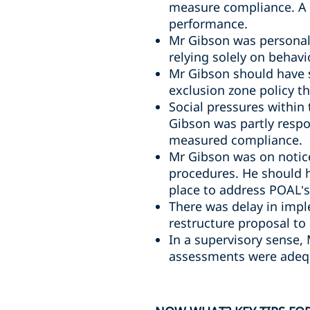
measure compliance. A 
performance.
Mr Gibson was personall
relying solely on behavi
Mr Gibson should have 
exclusion zone policy t
Social pressures within
Gibson was partly respo
measured compliance.
Mr Gibson was on notice
procedures. He should 
place to address POAL’s 
There was delay in impl
restructure proposal to
In a supervisory sense,
assessments were adequ