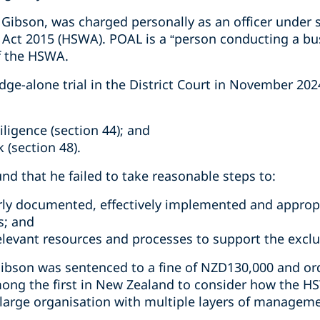
Gibson, was charged personally as an officer under s
 Act 2015 (HSWA). POAL is a “person conducting a bu
f the HSWA.
dge-alone trial in the District Court in November 20
iligence (section 44); and
 (section 48).
und that he failed to take reasonable steps to:
rly documented, effectively implemented and approp
s; and
relevant resources and processes to support the excl
ibson was sentenced to a fine of NZD130,000 and ord
ong the first in New Zealand to consider how the HS
a large organisation with multiple layers of managem