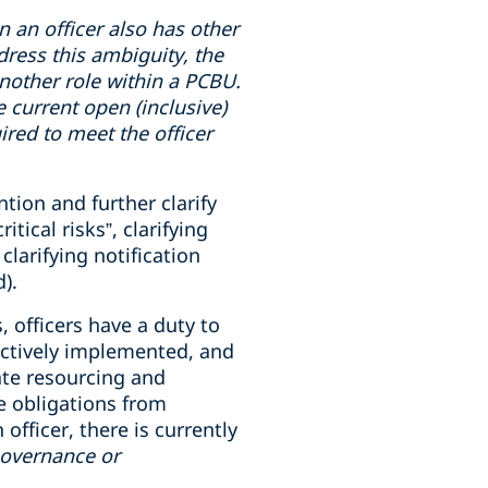
en
an officer also has
other
dress this ambiguity, the
 another role within a PCBU.
e current open (inclusive)
uired to meet the officer
tion and further clarify
ical risks”, clarifying
clarifying notification
).
, officers have a duty to
ectively implemented, and
ate resourcing and
e obligations from
fficer, there is currently
governance or