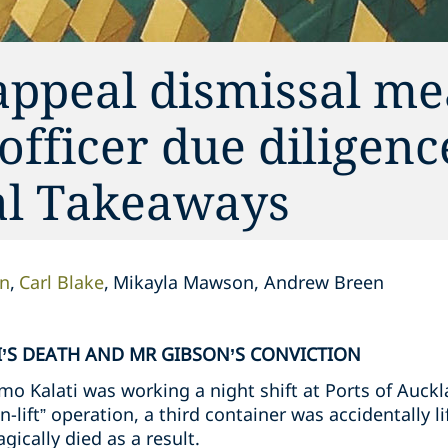
appeal dismissal me
 officer due diligen
cal Takeaways
on
Carl Blake
Mikayla Mawson, Andrew Breen
’S DEATH AND MR GIBSON’S CONVICTION
o Kalati was working a night shift at Ports of Auckl
n-lift” operation, a third container was accidentally l
gically died as a result.