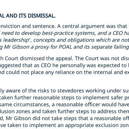
L AND ITS DISMISSAL.
nviction and sentence. A central argument was that 
 need to develop best-practice systems, and a CEO ha
ms leadership”, concepts and obligations which are not
Mr Gibson a proxy for POAL and its separate failing
 Court dismissed the appeal. The Court was not dismi
uggested that as CEO he personally was expected to 
 could not place any reliance on the internal and ex
y aware of the risks to stevedores working under s
aken further reasonable steps to implement safer pr
 same circumstances, a reasonable officer would have
usion zones and taken further steps to address the
d, Mr Gibson did not take steps that a reasonable off
ve taken to implement an appropriate exclusion zon