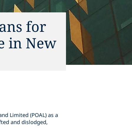
ans for
ce in New
and Limited (POAL) as a
ifted and dislodged,