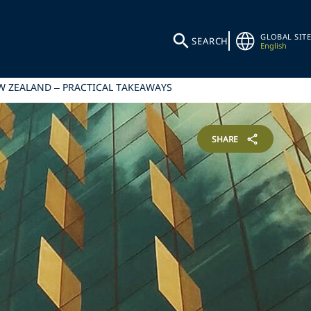
GLOBAL SITE
SEARCH
English
EW ZEALAND – PRACTICAL TAKEAWAYS
SHARE