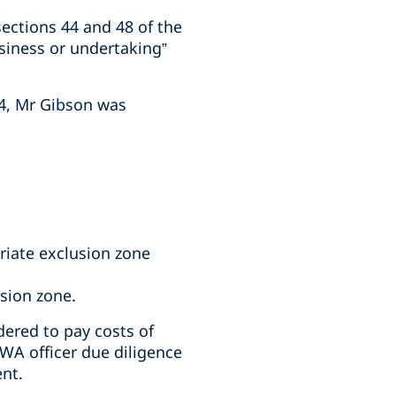
ections 44 and 48 of the
siness or undertaking”
24, Mr Gibson was
riate exclusion zone
usion zone.
ered to pay costs of
WA officer due diligence
ent.