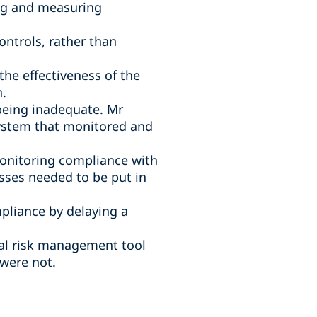
ng and measuring
ntrols, rather than
e effectiveness of the
h.
 being inadequate. Mr
system that monitored and
monitoring compliance with
sses needed to be put in
pliance by delaying a
cal risk management tool
were not.