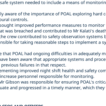
safe system needed to include a means of monitori
y aware of the importance of POAL exploring hard co
oural controls.
sought improved performance measures to monitor th
hat was breached and contributed to Mr Kalati’s deat
 the crew contributed to safety observation systems
nsible for taking reasonable steps to implement a 
 that POAL had ongoing difficulties in adequately 
have been aware that appropriate systems and proce
previous failures in that respect.
ementing improved night shift health and safety com
 increase personnel responsible for monitoring.
 Mr Gibson was responsible for ensuring POAL’s criti
ate and progressed in a timely manner, which they 