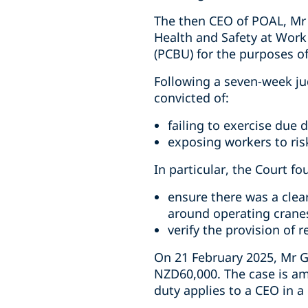
The then CEO of POAL, Mr 
Health and Safety at Work
(PCBU) for the purposes o
Following a seven-week ju
convicted of:
failing to exercise due d
exposing workers to risk
In particular, the Court fo
ensure there was a clea
around operating crane
verify the provision of 
On 21 February 2025, Mr G
NZD60,000. The case is am
duty applies to a CEO in 