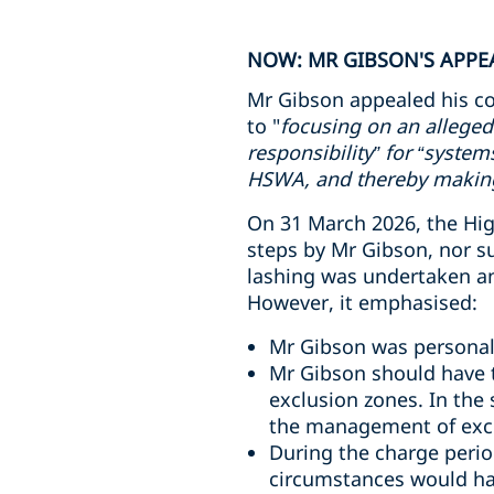
NOW: MR GIBSON'S APPEA
Mr Gibson appealed his co
to "
focusing on an alleged
responsibility” for “syste
HSWA, and thereby making 
On 31 March 2026, the High
steps by Mr Gibson, nor s
lashing was undertaken and
However, it emphasised:
Mr Gibson was personall
Mr Gibson should have t
exclusion zones. In the
the management of excl
During the charge perio
circumstances would ha