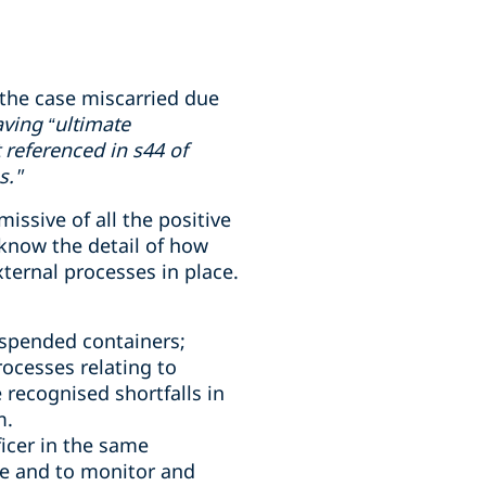
the case miscarried due
ving “ultimate
 referenced in s44 of
s."
ssive of all the positive
know the detail of how
ternal processes in place.
uspended containers;
ocesses relating to
 recognised shortfalls in
m.
icer in the same
e and to monitor and