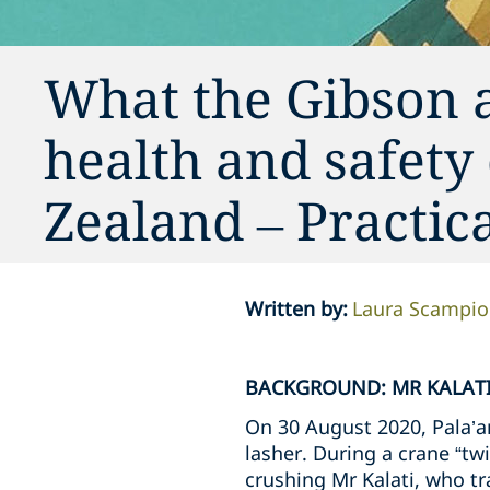
What the Gibson 
health and safety
Zealand – Practi
Written by
:
Laura Scampi
BACKGROUND: MR KALATI
On 30 August 2020, Pala’am
lasher. During a crane “twi
crushing Mr Kalati, who tra