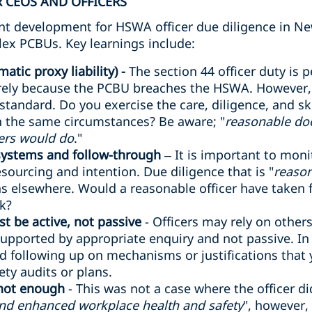
 CEOS AND OFFICERS
cant development for HSWA officer due diligence in Ne
lex PCBUs. Key learnings include:
atic proxy liability) -
The section 44 officer duty is p
rely because the PCBU breaches the HSWA. However, o
 standard. Do you exercise the care, diligence, and sk
in the same circumstances? Be aware; "
reasonable do
ers would do
."
 systems and follow-through
– It is important to mon
sourcing and intention. Due diligence that is "
reason
 elsewhere. Would a reasonable officer have taken fu
sk?
t be active, not passive
- Officers may rely on other
supported by appropriate enquiry and not passive. In a 
d following up on mechanisms or justifications that
ty audits or plans.
 not enough
- This was not a case where the officer d
and enhanced workplace health and safety
", however,