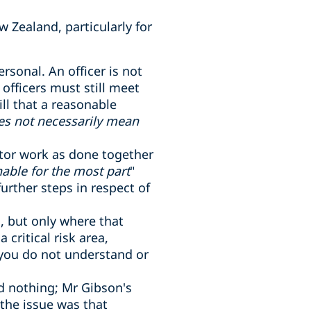
w Zealand, particularly for
ersonal. An officer is not
fficers must still meet
ill that a reasonable
es not necessarily mean
itor work as done together
able for the most part
"
rther steps in respect of
s, but only where that
critical risk area,
 you do not understand or
id nothing; Mr Gibson's
 the issue was that