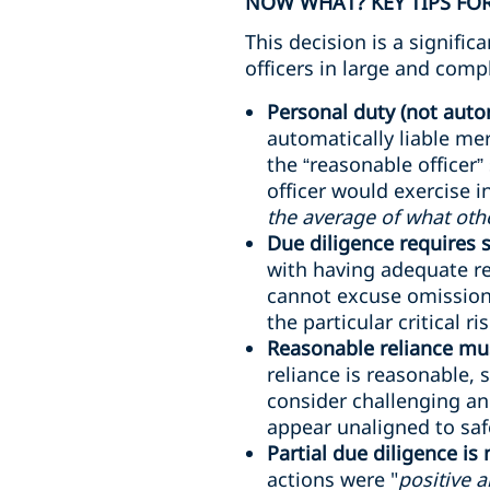
NOW WHAT? KEY TIPS FOR
This decision is a signifi
officers in large and comp
Personal duty (not autom
automatically liable me
the “reasonable officer”
officer would exercise 
the average of what oth
Due diligence requires
with having adequate re
cannot excuse omissions
the particular critical ri
Reasonable reliance mus
reliance is reasonable, 
consider challenging an
appear unaligned to safe
Partial due diligence is
actions were "
positive 