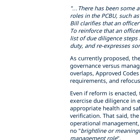
"…There has been some
a
roles in
the PCBU
, such as
Bill clarifies that an offi
To reinforce that an office
list of due diligence steps
duty, and re-expresses som
As currently proposed, the
governance versus manageme
overlaps, Approved Codes o
requirements, and refocus
Even if reform is enacted,
exercise due diligence in
appropriate health and sa
verification. That said, t
operational management, wh
no "
brightline or meaningf
management role
".