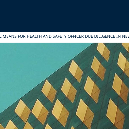
L MEANS FOR HEALTH AND SAFETY OFFICER DUE DILIGENCE IN N