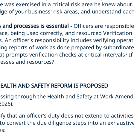
ce was exercised in a critical risk area he knew about
e of your business' risk areas, and understand each
s and processes is essential
- Officers are responsibl
lace, being used correctly, and resourced Verificatio
. An officer's responsibility includes verifying opera
ng reports of work as done prepared by subordinates
at prompts verification checks at critical intervals? I
ocesses and resources?
EALTH AND SAFETY REFORM IS PROPOSED
ssing through the Health and Safety at Work Amendm
2026).
rify that an officer’s duty does not extend to activiti
to convert the due diligence steps into an exhaustive
es: