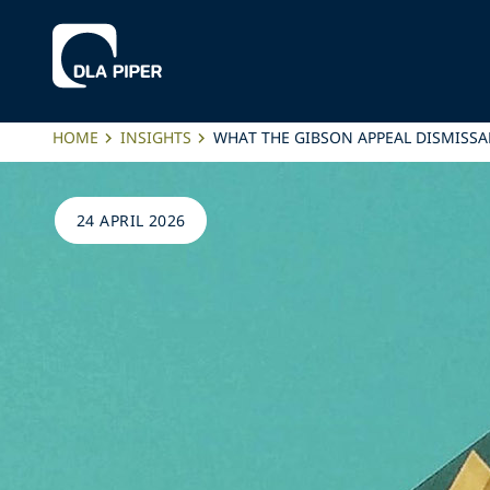
HOME
INSIGHTS
WHAT THE GIBSON APPEAL DISMISSA
24 APRIL 2026