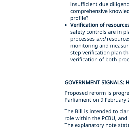
insufficient due diligen
comprehensive knowledg
profile?
Verification of resource
safety controls are in p
processes
and
resources
monitoring and measuri
step verification plan th
verification of both pr
GOVERNMENT SIGNALS: H
Proposed reform is progre
Parliament on 9 February 
The Bill is intended to cla
role within the PCBU, and 
The explanatory note stat