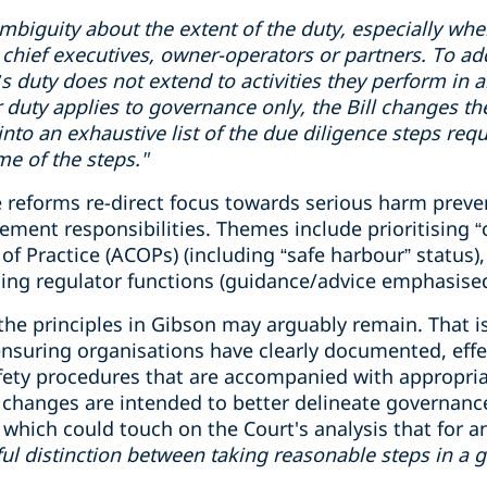
mbiguity
about the extent of the duty, especially wh
chief executive
s
, owner-operator
s
or partner
s
.
To ad
cer’s duty does not extend to activities they perform in
r duty applies to governance only, the Bill changes th
 into an exhaustive list of the due diligence steps req
e of the steps."
 reforms re-direct focus towards serious harm preven
nt responsibilities. Themes include prioritising “crit
f Practice (ACOPs) (including “safe harbour” status), 
ing regulator functions (guidance/advice emphasised
 the principles in Gibson may arguably remain. That is
 ensuring organisations have clearly documented, eff
fety procedures that are accompanied with appropri
he changes are intended to better delineate governanc
ich could touch on the Court's analysis that for an o
ul
distinction
between taking reasonable steps
in
a 