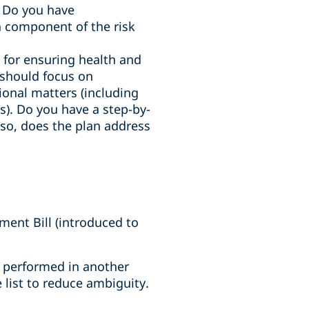
. Do you have
 component of the risk
e for ensuring health and
n should focus on
tional matters (including
). Do you have a step-by-
f so, does the plan address
ent Bill (introduced to
es performed in another
 list to reduce ambiguity.