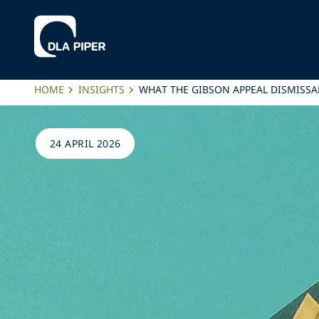
HOME
INSIGHTS
WHAT THE GIBSON APPEAL DISMISSA
24 APRIL 2026