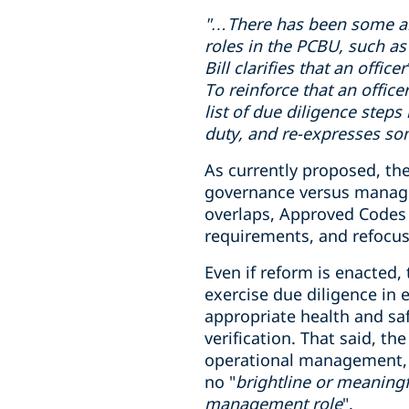
"…There has been some
a
roles in
the PCBU
, such as
Bill clarifies that an offi
To reinforce that an office
list of due diligence steps
duty, and re-expresses som
As currently proposed, the
governance versus manageme
overlaps, Approved Codes o
requirements, and refocus
Even if reform is enacted,
exercise due diligence in
appropriate health and sa
verification. That said, t
operational management, wh
no "
brightline or meaningf
management role
".