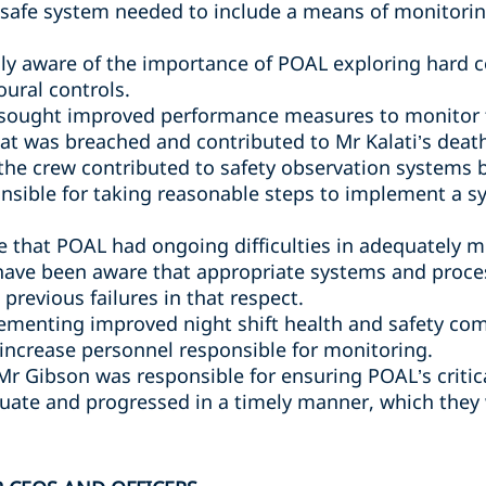
safe system needed to include a means of monitori
y aware of the importance of POAL exploring hard co
oural controls.
sought improved performance measures to monitor th
hat was breached and contributed to Mr Kalati’s deat
 the crew contributed to safety observation systems
nsible for taking reasonable steps to implement a 
 that POAL had ongoing difficulties in adequately 
have been aware that appropriate systems and proce
previous failures in that respect.
ementing improved night shift health and safety com
 increase personnel responsible for monitoring.
 Mr Gibson was responsible for ensuring POAL’s criti
ate and progressed in a timely manner, which they 