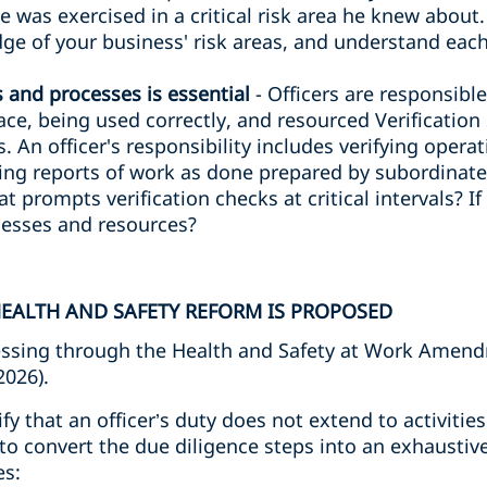
ce was exercised in a critical risk area he knew about
e of your business' risk areas, and understand each
s and processes is essential
- Officers are responsibl
lace, being used correctly, and resourced Verificatio
. An officer's responsibility includes verifying opera
ng reports of work as done prepared by subordinates
at prompts verification checks at critical intervals? I
ocesses and resources?
EALTH AND SAFETY REFORM IS PROPOSED
ssing through the Health and Safety at Work Amendm
2026).
rify that an officer’s duty does not extend to activiti
to convert the due diligence steps into an exhaustive
es: