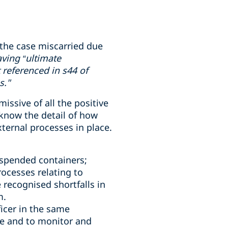
the case miscarried due
ving “ultimate
 referenced in s44 of
s."
ssive of all the positive
know the detail of how
ternal processes in place.
uspended containers;
ocesses relating to
 recognised shortfalls in
m.
icer in the same
e and to monitor and