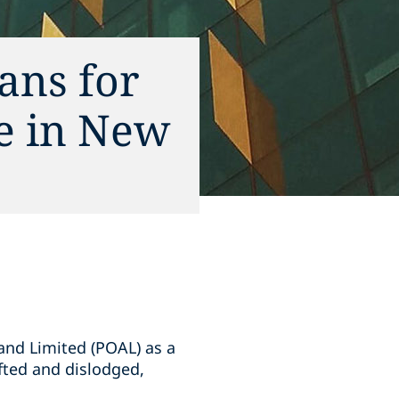
ans for
ce in New
and Limited (POAL) as a
ifted and dislodged,