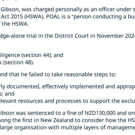
Gibson, was charged personally as an officer under s
 Act 2015 (HSWA). POAL is a “person conducting a bu
f the HSWA.
dge-alone trial in the District Court in November 20
iligence (section 44); and
 (section 48).
und that he failed to take reasonable steps to:
rly documented, effectively implemented and approp
s; and
relevant resources and processes to support the excl
ibson was sentenced to a fine of NZD130,000 and ord
ong the first in New Zealand to consider how the HS
a large organisation with multiple layers of managem