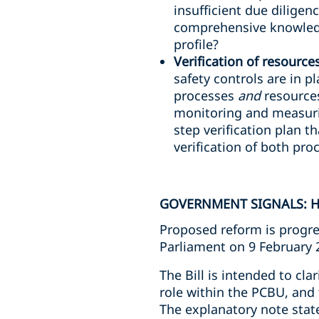
insufficient due diligen
comprehensive knowledg
profile?
Verification of resource
safety controls are in p
processes
and
resources
monitoring and measuri
step verification plan th
verification of both pr
GOVERNMENT SIGNALS: H
Proposed reform is progre
Parliament on 9 February 
The Bill is intended to cla
role within the PCBU, and 
The explanatory note stat