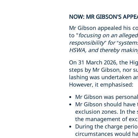
NOW: MR GIBSON'S APPEA
Mr Gibson appealed his co
to "
focusing on an alleged
responsibility” for “syste
HSWA, and thereby making 
On 31 March 2026, the High
steps by Mr Gibson, nor s
lashing was undertaken and
However, it emphasised:
Mr Gibson was personall
Mr Gibson should have t
exclusion zones. In the
the management of excl
During the charge perio
circumstances would ha