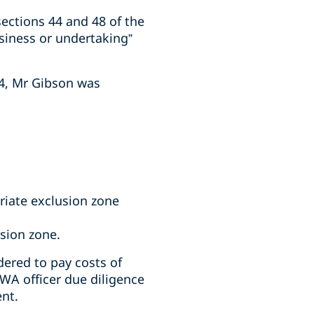
ections 44 and 48 of the
siness or undertaking”
24, Mr Gibson was
riate exclusion zone
usion zone.
ered to pay costs of
WA officer due diligence
ent.