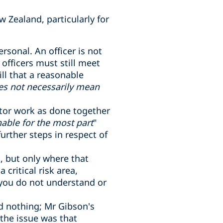
w Zealand, particularly for
ersonal. An officer is not
fficers must still meet
ill that a reasonable
es not necessarily mean
itor work as done together
able for the most part
"
rther steps in respect of
s, but only where that
critical risk area,
 you do not understand or
id nothing; Mr Gibson's
 the issue was that