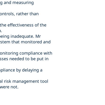
ng and measuring
ntrols, rather than
e effectiveness of the
h.
 being inadequate. Mr
system that monitored and
monitoring compliance with
sses needed to be put in
pliance by delaying a
cal risk management tool
were not.