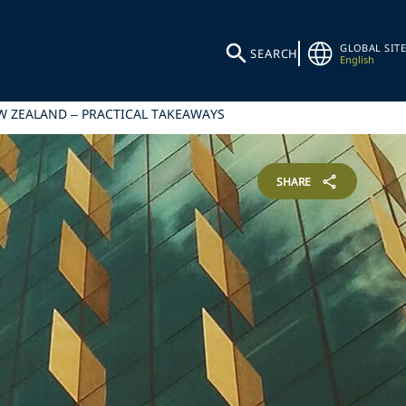
GLOBAL SITE
SEARCH
English
EW ZEALAND – PRACTICAL TAKEAWAYS
SHARE