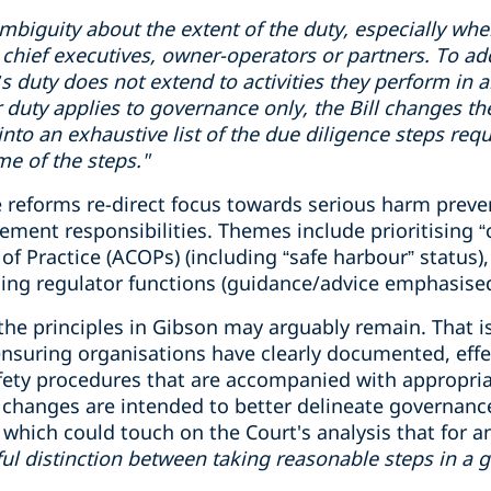
mbiguity
about the extent of the duty, especially wh
chief executive
s
, owner-operator
s
or partner
s
.
To ad
cer’s duty does not extend to activities they perform in
r duty applies to governance only, the Bill changes th
 into an exhaustive list of the due diligence steps req
e of the steps."
 reforms re-direct focus towards serious harm preven
nt responsibilities. Themes include prioritising “crit
f Practice (ACOPs) (including “safe harbour” status), 
ing regulator functions (guidance/advice emphasised
 the principles in Gibson may arguably remain. That is
 ensuring organisations have clearly documented, eff
fety procedures that are accompanied with appropri
he changes are intended to better delineate governanc
ich could touch on the Court's analysis that for an o
ul
distinction
between taking reasonable steps
in
a 