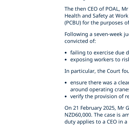
The then CEO of POAL, Mr 
Health and Safety at Work
(PCBU) for the purposes o
Following a seven-week ju
convicted of:
failing to exercise due d
exposing workers to risk
In particular, the Court fo
ensure there was a clea
around operating crane
verify the provision of 
On 21 February 2025, Mr G
NZD60,000. The case is am
duty applies to a CEO in 