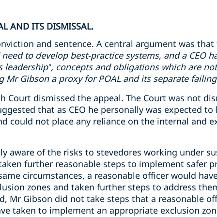
L AND ITS DISMISSAL.
nviction and sentence. A central argument was that 
 need to develop best-practice systems, and a CEO ha
ms leadership”, concepts and obligations which are not
Mr Gibson a proxy for POAL and its separate failing
 Court dismissed the appeal. The Court was not dismi
uggested that as CEO he personally was expected to 
 could not place any reliance on the internal and ex
y aware of the risks to stevedores working under s
aken further reasonable steps to implement safer pr
 same circumstances, a reasonable officer would have
usion zones and taken further steps to address the
d, Mr Gibson did not take steps that a reasonable off
ve taken to implement an appropriate exclusion zon