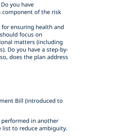
. Do you have
 component of the risk
e for ensuring health and
n should focus on
tional matters (including
). Do you have a step-by-
f so, does the plan address
ent Bill (introduced to
es performed in another
 list to reduce ambiguity.