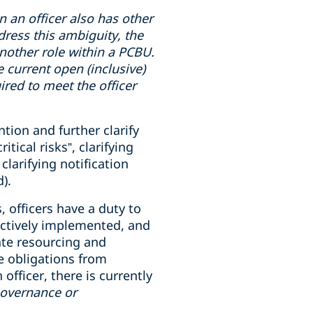
en
an officer also has
other
dress this ambiguity, the
 another role within a PCBU.
e current open (inclusive)
uired to meet the officer
tion and further clarify
ical risks”, clarifying
clarifying notification
).
, officers have a duty to
ectively implemented, and
ate resourcing and
e obligations from
fficer, there is currently
governance or