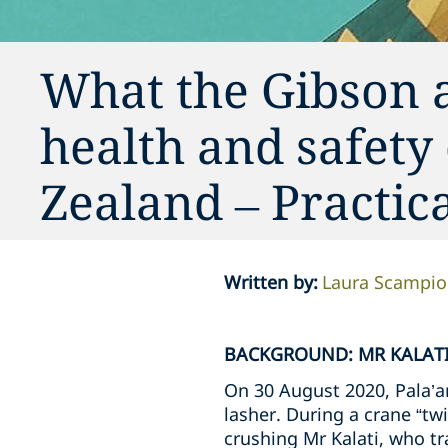
What the Gibson 
health and safety
Zealand – Practi
Written by
:
Laura Scampi
BACKGROUND: MR KALATI
On 30 August 2020, Pala’am
lasher. During a crane “twi
crushing Mr Kalati, who tra