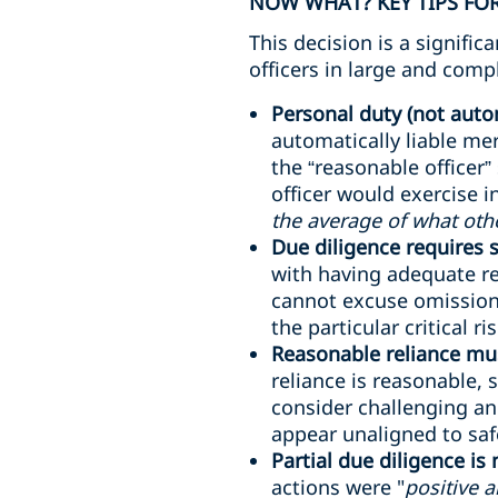
NOW WHAT? KEY TIPS FOR
This decision is a signifi
officers in large and comp
Personal duty (not autom
automatically liable me
the “reasonable officer”
officer would exercise 
the average of what oth
Due diligence requires
with having adequate re
cannot excuse omissions
the particular critical ri
Reasonable reliance mus
reliance is reasonable, 
consider challenging an
appear unaligned to safe
Partial due diligence is
actions were "
positive 