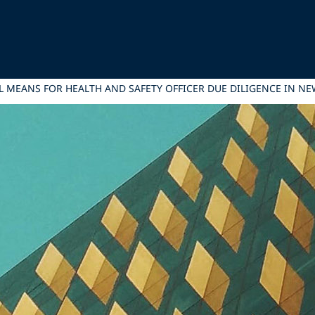
L MEANS FOR HEALTH AND SAFETY OFFICER DUE DILIGENCE IN N