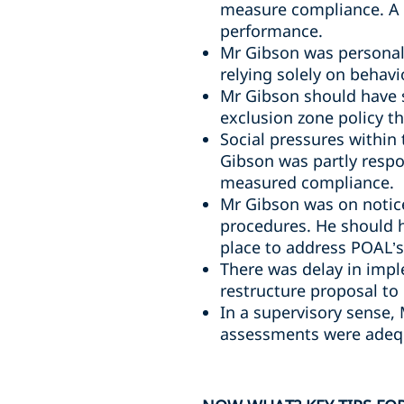
measure compliance. A 
performance.
Mr Gibson was personall
relying solely on behavi
Mr Gibson should have 
exclusion zone policy t
Social pressures within
Gibson was partly respo
measured compliance.
Mr Gibson was on notice
procedures. He should 
place to address POAL’s 
There was delay in impl
restructure proposal to
In a supervisory sense,
assessments were adequ