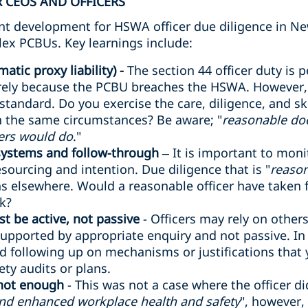
 CEOS AND OFFICERS
cant development for HSWA officer due diligence in Ne
lex PCBUs. Key learnings include:
atic proxy liability) -
The section 44 officer duty is p
rely because the PCBU breaches the HSWA. However, o
 standard. Do you exercise the care, diligence, and sk
in the same circumstances? Be aware; "
reasonable do
ers would do
."
 systems and follow-through
– It is important to mon
sourcing and intention. Due diligence that is "
reason
 elsewhere. Would a reasonable officer have taken fu
sk?
t be active, not passive
- Officers may rely on other
supported by appropriate enquiry and not passive. In a 
d following up on mechanisms or justifications that
ty audits or plans.
 not enough
- This was not a case where the officer d
and enhanced workplace health and safety
", however,