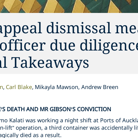
appeal dismissal me
 officer due diligen
cal Takeaways
on
Carl Blake
Mikayla Mawson, Andrew Breen
’S DEATH AND MR GIBSON’S CONVICTION
o Kalati was working a night shift at Ports of Auckl
n-lift” operation, a third container was accidentally l
gically died as a result.