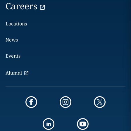
Careers
Locations
News
Events
Alumni