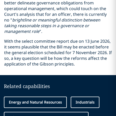
better delineate governance obligations from
operational management, which could touch on the
Court's analysis that for an officer, there is currently
no "
brightline or meaningful
distinction
between
taking reasonable steps
in
a governance or
management role
".
With the select committee report due on 13 June 2026,
it seems plausible that the Bill may be enacted before
the general election scheduled for 7 November 2026. If
so, a key question will be how the reforms affect the
application of the Gibson principles.
Related capabilities
Energy and Natural Resources
Industrials