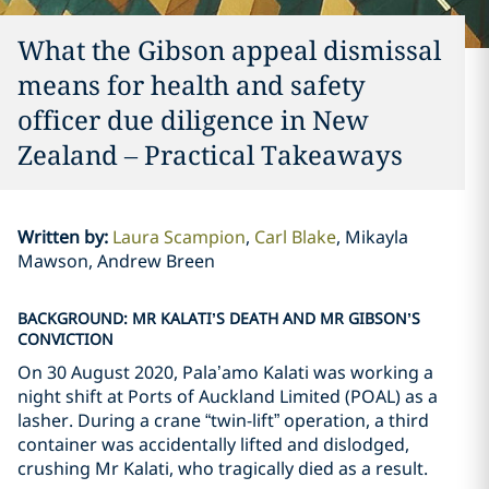
What the Gibson appeal dismissal
means for health and safety
officer due diligence in New
Zealand – Practical Takeaways
Written by
:
Laura Scampion
Carl Blake
Mikayla
Mawson, Andrew Breen
BACKGROUND: MR KALATI’S DEATH AND MR GIBSON’S
CONVICTION
On 30 August 2020, Pala’amo Kalati was working a
night shift at Ports of Auckland Limited (POAL) as a
lasher. During a crane “twin-lift” operation, a third
container was accidentally lifted and dislodged,
crushing Mr Kalati, who tragically died as a result.