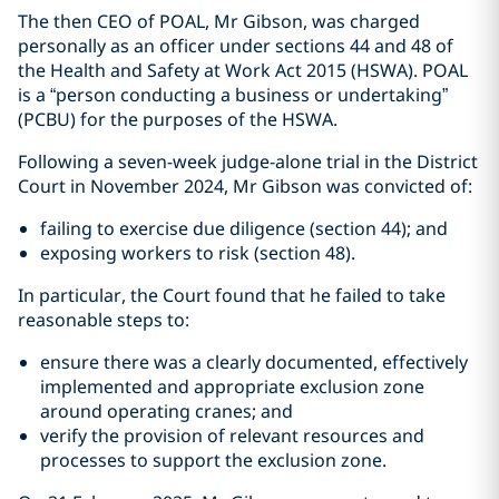
The then CEO of POAL, Mr Gibson, was charged
personally as an officer under sections 44 and 48 of
the Health and Safety at Work Act 2015 (HSWA). POAL
is a “person conducting a business or undertaking”
(PCBU) for the purposes of the HSWA.
Following a seven-week judge-alone trial in the District
Court in November 2024, Mr Gibson was convicted of:
failing to exercise due diligence (section 44); and
exposing workers to risk (section 48).
In particular, the Court found that he failed to take
reasonable steps to:
ensure there was a clearly documented, effectively
implemented and appropriate exclusion zone
around operating cranes; and
verify the provision of relevant resources and
processes to support the exclusion zone.