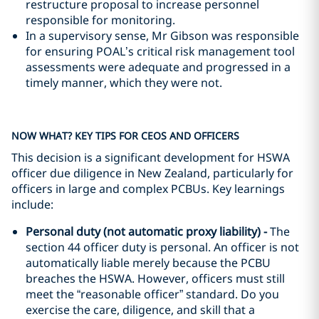
restructure proposal to increase personnel
responsible for monitoring.
In a supervisory sense, Mr Gibson was responsible
for ensuring POAL’s critical risk management tool
assessments were adequate and progressed in a
timely manner, which they were not.
NOW WHAT? KEY TIPS FOR CEOS AND OFFICERS
This decision is a significant development for HSWA
officer due diligence in New Zealand, particularly for
officers in large and complex PCBUs. Key learnings
include:
Personal duty (not automatic proxy liability) -
The
section 44 officer duty is personal. An officer is not
automatically liable merely because the PCBU
breaches the HSWA. However, officers must still
meet the “reasonable officer” standard. Do you
exercise the care, diligence, and skill that a