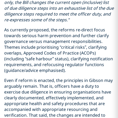
only, the Bill changes the current open (inclusive) list
of due diligence steps into an exhaustive list of the due
diligence steps required to meet the officer duty, and
re-expresses some of the steps."
As currently proposed, the reforms re-direct focus
towards serious harm prevention and further clarify
governance versus management responsibilities.
Themes include prioritising “critical risks”, clarifying
overlaps, Approved Codes of Practice (ACOPs)
(including “safe harbour” status), clarifying notification
requirements, and refocusing regulator functions
(guidance/advice emphasised).
Even if reform is enacted, the principles in Gibson may
arguably remain. That is, officers have a duty to
exercise due diligence in ensuring organisations have
clearly documented, effectively implemented, and
appropriate health and safety procedures that are
accompanied with appropriate resourcing and
verification. That said, the changes are intended to