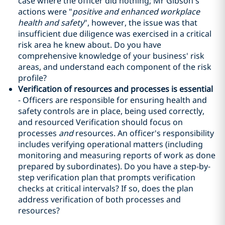
case where the officer did nothing; Mr Gibson's
actions were "
positive and enhanced workplace
health and safety
", however, the issue was that
insufficient due diligence was exercised in a critical
risk area he knew about. Do you have
comprehensive knowledge of your business' risk
areas, and understand each component of the risk
profile?
Verification of resources and processes is essential
- Officers are responsible for ensuring health and
safety controls are in place, being used correctly,
and resourced Verification should focus on
processes
and
resources. An officer's responsibility
includes verifying operational matters (including
monitoring and measuring reports of work as done
prepared by subordinates). Do you have a step-by-
step verification plan that prompts verification
checks at critical intervals? If so, does the plan
address verification of both processes and
resources?