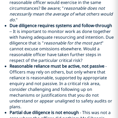
reasonable officer would exercise in the same
circumstances? Be aware; "
reasonable does not
necessarily mean the average of what others would
do
."
Due diligence requires systems and follow-through
– It is important to monitor work as done together
with having adequate resourcing and intention. Due
diligence that is "
reasonable for the most part
"
cannot excuse omissions elsewhere. Would a
reasonable officer have taken further steps in
respect of the particular critical risk?
Reasonable reliance must be active, not passive
-
Officers may rely on others, but only where that
reliance is reasonable, supported by appropriate
enquiry and not passive. In a critical risk area,
consider challenging and following up on
mechanisms or justifications that you do not
understand or appear unaligned to safety audits or
plans.
Partial due diligence is not enough
- This was not a