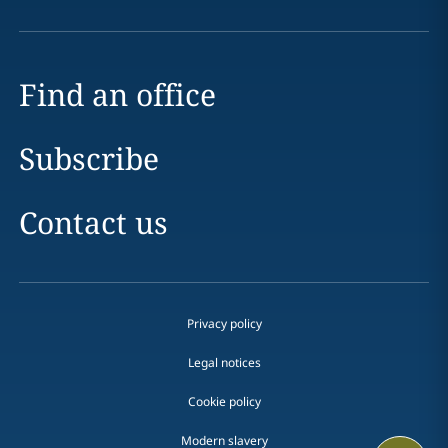
Find an office
Subscribe
Contact us
Privacy policy
Legal notices
Cookie policy
Modern slavery