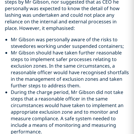
steps by Mr Gibson, nor suggested that as CEO he
personally was expected to know the detail of how
lashing was undertaken and could not place any
reliance on the internal and external processes in
place. However, it emphasised:
Mr Gibson was personally aware of the risks to
stevedores working under suspended containers;
Mr Gibson should have taken further reasonable
steps to implement safer processes relating to
exclusion zones. In the same circumstances, a
reasonable officer would have recognised shortfalls
in the management of exclusion zones and taken
further steps to address them.
During the charge period, Mr Gibson did not take
steps that a reasonable officer in the same
circumstances would have taken to implement an
appropriate exclusion zone and to monitor and
measure compliance. A safe system needed to
include a means of monitoring and measuring
performance.