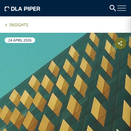
INSIGHTS
24 APRIL 2026