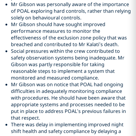
Mr Gibson was personally aware of the importance
of POAL exploring hard controls, rather than relying
solely on behavioural controls.
Mr Gibson should have sought improved
performance measures to monitor the
effectiveness of the exclusion zone policy that was
breached and contributed to Mr Kalati’s death.
Social pressures within the crew contributed to
safety observation systems being inadequate. Mr
Gibson was partly responsible for taking
reasonable steps to implement a system that
monitored and measured compliance.
Mr Gibson was on notice that POAL had ongoing
difficulties in adequately monitoring compliance
with procedures. He should have been aware that
appropriate systems and processes needed to be
put in place to address POAL’s previous failures in
that respect.
There was delay in implementing improved night
shift health and safety compliance by delaying a