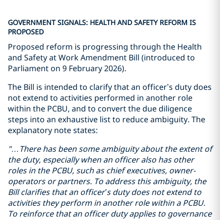
GOVERNMENT SIGNALS: HEALTH AND SAFETY REFORM IS
PROPOSED
Proposed reform is progressing through the Health
and Safety at Work Amendment Bill (introduced to
Parliament on 9 February 2026).
The Bill is intended to clarify that an officer’s duty does
not extend to activities performed in another role
within the PCBU, and to convert the due diligence
steps into an exhaustive list to reduce ambiguity. The
explanatory note states:
"…There has been some
ambiguity
about the extent of
the duty, especially when
an officer also has
other
roles in
the PCBU
, such as
chief executive
s
, owner-
operator
s
or partner
s
.
To address this ambiguity, the
Bill clarifies that an officer’s duty does not extend to
activities they perform in another role within a PCBU.
To reinforce that an officer duty applies to governance