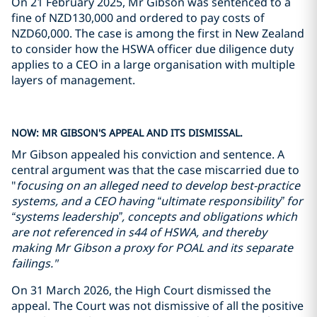
On 21 February 2025, Mr Gibson was sentenced to a
fine of NZD130,000 and ordered to pay costs of
NZD60,000. The case is among the first in New Zealand
to consider how the HSWA officer due diligence duty
applies to a CEO in a large organisation with multiple
layers of management.
NOW: MR GIBSON'S APPEAL AND ITS DISMISSAL.
Mr Gibson appealed his conviction and sentence. A
central argument was that the case miscarried due to
"
focusing on an alleged need to develop best-practice
systems, and a CEO having “ultimate responsibility” for
“systems leadership”, concepts and obligations which
are not referenced in s44 of HSWA, and thereby
making Mr Gibson a proxy for POAL and its separate
failings."
On 31 March 2026, the High Court dismissed the
appeal. The Court was not dismissive of all the positive