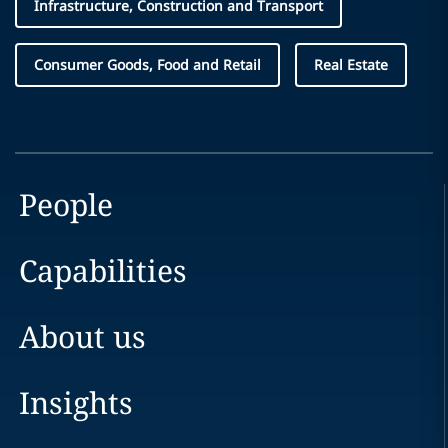
Infrastructure, Construction and Transport
Consumer Goods, Food and Retail
Real Estate
People
Capabilities
About us
Insights