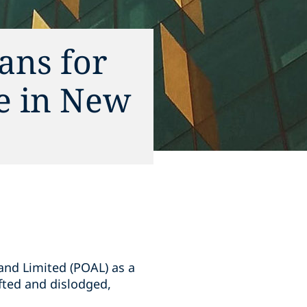
ans for
ce in New
and Limited (POAL) as a
ifted and dislodged,