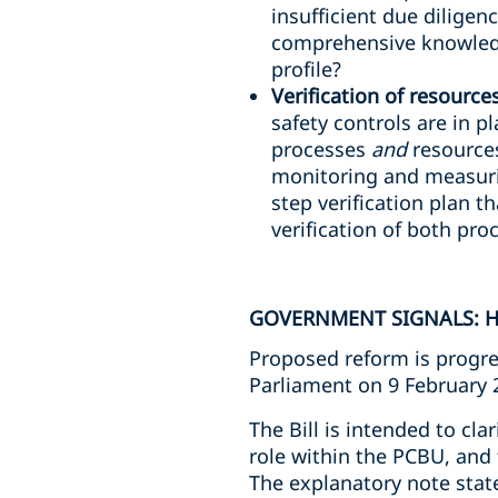
insufficient due diligen
comprehensive knowledg
profile?
Verification of resource
safety controls are in p
processes
and
resources
monitoring and measuri
step verification plan th
verification of both pr
GOVERNMENT SIGNALS: H
Proposed reform is progre
Parliament on 9 February 
The Bill is intended to cla
role within the PCBU, and 
The explanatory note stat