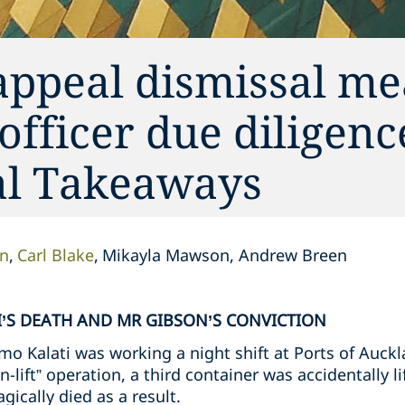
appeal dismissal me
 officer due diligen
cal Takeaways
on
Carl Blake
Mikayla Mawson, Andrew Breen
’S DEATH AND MR GIBSON’S CONVICTION
o Kalati was working a night shift at Ports of Auckl
n-lift” operation, a third container was accidentally l
gically died as a result.