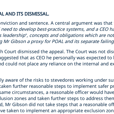
L AND ITS DISMISSAL.
nviction and sentence. A central argument was that 
 need to develop best-practice systems, and a CEO ha
ms leadership”, concepts and obligations which are not
Mr Gibson a proxy for POAL and its separate failing
 Court dismissed the appeal. The Court was not dismi
uggested that as CEO he personally was expected to 
 could not place any reliance on the internal and ex
y aware of the risks to stevedores working under s
aken further reasonable steps to implement safer pr
 same circumstances, a reasonable officer would have
usion zones and taken further steps to address the
d, Mr Gibson did not take steps that a reasonable off
ve taken to implement an appropriate exclusion zon