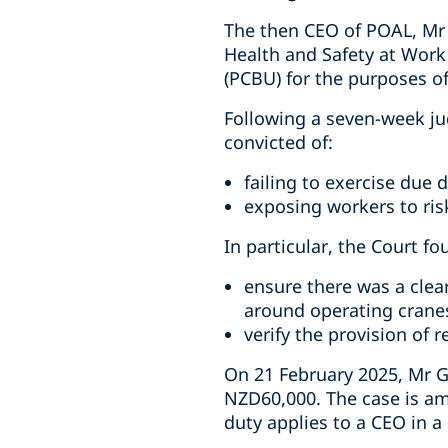
The then CEO of POAL, Mr 
Health and Safety at Work
(PCBU) for the purposes o
Following a seven-week ju
convicted of:
failing to exercise due d
exposing workers to risk
In particular, the Court fo
ensure there was a clea
around operating crane
verify the provision of 
On 21 February 2025, Mr G
NZD60,000. The case is am
duty applies to a CEO in 