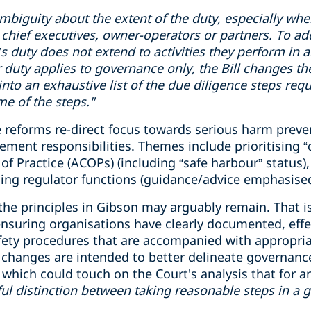
mbiguity
about the extent of the duty, especially wh
chief executive
s
, owner-operator
s
or partner
s
.
To ad
cer’s duty does not extend to activities they perform in
r duty applies to governance only, the Bill changes th
 into an exhaustive list of the due diligence steps req
e of the steps."
 reforms re-direct focus towards serious harm preven
nt responsibilities. Themes include prioritising “crit
f Practice (ACOPs) (including “safe harbour” status), 
ing regulator functions (guidance/advice emphasised
 the principles in Gibson may arguably remain. That is
 ensuring organisations have clearly documented, eff
fety procedures that are accompanied with appropri
he changes are intended to better delineate governanc
ich could touch on the Court's analysis that for an o
ul
distinction
between taking reasonable steps
in
a 