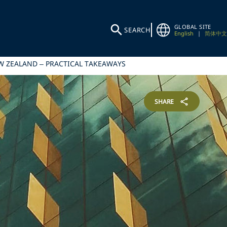
GLOBAL SITE
SEARCH
English
|
简体中文
EW ZEALAND – PRACTICAL TAKEAWAYS
SHARE