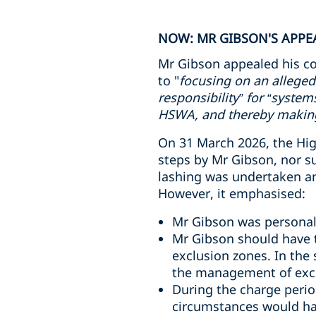
NOW: MR GIBSON'S APPEA
Mr Gibson appealed his co
to "
focusing on an alleged
responsibility” for “syste
HSWA, and thereby making 
On 31 March 2026, the High
steps by Mr Gibson, nor s
lashing was undertaken and
However, it emphasised:
Mr Gibson was personall
Mr Gibson should have t
exclusion zones. In the
the management of excl
During the charge perio
circumstances would ha