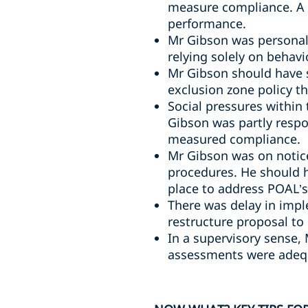
measure compliance. A 
performance.
Mr Gibson was personall
relying solely on behavi
Mr Gibson should have 
exclusion zone policy t
Social pressures within
Gibson was partly respo
measured compliance.
Mr Gibson was on notice
procedures. He should 
place to address POAL’s 
There was delay in impl
restructure proposal to
In a supervisory sense,
assessments were adequ