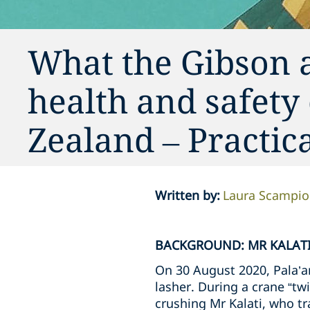
What the Gibson 
health and safety
Zealand – Practi
Written by
:
Laura Scampi
BACKGROUND: MR KALATI
On 30 August 2020, Pala’am
lasher. During a crane “twi
crushing Mr Kalati, who tra