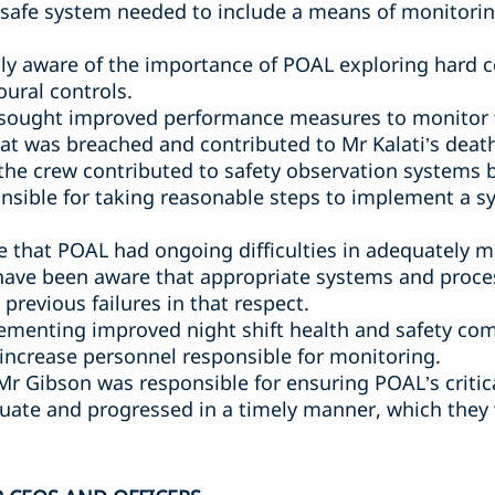
safe system needed to include a means of monitori
y aware of the importance of POAL exploring hard co
oural controls.
sought improved performance measures to monitor th
hat was breached and contributed to Mr Kalati’s deat
 the crew contributed to safety observation systems
nsible for taking reasonable steps to implement a 
 that POAL had ongoing difficulties in adequately 
have been aware that appropriate systems and proce
previous failures in that respect.
ementing improved night shift health and safety com
 increase personnel responsible for monitoring.
 Mr Gibson was responsible for ensuring POAL’s criti
ate and progressed in a timely manner, which they 