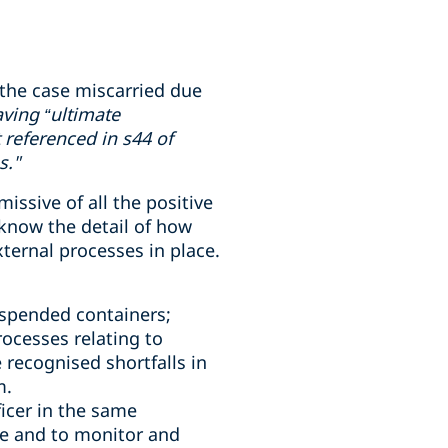
the case miscarried due
ving “ultimate
 referenced in s44 of
s."
ssive of all the positive
know the detail of how
ternal processes in place.
uspended containers;
ocesses relating to
 recognised shortfalls in
m.
icer in the same
e and to monitor and