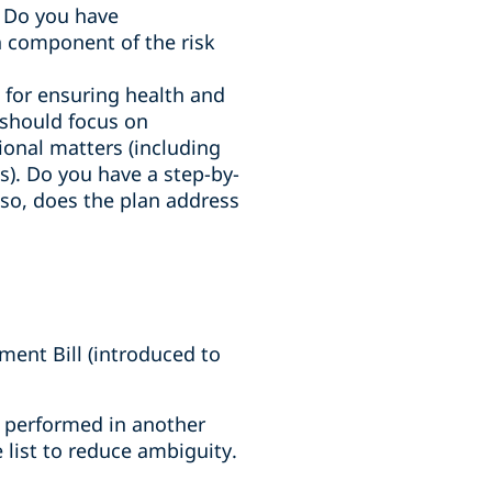
. Do you have
 component of the risk
e for ensuring health and
n should focus on
tional matters (including
). Do you have a step-by-
f so, does the plan address
ent Bill (introduced to
es performed in another
 list to reduce ambiguity.