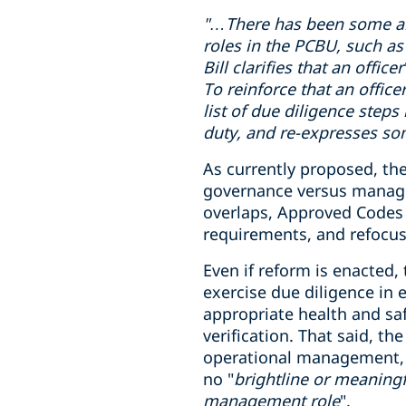
"…There has been some
a
roles in
the PCBU
, such as
Bill clarifies that an offi
To reinforce that an office
list of due diligence steps
duty, and re-expresses som
As currently proposed, the
governance versus manageme
overlaps, Approved Codes o
requirements, and refocus
Even if reform is enacted,
exercise due diligence in
appropriate health and sa
verification. That said, t
operational management, wh
no "
brightline or meaningf
management role
".