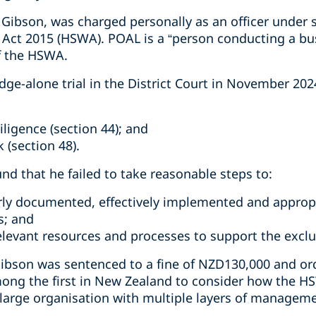
Gibson, was charged personally as an officer under s
 Act 2015 (HSWA). POAL is a “person conducting a bu
f the HSWA.
dge-alone trial in the District Court in November 20
iligence (section 44); and
 (section 48).
und that he failed to take reasonable steps to:
rly documented, effectively implemented and approp
s; and
relevant resources and processes to support the excl
ibson was sentenced to a fine of NZD130,000 and ord
ong the first in New Zealand to consider how the HS
a large organisation with multiple layers of managem