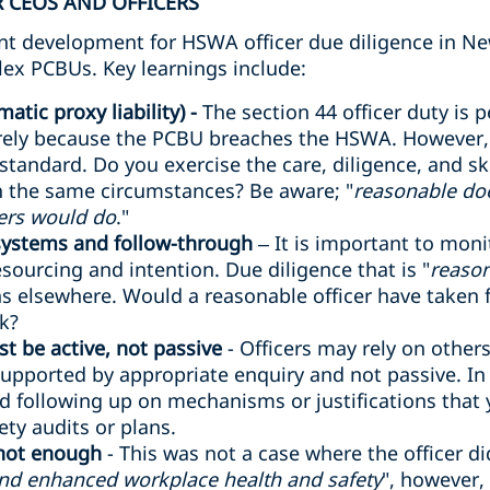
 CEOS AND OFFICERS
cant development for HSWA officer due diligence in Ne
lex PCBUs. Key learnings include:
atic proxy liability) -
The section 44 officer duty is p
rely because the PCBU breaches the HSWA. However, o
 standard. Do you exercise the care, diligence, and sk
in the same circumstances? Be aware; "
reasonable do
ers would do
."
 systems and follow-through
– It is important to mon
sourcing and intention. Due diligence that is "
reason
 elsewhere. Would a reasonable officer have taken fu
sk?
t be active, not passive
- Officers may rely on other
supported by appropriate enquiry and not passive. In a 
d following up on mechanisms or justifications that
ty audits or plans.
 not enough
- This was not a case where the officer d
and enhanced workplace health and safety
", however,