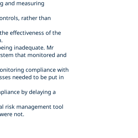
ng and measuring
ntrols, rather than
e effectiveness of the
h.
 being inadequate. Mr
system that monitored and
monitoring compliance with
sses needed to be put in
pliance by delaying a
cal risk management tool
were not.