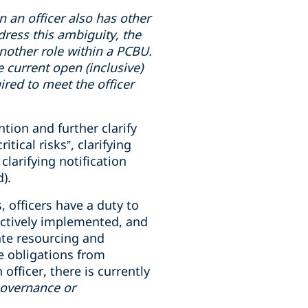
en
an officer also has
other
dress this ambiguity, the
 another role within a PCBU.
e current open (inclusive)
uired to meet the officer
tion and further clarify
ical risks”, clarifying
clarifying notification
).
, officers have a duty to
ectively implemented, and
ate resourcing and
e obligations from
fficer, there is currently
governance or