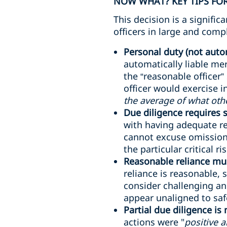
NOW WHAT? KEY TIPS FOR
This decision is a signifi
officers in large and comp
Personal duty (not autom
automatically liable me
the “reasonable officer”
officer would exercise 
the average of what oth
Due diligence requires
with having adequate re
cannot excuse omissions
the particular critical ri
Reasonable reliance mus
reliance is reasonable, 
consider challenging an
appear unaligned to safe
Partial due diligence is
actions were "
positive 