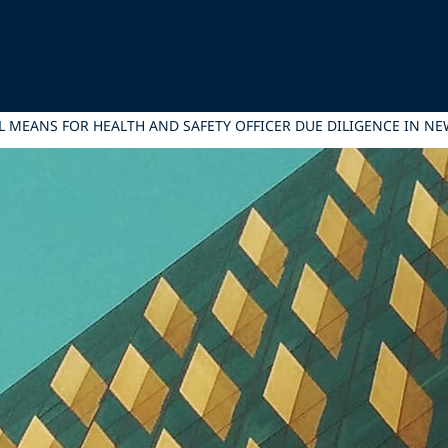
L MEANS FOR HEALTH AND SAFETY OFFICER DUE DILIGENCE IN N