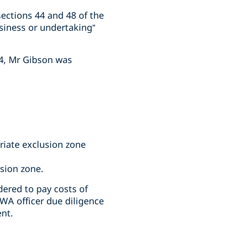
ections 44 and 48 of the
siness or undertaking”
24, Mr Gibson was
riate exclusion zone
usion zone.
ered to pay costs of
WA officer due diligence
ent.