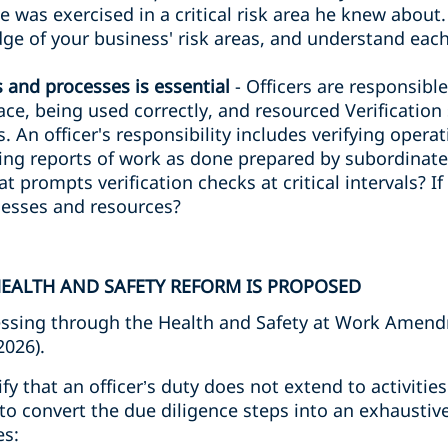
ce was exercised in a critical risk area he knew about
e of your business' risk areas, and understand each
s and processes is essential
- Officers are responsibl
lace, being used correctly, and resourced Verificatio
. An officer's responsibility includes verifying opera
ng reports of work as done prepared by subordinates
at prompts verification checks at critical intervals? I
ocesses and resources?
EALTH AND SAFETY REFORM IS PROPOSED
ssing through the Health and Safety at Work Amendm
2026).
rify that an officer’s duty does not extend to activiti
to convert the due diligence steps into an exhaustive
es: