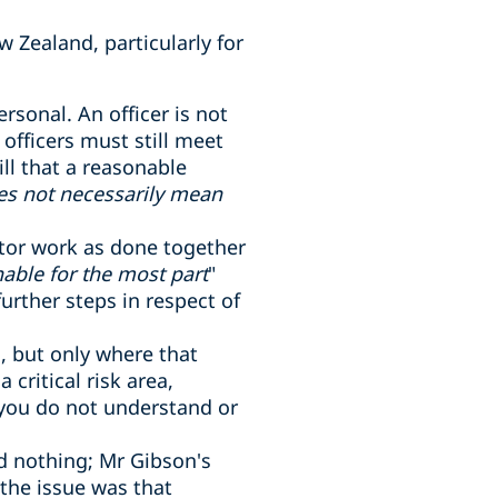
w Zealand, particularly for
ersonal. An officer is not
fficers must still meet
ill that a reasonable
es not necessarily mean
itor work as done together
able for the most part
"
rther steps in respect of
s, but only where that
critical risk area,
 you do not understand or
id nothing; Mr Gibson's
 the issue was that