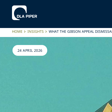
HOME
INSIGHTS
WHAT THE GIBSON APPEAL DISMISSA
24 APRIL 2026