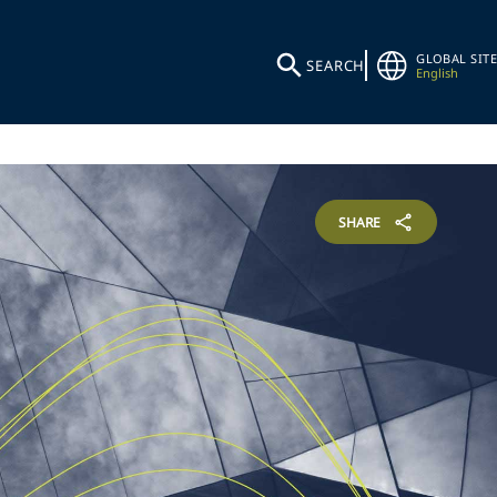
GLOBAL SITE
SEARCH
English
SHARE