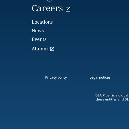
Careers
Locations
News
Events
Alumni
Privacy policy
Legal notices
DLA Piper is a global
these entities and DL