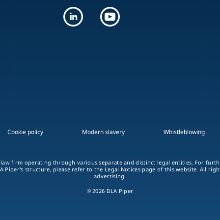
Cookie policy
Modern slavery
Whistleblowing
 law firm operating through various separate and distinct legal entities. For fur
A Piper's structure, please refer to the Legal Notices page of this website. All rig
advertising.
© 2026 DLA Piper