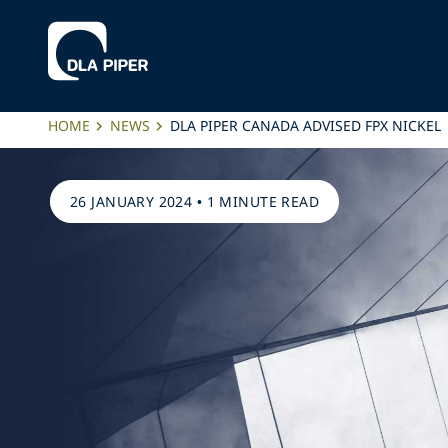
HOME
NEWS
DLA PIPER CANADA ADVISED FPX NICKEL
26 JANUARY 2024
•
1 MINUTE READ