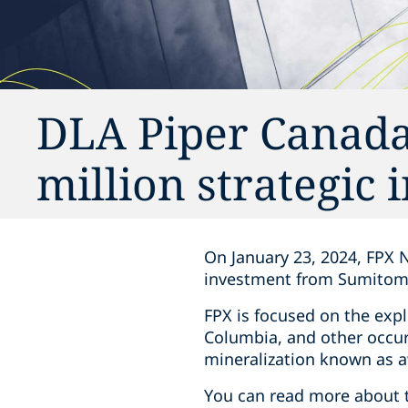
DLA Piper Canada
million strategic
On January 23, 2024, FPX N
investment from Sumitomo M
FPX is focused on the explo
Columbia, and other occurr
mineralization known as awa
You can read more about 