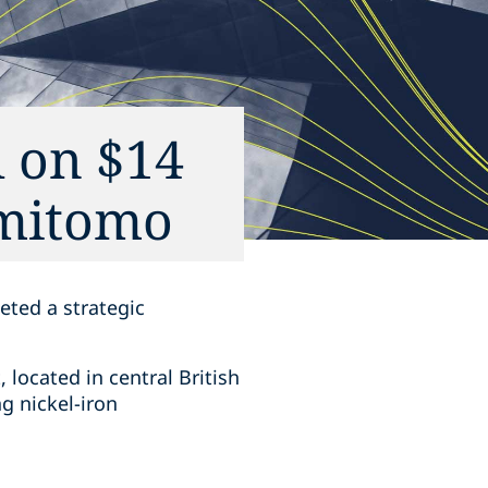
 on $14
mitomo‎
ted a ‎strategic
located in ‎central British
 ‎nickel-iron