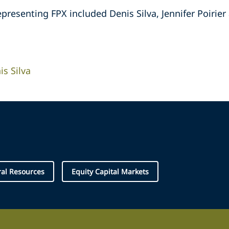
resenting FPX included Denis Silva, Jennifer Poirier a
is Silva
al Resources
Equity Capital Markets