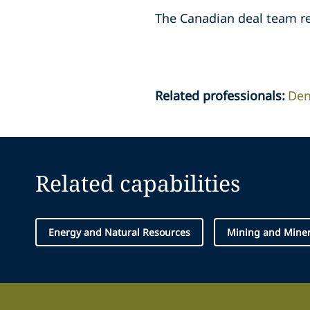
The Canadian deal team rep
Related professionals
:
Den
Related capabilities
Energy and Natural Resources
Mining and Miner