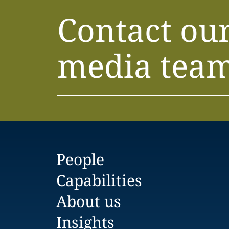
Contact ou
media tea
People
Capabilities
About us
Insights