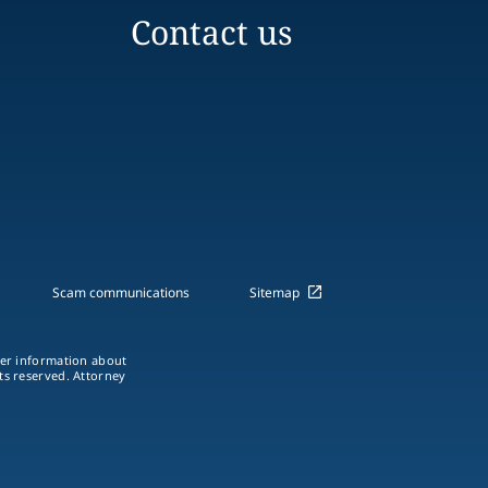
Contact us
Scam communications
Sitemap
ther information about
hts reserved. Attorney