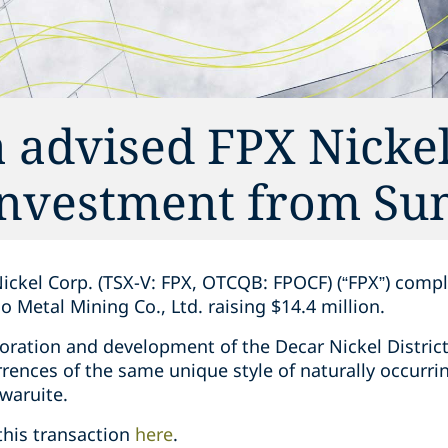
 advised FPX Nickel
 investment ‎from Su
ickel Corp. (TSX-V: FPX, OTCQB: FPOCF) (“FPX”) ‎comple
etal ‎Mining Co., Ltd. raising $14.4 million. ‎
ration and development of the Decar Nickel District, ‎
ences of the same unique style of naturally ‎occurring
ruite‎. ‎
this transaction
here
. ‎