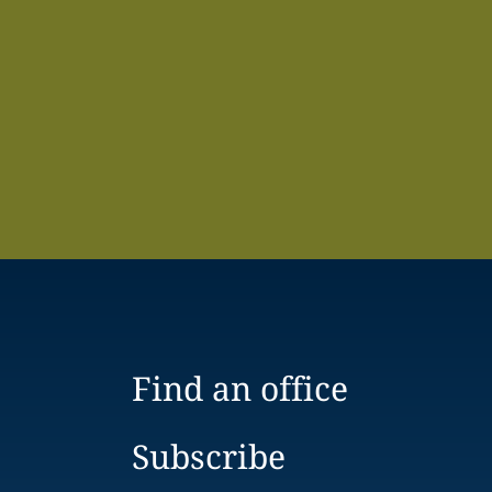
Find an office
Subscribe