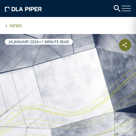
NEWS
26 JANUARY 2024
•
1 MINUTE READ