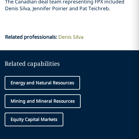
The Canadian deal team representing FPX included
Denis Silva, Jennifer Poirier and Pat ‎Teichreb. ‎
Related professionals
:
Denis Silva
Related capabilities
Energy and Natural Resources
Mining and Mineral Resources
Equity Capital Markets