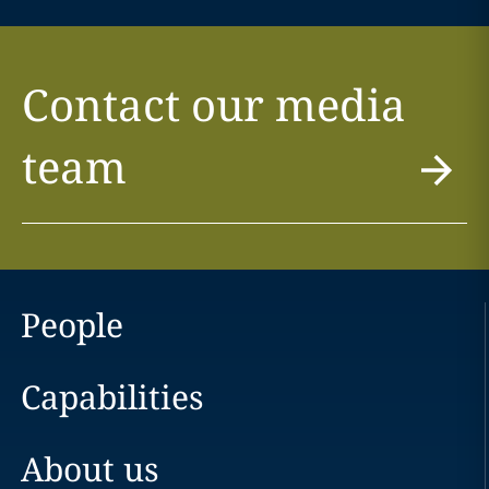
Contact our media
team
People
Capabilities
About us