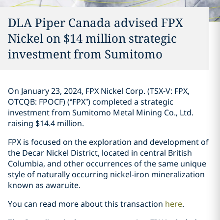
DLA Piper Canada advised FPX
Nickel on $14 million strategic
investment ‎from Sumitomo‎
On January 23, 2024, FPX Nickel Corp. (TSX-V: FPX,
OTCQB: FPOCF) (“FPX”) ‎completed a ‎strategic
investment from Sumitomo Metal ‎Mining Co., Ltd.
raising $14.4 million. ‎
FPX is focused on the exploration and development of
the Decar Nickel District, ‎located in ‎central British
Columbia, and other occurrences of the same unique
style of naturally ‎occurring ‎nickel-iron mineralization
known as awaruite‎. ‎
You can read more about this transaction
here
. ‎