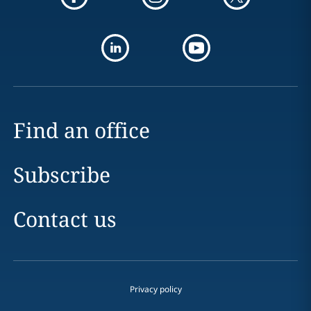
Find an office
Subscribe
Contact us
Privacy policy