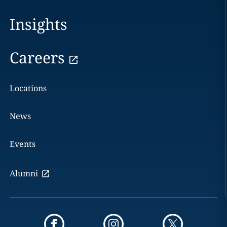
Insights
Careers
Locations
News
Events
Alumni