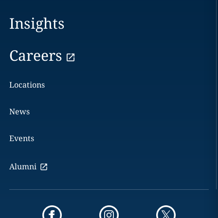
Insights
Careers
Locations
News
Events
Alumni