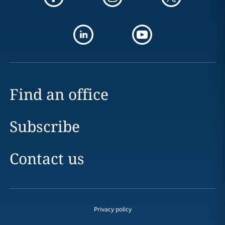
Find an office
Subscribe
Contact us
Privacy policy