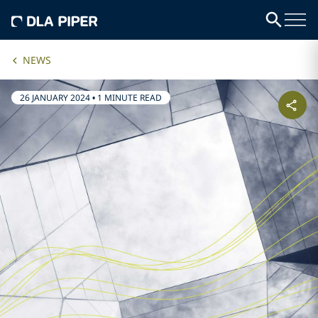
NEWS
26 JANUARY 2024
•
1 MINUTE READ