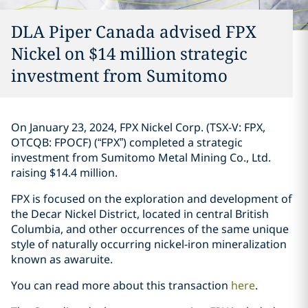
DLA Piper Canada advised FPX
Nickel on $14 million strategic
investment ‎from Sumitomo‎
On January 23, 2024, FPX Nickel Corp. (TSX-V: FPX,
OTCQB: FPOCF) (“FPX”) ‎completed a ‎strategic
investment from Sumitomo Metal ‎Mining Co., Ltd.
raising $14.4 million. ‎
FPX is focused on the exploration and development of
the Decar Nickel District, ‎located in ‎central British
Columbia, and other occurrences of the same unique
style of naturally ‎occurring ‎nickel-iron mineralization
known as awaruite‎. ‎
You can read more about this transaction
here
. ‎