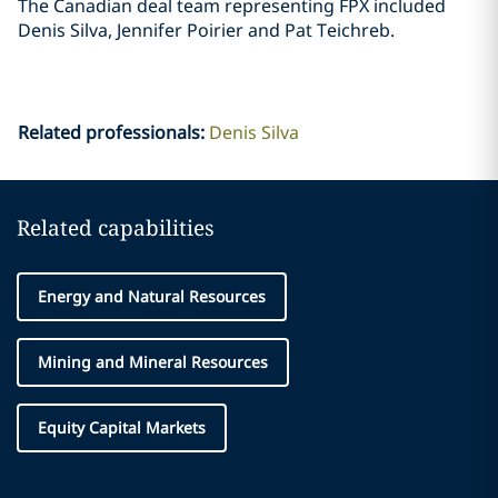
The Canadian deal team representing FPX included
Denis Silva, Jennifer Poirier and Pat ‎Teichreb. ‎
Related professionals
:
Denis Silva
Related capabilities
Energy and Natural Resources
Mining and Mineral Resources
Equity Capital Markets