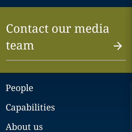
Contact our media
team
People
Capabilities
About us