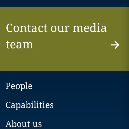
Contact our media
team
People
Capabilities
About us