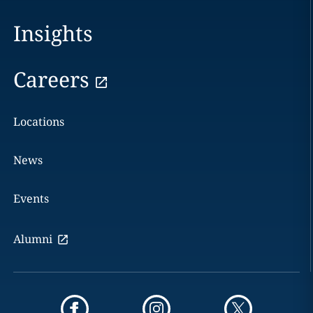
Insights
Careers
Locations
News
Events
Alumni