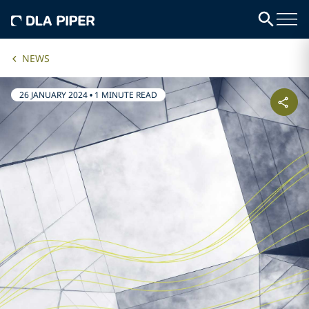
NEWS
26 JANUARY 2024
•
1 MINUTE READ