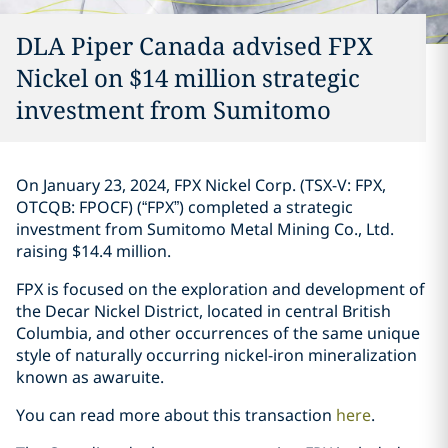
DLA Piper Canada advised FPX
Nickel on $14 million strategic
investment ‎from Sumitomo‎
On January 23, 2024, FPX Nickel Corp. (TSX-V: FPX,
OTCQB: FPOCF) (“FPX”) ‎completed a ‎strategic
investment from Sumitomo Metal ‎Mining Co., Ltd.
raising $14.4 million. ‎
FPX is focused on the exploration and development of
the Decar Nickel District, ‎located in ‎central British
Columbia, and other occurrences of the same unique
style of naturally ‎occurring ‎nickel-iron mineralization
known as awaruite‎. ‎
You can read more about this transaction
here
. ‎