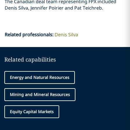
The Canadian deal team representing FPX included
Denis Silva, Jennifer Poirier and Pat ‎Teichreb. ‎
Related professionals
:
Denis Silva
Related capabilities
Energy and Natural Resources
Mining and Mineral Resources
Equity Capital Markets