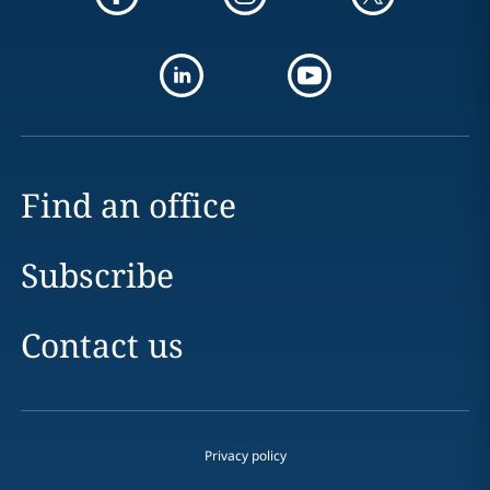
Find an office
Subscribe
Contact us
Privacy policy