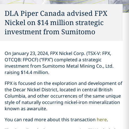
DLA Piper Canada advised FPX
Nickel on $14 million strategic
investment ‎from Sumitomo‎
On January 23, 2024, FPX Nickel Corp. (TSX-V: FPX,
OTCQB: FPOCF) (“FPX”) ‎completed a ‎strategic
investment from Sumitomo Metal ‎Mining Co., Ltd.
raising $14.4 million. ‎
FPX is focused on the exploration and development of
the Decar Nickel District, ‎located in ‎central British
Columbia, and other occurrences of the same unique
style of naturally ‎occurring ‎nickel-iron mineralization
known as awaruite‎. ‎
You can read more about this transaction
here
. ‎