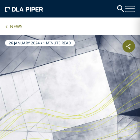
NEWS
26 JANUARY 2024
•
1 MINUTE READ