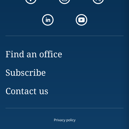
Find an office
Subscribe
Contact us
Privacy policy