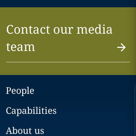
Contact our media
team
People
Capabilities
About us