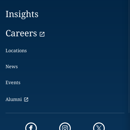
Insights
Careers
Locations
News
Events
Alumni