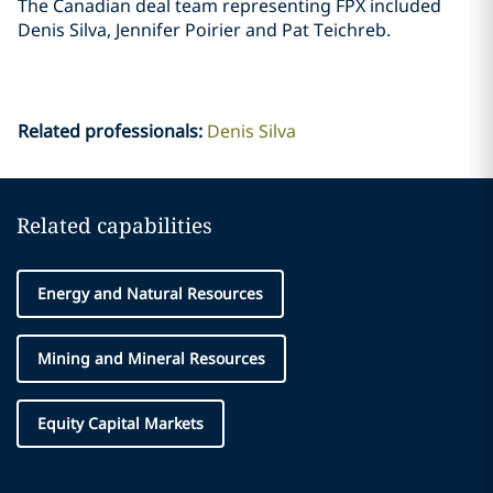
The Canadian deal team representing FPX included
Denis Silva, Jennifer Poirier and Pat ‎Teichreb. ‎
Related professionals
:
Denis Silva
Related capabilities
Energy and Natural Resources
Mining and Mineral Resources
Equity Capital Markets