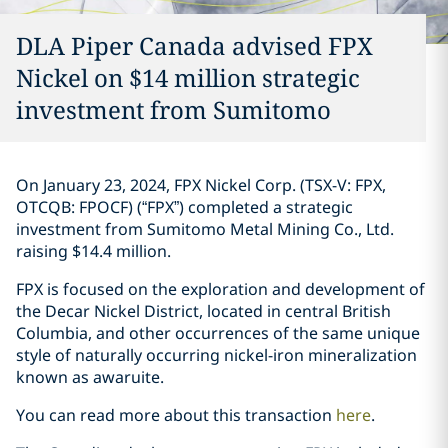
DLA Piper Canada advised FPX
Nickel on $14 million strategic
investment ‎from Sumitomo‎
On January 23, 2024, FPX Nickel Corp. (TSX-V: FPX,
OTCQB: FPOCF) (“FPX”) ‎completed a ‎strategic
investment from Sumitomo Metal ‎Mining Co., Ltd.
raising $14.4 million. ‎
FPX is focused on the exploration and development of
the Decar Nickel District, ‎located in ‎central British
Columbia, and other occurrences of the same unique
style of naturally ‎occurring ‎nickel-iron mineralization
known as awaruite‎. ‎
You can read more about this transaction
here
. ‎