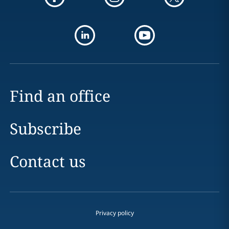
Find an office
Subscribe
Contact us
Privacy policy