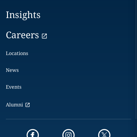
Insights
Careers
Locations
News
Events
Alumni