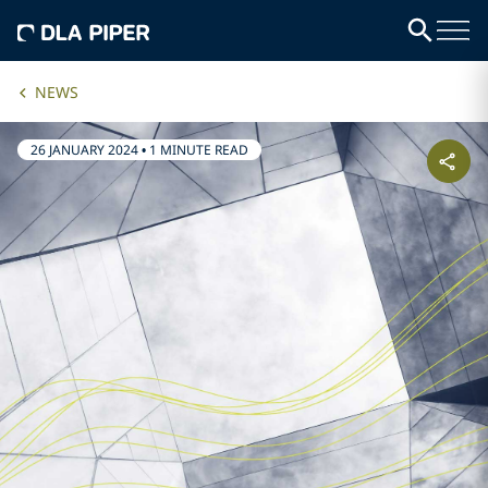
NEWS
26 JANUARY 2024
•
1 MINUTE READ