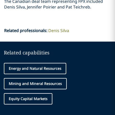
The Canadian deal team representing FPX included
Denis Silva, Jennifer Poirier and Pat ‎Teichreb. ‎
Related professionals
:
Denis Silva
Related capabilities
Energy and Natural Resources
Mining and Mineral Resources
Equity Capital Markets