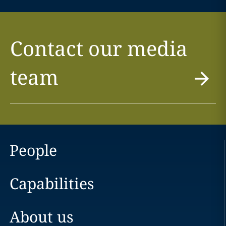
Contact our media
team
People
Capabilities
About us