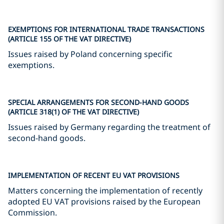
EXEMPTIONS FOR INTERNATIONAL TRADE TRANSACTIONS
(ARTICLE 155 OF THE VAT DIRECTIVE)
Issues raised by Poland concerning specific
exemptions.
SPECIAL ARRANGEMENTS FOR SECOND-HAND GOODS
(ARTICLE 318(1) OF THE VAT DIRECTIVE)
Issues raised by Germany regarding the treatment of
second-hand goods.
IMPLEMENTATION OF RECENT EU VAT PROVISIONS
Matters concerning the implementation of recently
adopted EU VAT provisions raised by the European
Commission.