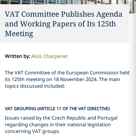
VAT Committee Publishes Agenda
and Working Papers of Its 125th
Meeting
Written by
:
Aloïs Charpenet
The VAT Committee of the European Commission held
its 125th meeting on 18 November 2024. The main
topics discussed included:
VAT GROUPING (ARTICLE 11 OF THE VAT DIRECTIVE)
Issues raised by the Czech Republic and Portugal
regarding changes in their national legislation
concerning VAT groups.