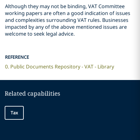
Although they may not be binding, VAT Committee
working papers are often a good indication of issues
and complexities surrounding VAT rules. Businesses
impacted by any of the above mentioned issues are
welcome to seek legal advice.
REFERENCE
0. Public Documents Repository - VAT - Library
Related capabilities
Tax