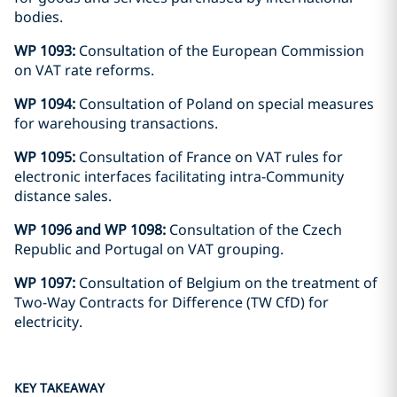
bodies.
WP 1093:
Consultation of the European Commission
on VAT rate reforms.
WP 1094:
Consultation of Poland on special measures
for warehousing transactions.
WP 1095:
Consultation of France on VAT rules for
electronic interfaces facilitating intra-Community
distance sales.
WP 1096 and WP 1098:
Consultation of the Czech
Republic and Portugal on VAT grouping.
WP 1097:
Consultation of Belgium on the treatment of
Two-Way Contracts for Difference (TW CfD) for
electricity.
KEY TAKEAWAY