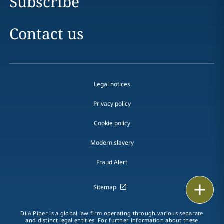
Subscribe
Contact us
Legal notices
Privacy policy
Cookie policy
Modern slavery
Fraud Alert
Print
Sitemap
DLA Piper is a global law firm operating through various separate
and distinct legal entities. For further information about these