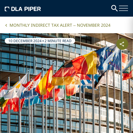
MONTHLY INDIRECT TAX ALERT – NOVEMBER 2024
10 DECEMBER 2024
•
2 MINUTE READ