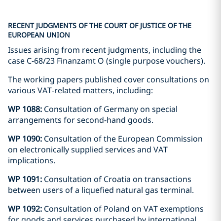
RECENT JUDGMENTS OF THE COURT OF JUSTICE OF THE
EUROPEAN UNION
Issues arising from recent judgments, including the
case C-68/23 Finanzamt O (single purpose vouchers).
The working papers published cover consultations on
various VAT-related matters, including:
WP 1088:
Consultation of Germany on special
arrangements for second-hand goods.
WP 1090:
Consultation of the European Commission
on electronically supplied services and VAT
implications.
WP 1091:
Consultation of Croatia on transactions
between users of a liquefied natural gas terminal.
WP 1092:
Consultation of Poland on VAT exemptions
for goods and services purchased by international