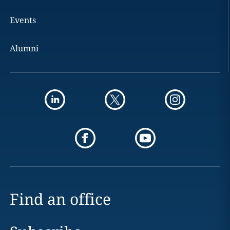
Events
Alumni
Find an office