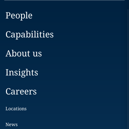
People
Capabilities
About us
Insights
Careers
Locations
News