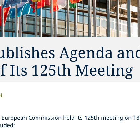
ublishes Agenda an
 Its 125th Meeting
t
 European Commission held its 125th meeting on 1
luded: