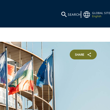
GLOBAL SITE
SEARCH
English
SHARE