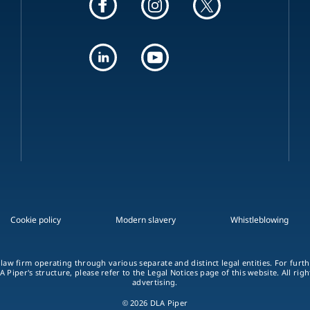
Cookie policy
Modern slavery
Whistleblowing
 law firm operating through various separate and distinct legal entities. For fur
A Piper's structure, please refer to the Legal Notices page of this website. All rig
advertising.
© 2026 DLA Piper