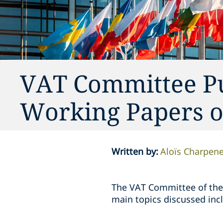
VAT Committee P
Working Papers of
Written by
:
Aloïs Charpene
The VAT Committee of the
main topics discussed inc