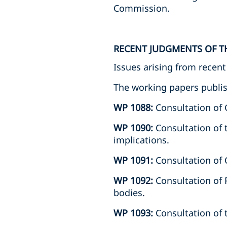
Commission.
RECENT JUDGMENTS OF T
Issues arising from recen
The working papers publis
WP 1088:
Consultation of
WP 1090:
Consultation of 
implications.
WP 1091:
Consultation of C
WP 1092:
Consultation of 
bodies.
WP 1093:
Consultation of 