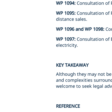
WP 1094:
Consultation of 
WP 1095:
Consultation of F
distance sales.
WP 1096 and WP 1098:
Con
WP 1097:
Consultation of 
electricity.
KEY TAKEAWAY
Although they may not be 
and complexities surround
welcome to seek legal adv
REFERENCE