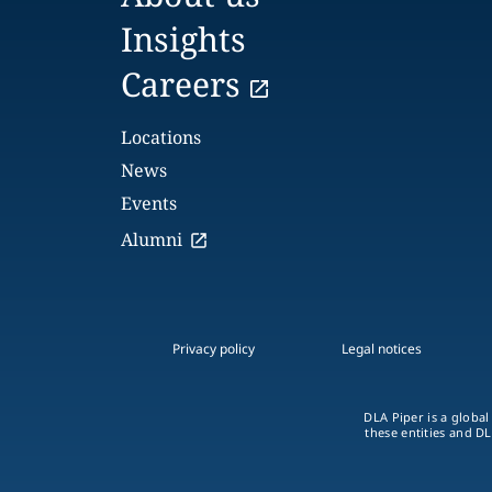
Insights
Careers
Locations
News
Events
Alumni
Privacy policy
Legal notices
DLA Piper is a global
these entities and DL