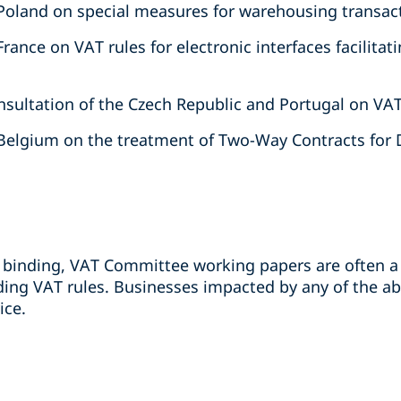
Poland on special measures for warehousing transac
rance on VAT rules for electronic interfaces facilita
sultation of the Czech Republic and Portugal on VA
Belgium on the treatment of Two-Way Contracts for D
binding, VAT Committee working papers are often a 
ing VAT rules. Businesses impacted by any of the a
ice.