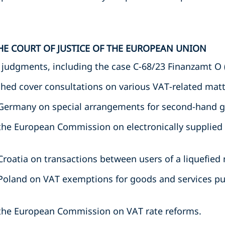
HE COURT OF JUSTICE OF THE EUROPEAN UNION
t judgments, including the case C-68/23 Finanzamt O 
hed cover consultations on various VAT-related matte
 Germany on special arrangements for second-hand 
the European Commission on electronically supplied
roatia on transactions between users of a liquefied 
Poland on VAT exemptions for goods and services pu
the European Commission on VAT rate reforms.