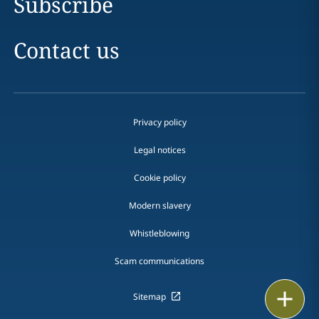
Subscribe
Contact us
Privacy policy
Legal notices
Cookie policy
Modern slavery
Whistleblowing
Scam communications
Print
Sitemap