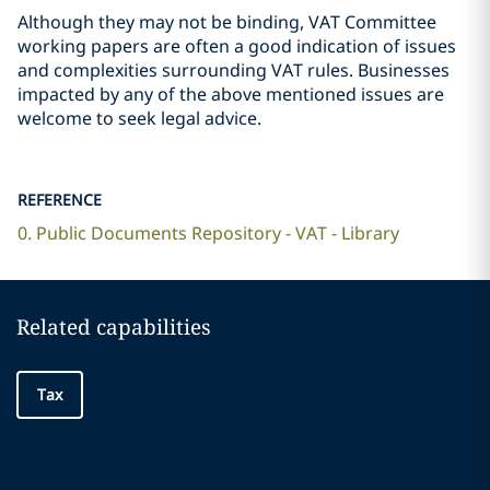
Although they may not be binding, VAT Committee
working papers are often a good indication of issues
and complexities surrounding VAT rules. Businesses
impacted by any of the above mentioned issues are
welcome to seek legal advice.
REFERENCE
0. Public Documents Repository - VAT - Library
Related capabilities
Tax