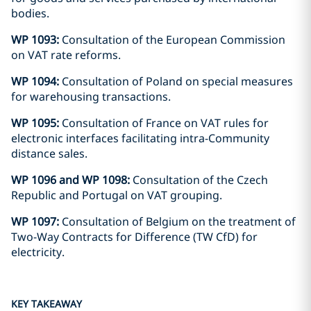
bodies.
WP 1093:
Consultation of the European Commission
on VAT rate reforms.
WP 1094:
Consultation of Poland on special measures
for warehousing transactions.
WP 1095:
Consultation of France on VAT rules for
electronic interfaces facilitating intra-Community
distance sales.
WP 1096 and WP 1098:
Consultation of the Czech
Republic and Portugal on VAT grouping.
WP 1097:
Consultation of Belgium on the treatment of
Two-Way Contracts for Difference (TW CfD) for
electricity.
KEY TAKEAWAY