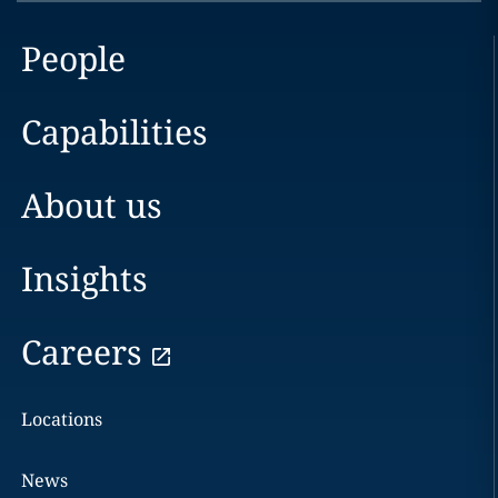
People
Capabilities
About us
Insights
Careers
Locations
News