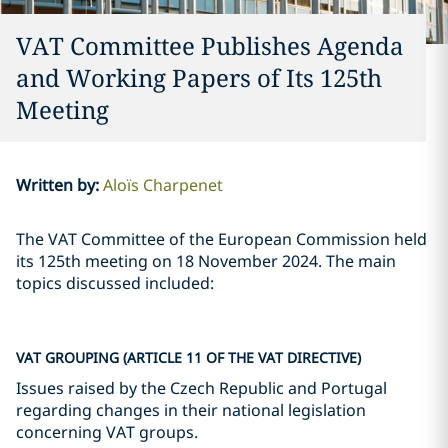
VAT Committee Publishes Agenda
and Working Papers of Its 125th
Meeting
Written by
:
Aloïs Charpenet
The VAT Committee of the European Commission held
its 125th meeting on 18 November 2024. The main
topics discussed included:
VAT GROUPING (ARTICLE 11 OF THE VAT DIRECTIVE)
Issues raised by the Czech Republic and Portugal
regarding changes in their national legislation
concerning VAT groups.