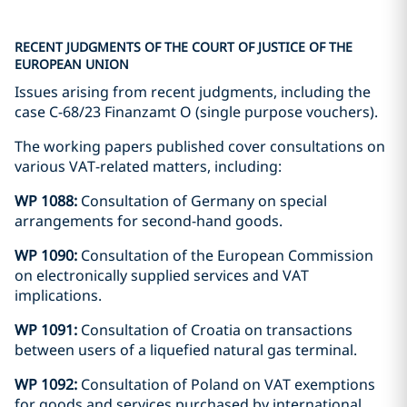
RECENT JUDGMENTS OF THE COURT OF JUSTICE OF THE
EUROPEAN UNION
Issues arising from recent judgments, including the
case C-68/23 Finanzamt O (single purpose vouchers).
The working papers published cover consultations on
various VAT-related matters, including:
WP 1088:
Consultation of Germany on special
arrangements for second-hand goods.
WP 1090:
Consultation of the European Commission
on electronically supplied services and VAT
implications.
WP 1091:
Consultation of Croatia on transactions
between users of a liquefied natural gas terminal.
WP 1092:
Consultation of Poland on VAT exemptions
for goods and services purchased by international