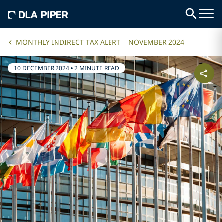
MONTHLY INDIRECT TAX ALERT – NOVEMBER 2024
10 DECEMBER 2024
•
2 MINUTE READ