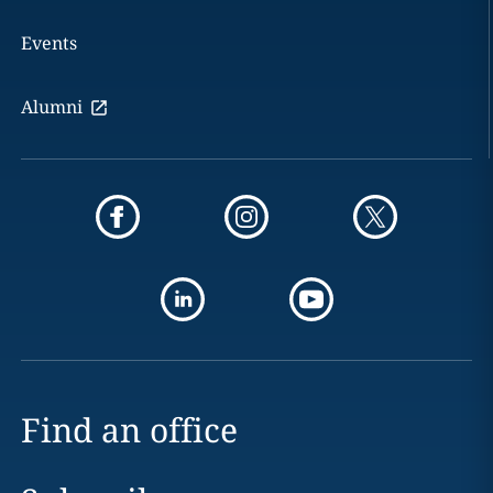
Events
Alumni
Find an office