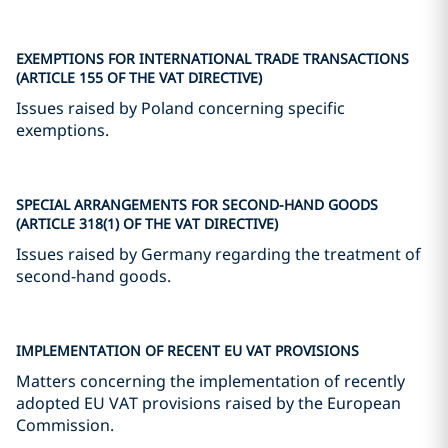
EXEMPTIONS FOR INTERNATIONAL TRADE TRANSACTIONS
(ARTICLE 155 OF THE VAT DIRECTIVE)
Issues raised by Poland concerning specific
exemptions.
SPECIAL ARRANGEMENTS FOR SECOND-HAND GOODS
(ARTICLE 318(1) OF THE VAT DIRECTIVE)
Issues raised by Germany regarding the treatment of
second-hand goods.
IMPLEMENTATION OF RECENT EU VAT PROVISIONS
Matters concerning the implementation of recently
adopted EU VAT provisions raised by the European
Commission.