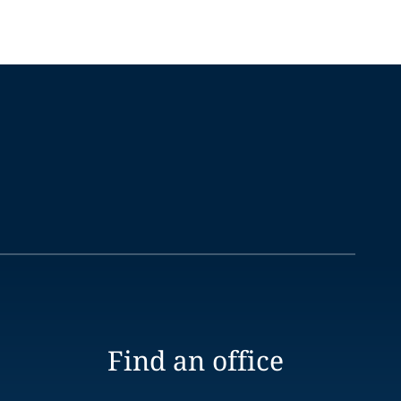
Find an office