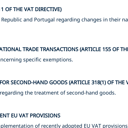
1 OF THE VAT DIRECTIVE)
 Republic and Portugal regarding changes in their nat
TIONAL TRADE TRANSACTIONS (ARTICLE 155 OF THE
oncerning specific exemptions.
OR SECOND-HAND GOODS (ARTICLE 318(1) OF THE V
 regarding the treatment of second-hand goods.
ENT EU VAT PROVISIONS
plementation of recently adopted EU VAT provisions