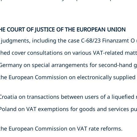
HE COURT OF JUSTICE OF THE EUROPEAN UNION
t judgments, including the case C-68/23 Finanzamt O 
hed cover consultations on various VAT-related matte
 Germany on special arrangements for second-hand 
the European Commission on electronically supplied
roatia on transactions between users of a liquefied 
Poland on VAT exemptions for goods and services pu
the European Commission on VAT rate reforms.