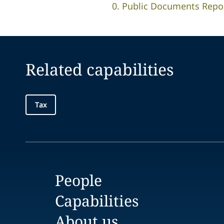
0. Public Documents Reposi
Related capabilities
Tax
People
Capabilities
About us