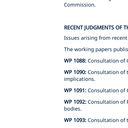
Commission.
RECENT JUDGMENTS OF T
Issues arising from recen
The working papers publis
WP 1088:
Consultation of
WP 1090:
Consultation of 
implications.
WP 1091:
Consultation of C
WP 1092:
Consultation of 
bodies.
WP 1093:
Consultation of 