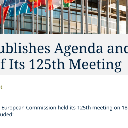
ublishes Agenda an
 Its 125th Meeting
t
 European Commission held its 125th meeting on 1
luded: