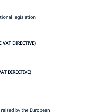
ional legislation
 VAT DIRECTIVE)
AT DIRECTIVE)
 raised by the European