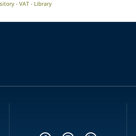
tory - VAT - Library