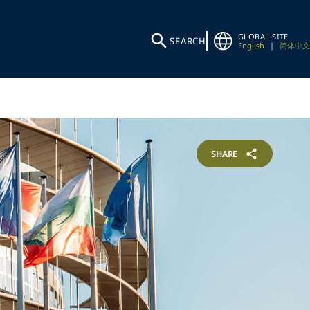
GLOBAL SITE
SEARCH
English
|
简体中文
SHARE