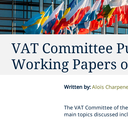
VAT Committee P
Working Papers of
Written by
:
Aloïs Charpene
The VAT Committee of the
main topics discussed inc