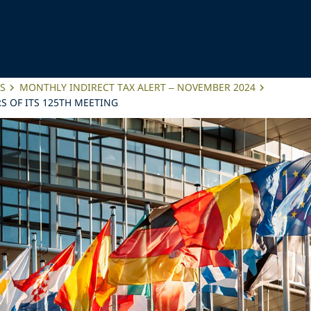
ES
MONTHLY INDIRECT TAX ALERT – NOVEMBER 2024
 OF ITS 125TH MEETING