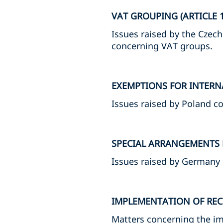
VAT GROUPING (ARTICLE 1
Issues raised by the Czech
concerning VAT groups.
EXEMPTIONS FOR INTERNA
Issues raised by Poland c
SPECIAL ARRANGEMENTS F
Issues raised by Germany
IMPLEMENTATION OF REC
Matters concerning the im