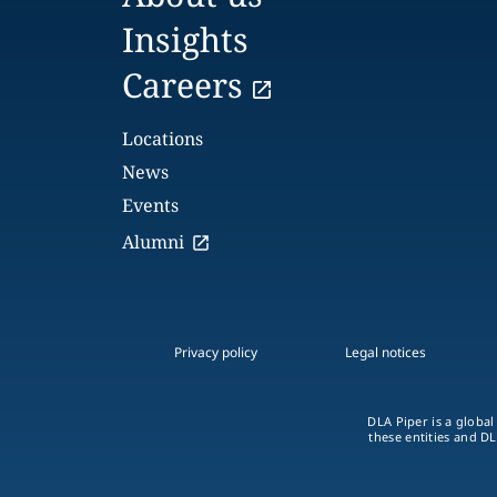
Insights
Careers
Locations
News
Events
Alumni
Privacy policy
Legal notices
DLA Piper is a global
these entities and DL