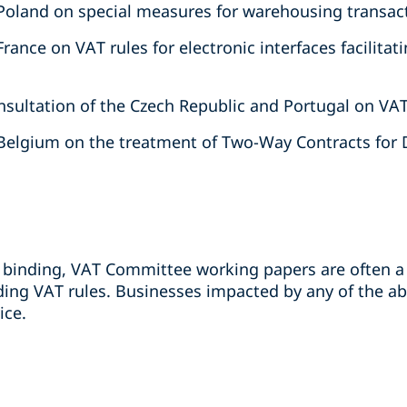
Poland on special measures for warehousing transac
rance on VAT rules for electronic interfaces facilita
sultation of the Czech Republic and Portugal on VA
Belgium on the treatment of Two-Way Contracts for D
binding, VAT Committee working papers are often a 
ing VAT rules. Businesses impacted by any of the a
ice.