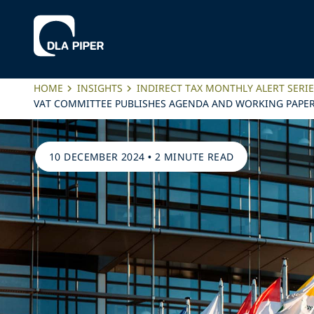
HOME
INSIGHTS
INDIRECT TAX MONTHLY ALERT SERI
VAT COMMITTEE PUBLISHES AGENDA AND WORKING PAPERS
10 DECEMBER 2024
•
2 MINUTE READ