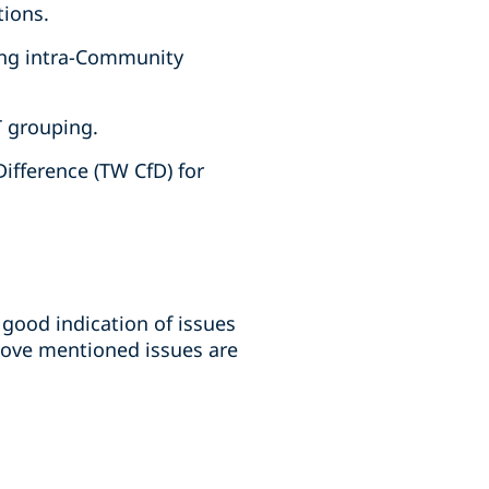
tions.
ting intra-Community
T grouping.
ifference (TW CfD) for
good indication of issues
bove mentioned issues are