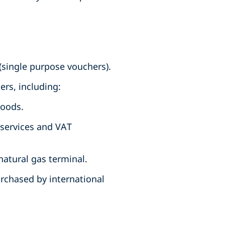
(single purpose vouchers).
rs, including:
goods.
 services and VAT
natural gas terminal.
rchased by international