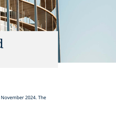
d
8 November 2024. The