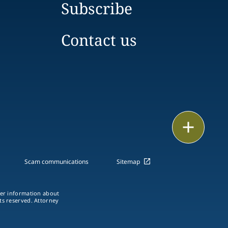
Subscribe
Contact us
Print
Scam communications
Sitemap
ther information about
hts reserved. Attorney