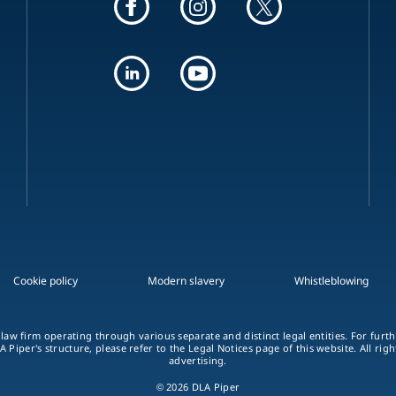
Cookie policy
Modern slavery
Whistleblowing
 law firm operating through various separate and distinct legal entities. For fur
A Piper's structure, please refer to the Legal Notices page of this website. All rig
advertising.
© 2026 DLA Piper