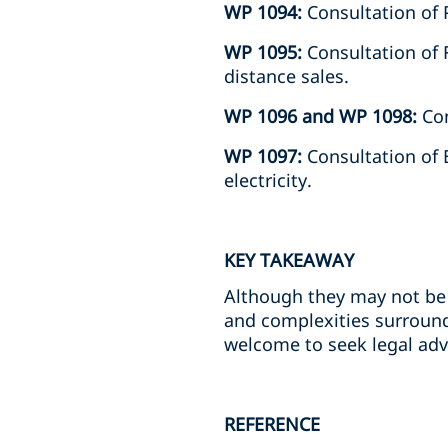
WP 1094:
Consultation of 
WP 1095:
Consultation of F
distance sales.
WP 1096 and WP 1098:
Con
WP 1097:
Consultation of 
electricity.
KEY TAKEAWAY
Although they may not be 
and complexities surround
welcome to seek legal adv
REFERENCE