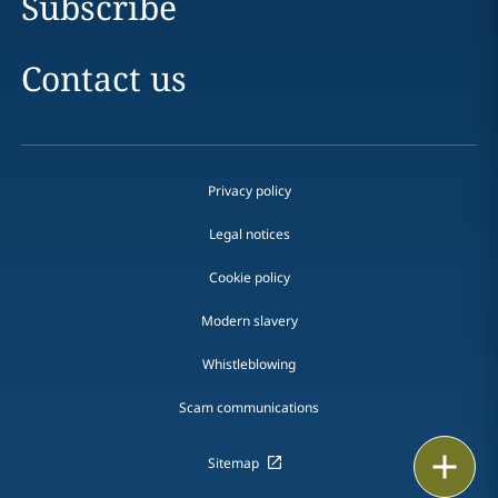
Subscribe
Contact us
Privacy policy
Legal notices
Cookie policy
Modern slavery
Whistleblowing
Scam communications
Print
Sitemap