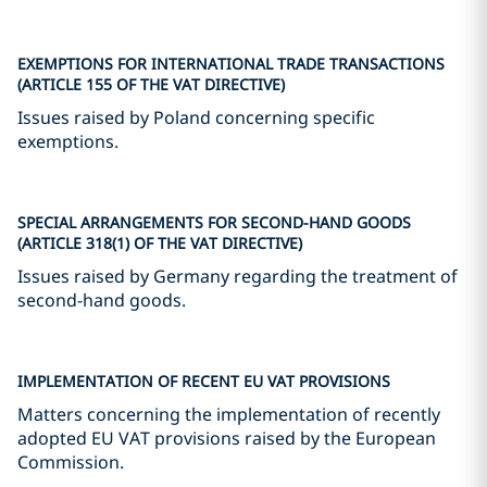
EXEMPTIONS FOR INTERNATIONAL TRADE TRANSACTIONS
(ARTICLE 155 OF THE VAT DIRECTIVE)
Issues raised by Poland concerning specific
exemptions.
SPECIAL ARRANGEMENTS FOR SECOND-HAND GOODS
(ARTICLE 318(1) OF THE VAT DIRECTIVE)
Issues raised by Germany regarding the treatment of
second-hand goods.
IMPLEMENTATION OF RECENT EU VAT PROVISIONS
Matters concerning the implementation of recently
adopted EU VAT provisions raised by the European
Commission.