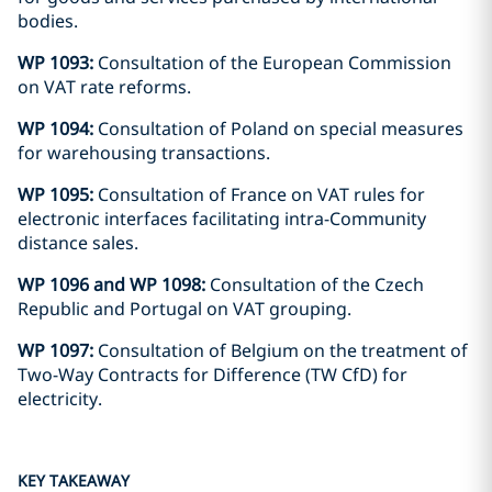
bodies.
WP 1093:
Consultation of the European Commission
on VAT rate reforms.
WP 1094:
Consultation of Poland on special measures
for warehousing transactions.
WP 1095:
Consultation of France on VAT rules for
electronic interfaces facilitating intra-Community
distance sales.
WP 1096 and WP 1098:
Consultation of the Czech
Republic and Portugal on VAT grouping.
WP 1097:
Consultation of Belgium on the treatment of
Two-Way Contracts for Difference (TW CfD) for
electricity.
KEY TAKEAWAY