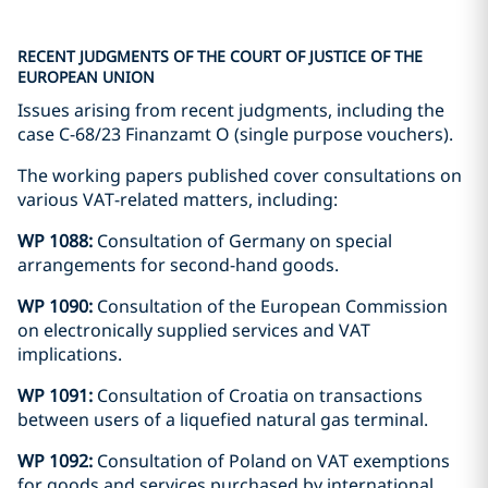
RECENT JUDGMENTS OF THE COURT OF JUSTICE OF THE
EUROPEAN UNION
Issues arising from recent judgments, including the
case C-68/23 Finanzamt O (single purpose vouchers).
The working papers published cover consultations on
various VAT-related matters, including:
WP 1088:
Consultation of Germany on special
arrangements for second-hand goods.
WP 1090:
Consultation of the European Commission
on electronically supplied services and VAT
implications.
WP 1091:
Consultation of Croatia on transactions
between users of a liquefied natural gas terminal.
WP 1092:
Consultation of Poland on VAT exemptions
for goods and services purchased by international