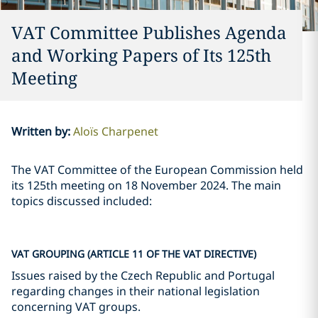
VAT Committee Publishes Agenda
and Working Papers of Its 125th
Meeting
Written by
:
Aloïs Charpenet
The VAT Committee of the European Commission held
its 125th meeting on 18 November 2024. The main
topics discussed included:
VAT GROUPING (ARTICLE 11 OF THE VAT DIRECTIVE)
Issues raised by the Czech Republic and Portugal
regarding changes in their national legislation
concerning VAT groups.