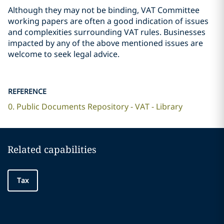
Although they may not be binding, VAT Committee
working papers are often a good indication of issues
and complexities surrounding VAT rules. Businesses
impacted by any of the above mentioned issues are
welcome to seek legal advice.
REFERENCE
0. Public Documents Repository - VAT - Library
Related capabilities
Tax