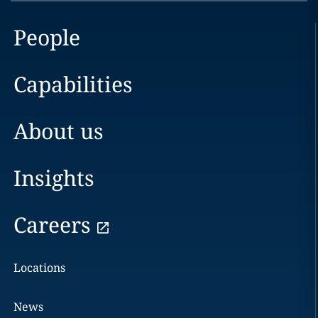
People
Capabilities
About us
Insights
Careers
Locations
News