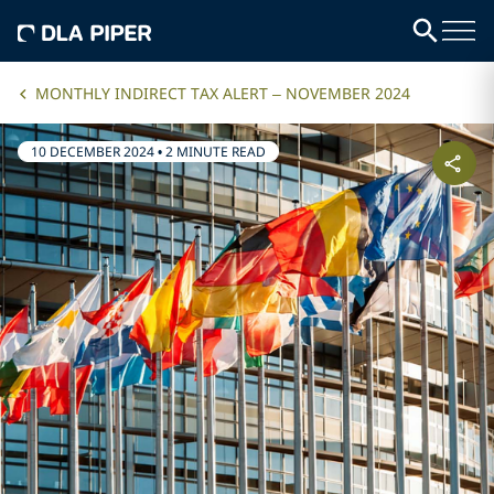
MONTHLY INDIRECT TAX ALERT – NOVEMBER 2024
10 DECEMBER 2024
•
2 MINUTE READ