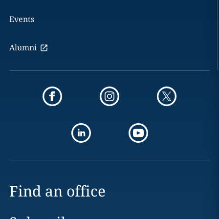
Events
Alumni
Find an office