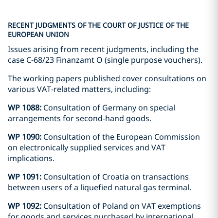
RECENT JUDGMENTS OF THE COURT OF JUSTICE OF THE
EUROPEAN UNION
Issues arising from recent judgments, including the
case C-68/23 Finanzamt O (single purpose vouchers).
The working papers published cover consultations on
various VAT-related matters, including:
WP 1088:
Consultation of Germany on special
arrangements for second-hand goods.
WP 1090:
Consultation of the European Commission
on electronically supplied services and VAT
implications.
WP 1091:
Consultation of Croatia on transactions
between users of a liquefied natural gas terminal.
WP 1092:
Consultation of Poland on VAT exemptions
for goods and services purchased by international