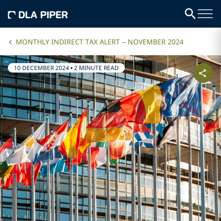
MONTHLY INDIRECT TAX ALERT – NOVEMBER 2024
10 DECEMBER 2024
•
2 MINUTE READ