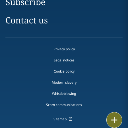
Subscribe
Contact us
Privacy policy
Legal notices
Cookie policy
Modern slavery
Whistleblowing
Scam communications
Print
Sitemap