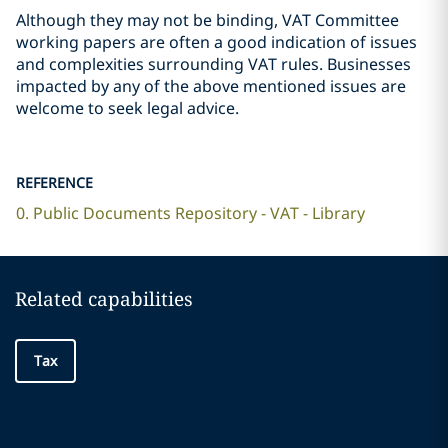
Although they may not be binding, VAT Committee
working papers are often a good indication of issues
and complexities surrounding VAT rules. Businesses
impacted by any of the above mentioned issues are
welcome to seek legal advice.
REFERENCE
0. Public Documents Repository - VAT - Library
Related capabilities
Tax