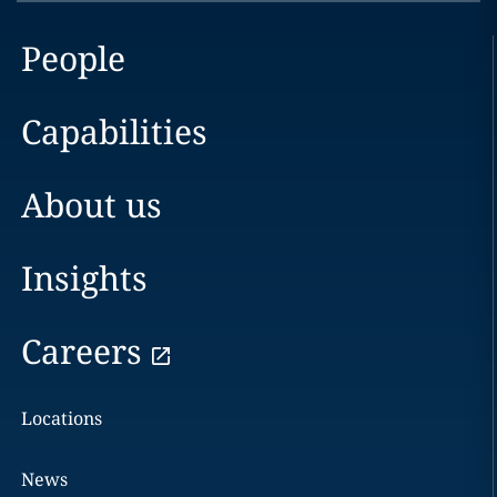
People
Capabilities
About us
Insights
Careers
Locations
News