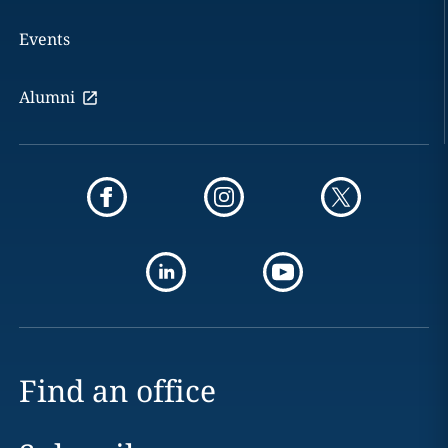
Events
Alumni
Find an office