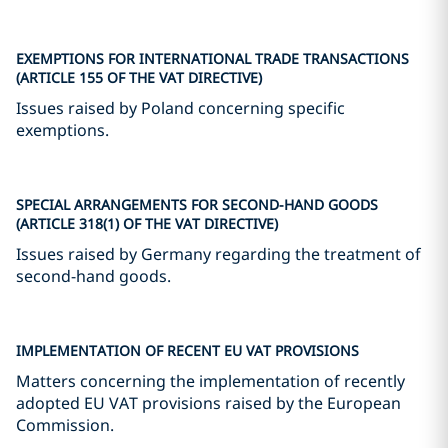
EXEMPTIONS FOR INTERNATIONAL TRADE TRANSACTIONS
(ARTICLE 155 OF THE VAT DIRECTIVE)
Issues raised by Poland concerning specific
exemptions.
SPECIAL ARRANGEMENTS FOR SECOND-HAND GOODS
(ARTICLE 318(1) OF THE VAT DIRECTIVE)
Issues raised by Germany regarding the treatment of
second-hand goods.
IMPLEMENTATION OF RECENT EU VAT PROVISIONS
Matters concerning the implementation of recently
adopted EU VAT provisions raised by the European
Commission.