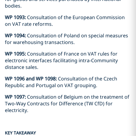
bodies.
WP 1093:
Consultation of the European Commission
on VAT rate reforms.
WP 1094:
Consultation of Poland on special measures
for warehousing transactions.
WP 1095:
Consultation of France on VAT rules for
electronic interfaces facilitating intra-Community
distance sales.
WP 1096 and WP 1098:
Consultation of the Czech
Republic and Portugal on VAT grouping.
WP 1097:
Consultation of Belgium on the treatment of
Two-Way Contracts for Difference (TW CfD) for
electricity.
KEY TAKEAWAY