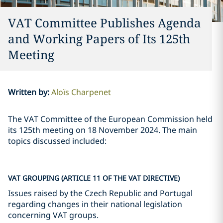
VAT Committee Publishes Agenda
and Working Papers of Its 125th
Meeting
Written by
:
Aloïs Charpenet
The VAT Committee of the European Commission held
its 125th meeting on 18 November 2024. The main
topics discussed included:
VAT GROUPING (ARTICLE 11 OF THE VAT DIRECTIVE)
Issues raised by the Czech Republic and Portugal
regarding changes in their national legislation
concerning VAT groups.