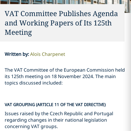
VAT Committee Publishes Agenda
and Working Papers of Its 125th
Meeting
Written by
:
Aloïs Charpenet
The VAT Committee of the European Commission held
its 125th meeting on 18 November 2024. The main
topics discussed included:
VAT GROUPING (ARTICLE 11 OF THE VAT DIRECTIVE)
Issues raised by the Czech Republic and Portugal
regarding changes in their national legislation
concerning VAT groups.