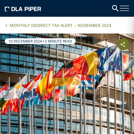
MONTHLY INDIRECT TAX ALERT – NOVEMBER 2024
10 DECEMBER 2024
•
2 MINUTE READ