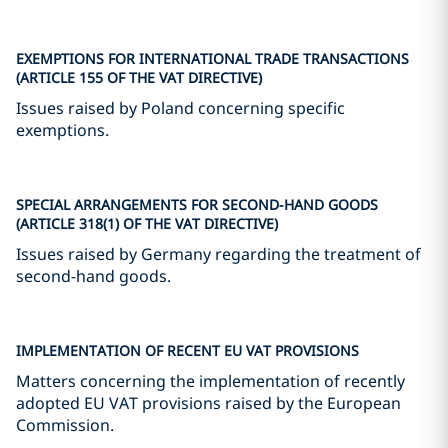
EXEMPTIONS FOR INTERNATIONAL TRADE TRANSACTIONS
(ARTICLE 155 OF THE VAT DIRECTIVE)
Issues raised by Poland concerning specific
exemptions.
SPECIAL ARRANGEMENTS FOR SECOND-HAND GOODS
(ARTICLE 318(1) OF THE VAT DIRECTIVE)
Issues raised by Germany regarding the treatment of
second-hand goods.
IMPLEMENTATION OF RECENT EU VAT PROVISIONS
Matters concerning the implementation of recently
adopted EU VAT provisions raised by the European
Commission.