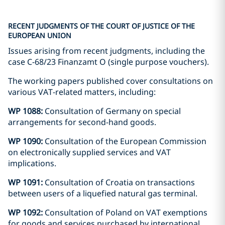
RECENT JUDGMENTS OF THE COURT OF JUSTICE OF THE
EUROPEAN UNION
Issues arising from recent judgments, including the
case C-68/23 Finanzamt O (single purpose vouchers).
The working papers published cover consultations on
various VAT-related matters, including:
WP 1088:
Consultation of Germany on special
arrangements for second-hand goods.
WP 1090:
Consultation of the European Commission
on electronically supplied services and VAT
implications.
WP 1091:
Consultation of Croatia on transactions
between users of a liquefied natural gas terminal.
WP 1092:
Consultation of Poland on VAT exemptions
for goods and services purchased by international