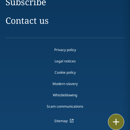
Subscribe
Contact us
Privacy policy
Legal notices
Cookie policy
Modern slavery
Whistleblowing
Scam communications
Print
Sitemap