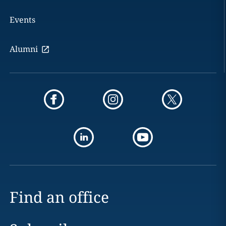
Events
Alumni
Find an office