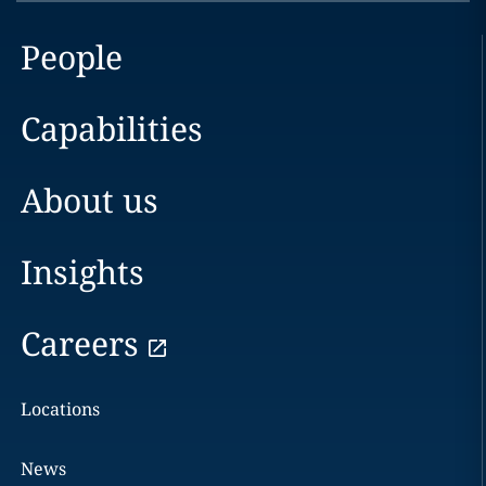
People
Capabilities
About us
Insights
Careers
Locations
News