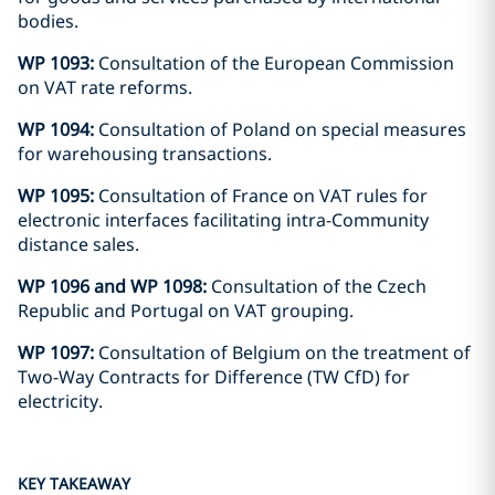
bodies.
WP 1093:
Consultation of the European Commission
on VAT rate reforms.
WP 1094:
Consultation of Poland on special measures
for warehousing transactions.
WP 1095:
Consultation of France on VAT rules for
electronic interfaces facilitating intra-Community
distance sales.
WP 1096 and WP 1098:
Consultation of the Czech
Republic and Portugal on VAT grouping.
WP 1097:
Consultation of Belgium on the treatment of
Two-Way Contracts for Difference (TW CfD) for
electricity.
KEY TAKEAWAY