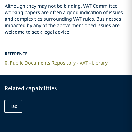
Although they may not be binding, VAT Committee
working papers are often a good indication of issues
and complexities surrounding VAT rules. Businesses
impacted by any of the above mentioned issues are
welcome to seek legal advice.
REFERENCE
0. Public Documents Repository - VAT - Library
Related capabilities
Tax