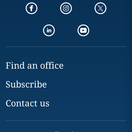
Find an office
Subscribe
Contact us