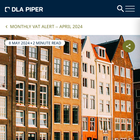
MONTHLY VAT ALERT – APRIL 2024
8 MAY 2024
•
2 MINUTE READ