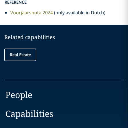
REFERENCE
Voorjaarsnota 2024
(only available in Dutch)
Related capabilities
Real Estate
People
Capabilities