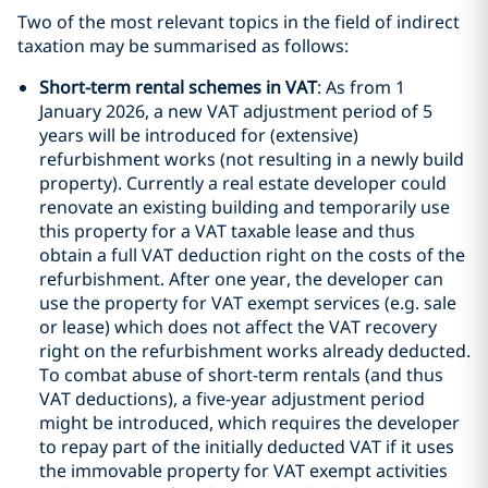
Two of the most relevant topics in the field of indirect
taxation may be summarised as follows:
Short-term rental schemes in VAT
: As from 1
January 2026, a new VAT adjustment period of 5
years will be introduced for (extensive)
refurbishment works (not resulting in a newly build
property). Currently a real estate developer could
renovate an existing building and temporarily use
this property for a VAT taxable lease and thus
obtain a full VAT deduction right on the costs of the
refurbishment. After one year, the developer can
use the property for VAT exempt services (e.g. sale
or lease) which does not affect the VAT recovery
right on the refurbishment works already deducted.
To combat abuse of short-term rentals (and thus
VAT deductions), a five-year adjustment period
might be introduced, which requires the developer
to repay part of the initially deducted VAT if it uses
the immovable property for VAT exempt activities