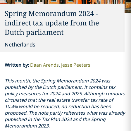
Spring Memorandum 2024 -
indirect tax update from the
Dutch parliament
Netherlands
Written by
:
Daan Arends
Jesse Peeters
This month, the Spring Memorandum 2024 was
published by the Dutch parliament. It contains tax
policy measures for 2024 and 2025. Although rumours
circulated that the real estate transfer tax rate of
10.4% would be reduced, no reduction has been
proposed. The note partly reiterates what was already
published in the Tax Plan 2024 and the Spring
Memorandum 2023.