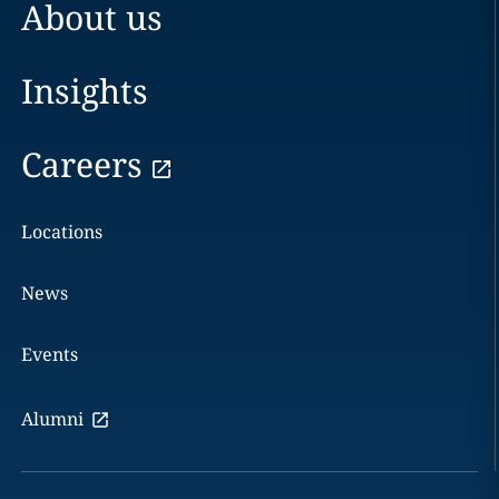
About us
Insights
Careers
Locations
News
Events
Alumni