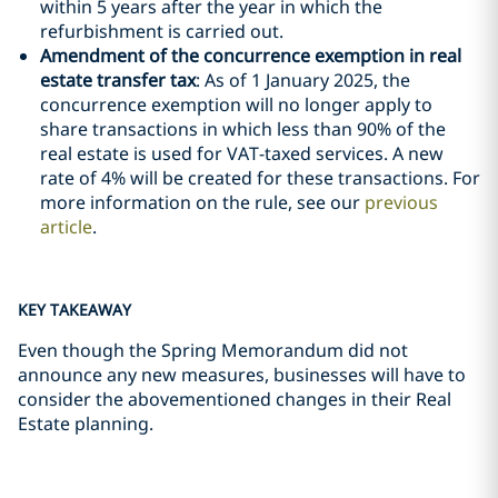
within 5 years after the year in which the
refurbishment is carried out.
Amendment of the concurrence exemption in real
estate transfer tax
: As of 1 January 2025, the
concurrence exemption will no longer apply to
share transactions in which less than 90% of the
real estate is used for VAT-taxed services. A new
rate of 4% will be created for these transactions. For
more information on the rule, see our
previous
article
.
KEY TAKEAWAY
Even though the Spring Memorandum did not
announce any new measures, businesses will have to
consider the abovementioned changes in their Real
Estate planning.