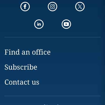
Find an office
Subscribe
Contact us