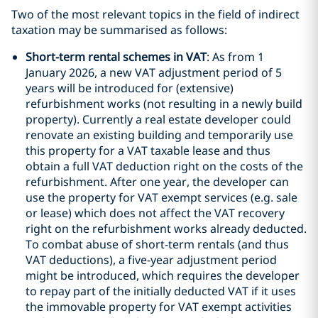
Two of the most relevant topics in the field of indirect
taxation may be summarised as follows:
Short-term rental schemes in VAT
: As from 1
January 2026, a new VAT adjustment period of 5
years will be introduced for (extensive)
refurbishment works (not resulting in a newly build
property). Currently a real estate developer could
renovate an existing building and temporarily use
this property for a VAT taxable lease and thus
obtain a full VAT deduction right on the costs of the
refurbishment. After one year, the developer can
use the property for VAT exempt services (e.g. sale
or lease) which does not affect the VAT recovery
right on the refurbishment works already deducted.
To combat abuse of short-term rentals (and thus
VAT deductions), a five-year adjustment period
might be introduced, which requires the developer
to repay part of the initially deducted VAT if it uses
the immovable property for VAT exempt activities