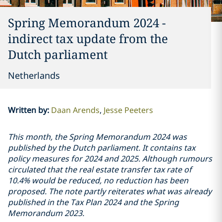
Spring Memorandum 2024 -
indirect tax update from the
Dutch parliament
Netherlands
Written by
:
Daan Arends
Jesse Peeters
This month, the Spring Memorandum 2024 was
published by the Dutch parliament. It contains tax
policy measures for 2024 and 2025. Although rumours
circulated that the real estate transfer tax rate of
10.4% would be reduced, no reduction has been
proposed. The note partly reiterates what was already
published in the Tax Plan 2024 and the Spring
Memorandum 2023.