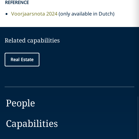
REFERENCE
Voorjaarsnota 2024
(only available in Dutch)
Related capabilities
Real Estate
People
Capabilities