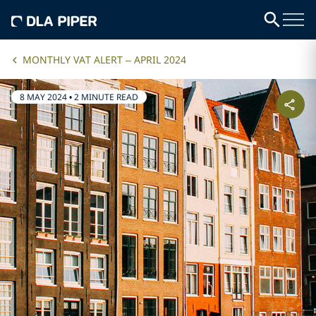
MONTHLY VAT ALERT – APRIL 2024
8 MAY 2024
•
2 MINUTE READ