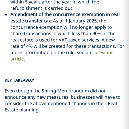
within 5 years after the year in which the
refurbishment is carried out.
Amendment of the concurrence exemption in real
estate transfer tax
: As of 1 January 2025, the
concurrence exemption will no longer apply to
share transactions in which less than 90% of the
real estate is used for VAT-taxed services. A new
rate of 4% will be created for these transactions. For
more information on the rule, see our
previous
article
.
KEY TAKEAWAY
Even though the Spring Memorandum did not
announce any new measures, businesses will have to
consider the abovementioned changes in their Real
Estate planning.