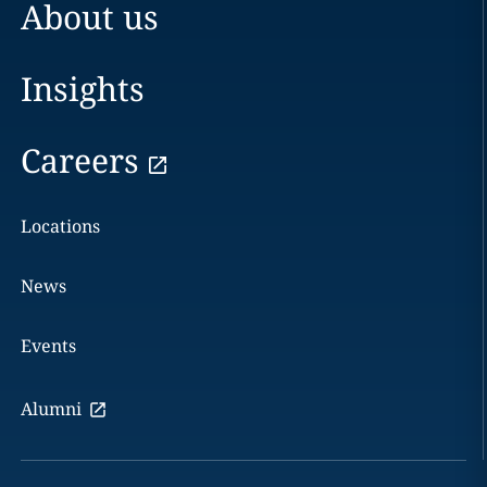
About us
Insights
Careers
Locations
News
Events
Alumni