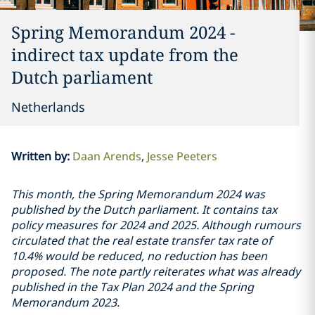
Spring Memorandum 2024 -
indirect tax update from the
Dutch parliament
Netherlands
Written by
:
Daan Arends
Jesse Peeters
This month, the Spring Memorandum 2024 was
published by the Dutch parliament. It contains tax
policy measures for 2024 and 2025. Although rumours
circulated that the real estate transfer tax rate of
10.4% would be reduced, no reduction has been
proposed. The note partly reiterates what was already
published in the Tax Plan 2024 and the Spring
Memorandum 2023.