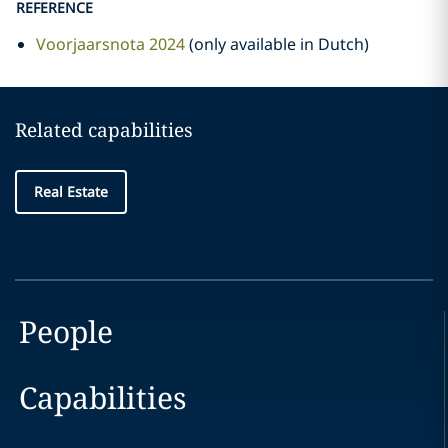
REFERENCE
Voorjaarsnota 2024
(only available in Dutch)
Related capabilities
Real Estate
People
Capabilities