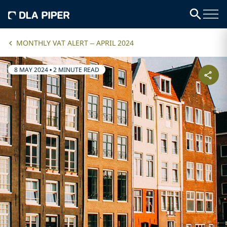
MONTHLY VAT ALERT – APRIL 2024
8 MAY 2024
•
2 MINUTE READ