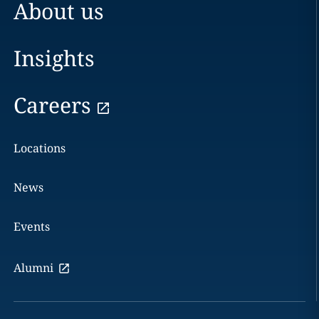
About us
Insights
Careers
Locations
News
Events
Alumni