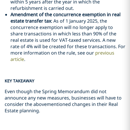
within 5 years after the year in which the
refurbishment is carried out.
Amendment of the concurrence exemption in real
estate transfer tax
: As of 1 January 2025, the
concurrence exemption will no longer apply to
share transactions in which less than 90% of the
real estate is used for VAT-taxed services. A new
rate of 4% will be created for these transactions. For
more information on the rule, see our
previous
article
.
KEY TAKEAWAY
Even though the Spring Memorandum did not
announce any new measures, businesses will have to
consider the abovementioned changes in their Real
Estate planning.