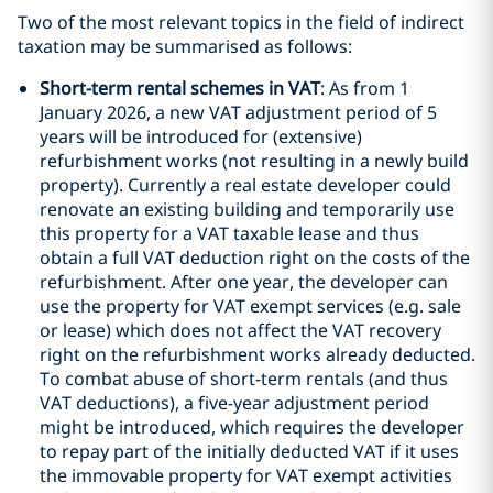
Two of the most relevant topics in the field of indirect
taxation may be summarised as follows:
Short-term rental schemes in VAT
: As from 1
January 2026, a new VAT adjustment period of 5
years will be introduced for (extensive)
refurbishment works (not resulting in a newly build
property). Currently a real estate developer could
renovate an existing building and temporarily use
this property for a VAT taxable lease and thus
obtain a full VAT deduction right on the costs of the
refurbishment. After one year, the developer can
use the property for VAT exempt services (e.g. sale
or lease) which does not affect the VAT recovery
right on the refurbishment works already deducted.
To combat abuse of short-term rentals (and thus
VAT deductions), a five-year adjustment period
might be introduced, which requires the developer
to repay part of the initially deducted VAT if it uses
the immovable property for VAT exempt activities