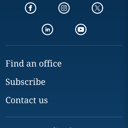
Find an office
Subscribe
Contact us