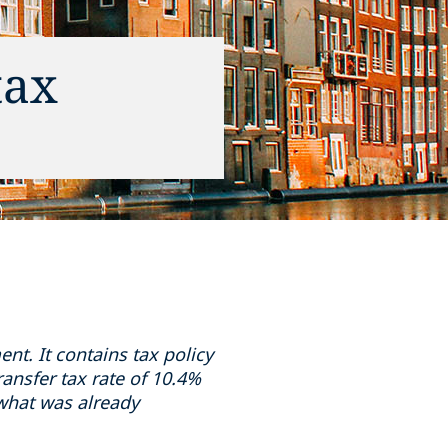
tax
t. It contains tax policy
ansfer tax rate of 10.4%
what was already