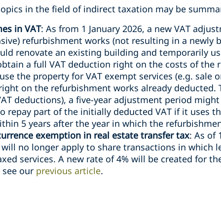
opics in the field of indirect taxation may be summar
mes in VAT
: As from 1 January 2026, a new VAT adjust
sive) refurbishment works (not resulting in a newly b
uld renovate an existing building and temporarily us
btain a full VAT deduction right on the costs of the 
use the property for VAT exempt services (e.g. sale o
 right on the refurbishment works already deducted.
VAT deductions), a five-year adjustment period might
o repay part of the initially deducted VAT if it uses 
thin 5 years after the year in which the refurbishment
rrence exemption in real estate transfer tax
: As of
ill no longer apply to share transactions in which l
axed services. A new rate of 4% will be created for t
, see our
previous article
.