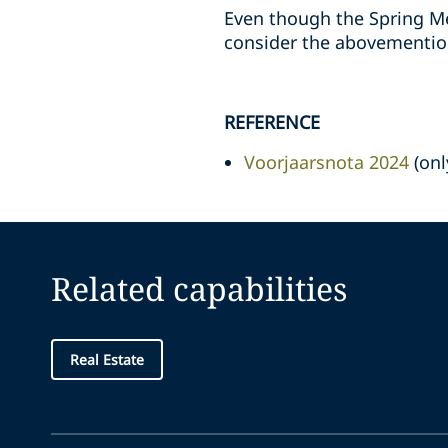
Even though the Spring M
consider the abovemention
REFERENCE
Voorjaarsnota 2024
(onl
Related capabilities
Real Estate