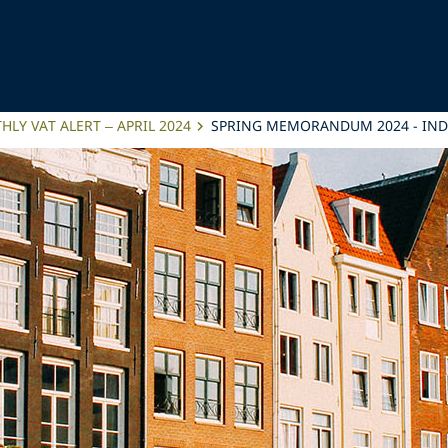
LY VAT ALERT – APRIL 2024
SPRING MEMORANDUM 2024 - IND