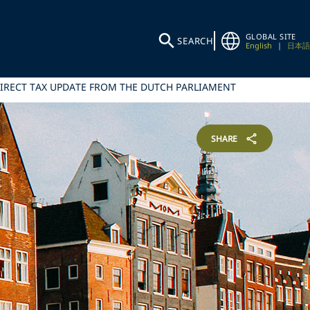
GLOBAL SITE
SEARCH
English
|
日本語
IRECT TAX UPDATE FROM THE DUTCH PARLIAMENT
SHARE