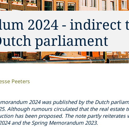
m 2024 - indirect 
Dutch parliament
Jesse Peeters
morandum 2024 was published by the Dutch parliamen
. Although rumours circulated that the real estate tr
ction has been proposed. The note partly reiterates 
n 2024 and the Spring Memorandum 2023.