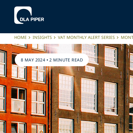
HOME
INSIGHTS
VAT MONTHLY ALERT SERIES
MONTH
8 MAY 2024
•
2 MINUTE READ