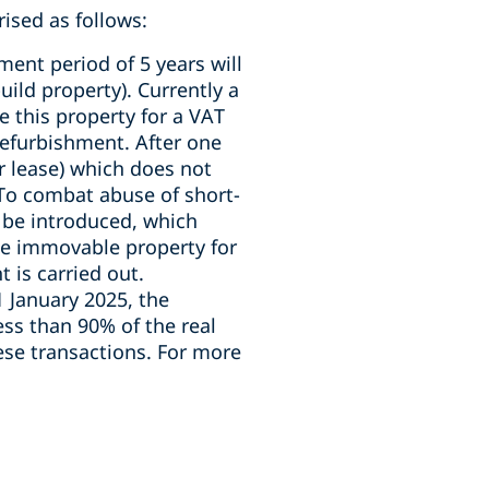
ised as follows:
ment period of 5 years will
uild property). Currently a
e this property for a VAT
refurbishment. After one
r lease) which does not
 To combat abuse of short-
 be introduced, which
the immovable property for
 is carried out.
 1 January 2025, the
ess than 90% of the real
hese transactions. For more