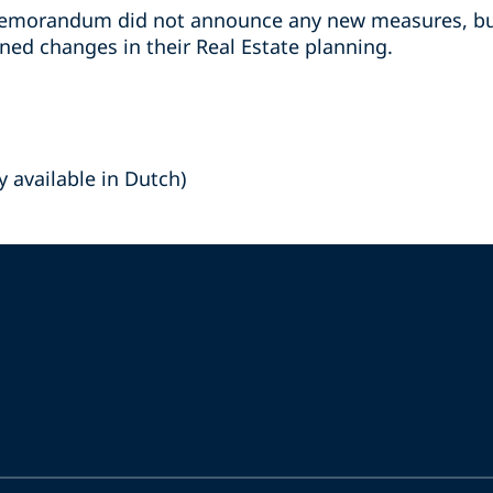
emorandum did not announce any new measures, bus
ed changes in their Real Estate planning.
y available in Dutch)