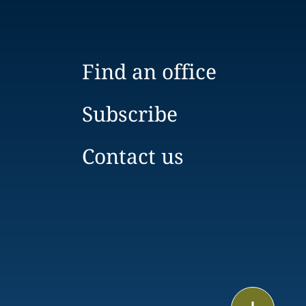
Find an office
Subscribe
Contact us