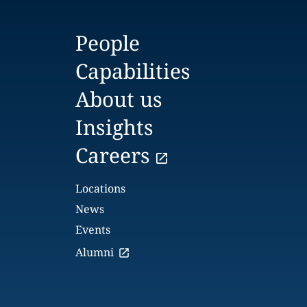
People
Capabilities
About us
Insights
Careers
Locations
News
Events
Alumni