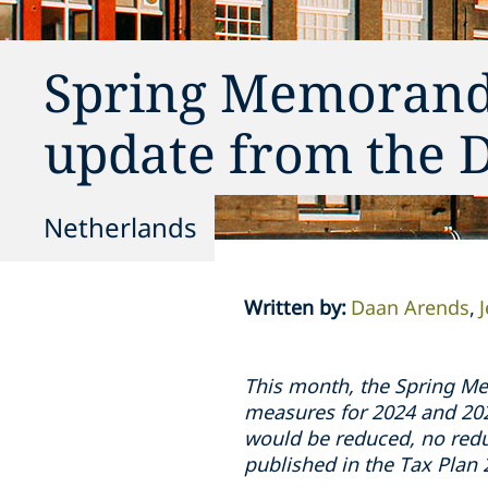
Spring Memorandu
update from the 
Netherlands
Written by
:
Daan Arends
This month, the Spring Me
measures for 2024 and 2025
would be reduced, no redu
published in the Tax Pla