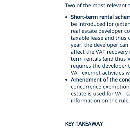
Two of the most relevant t
Short-term rental sche
be introduced for (exten
real estate developer co
taxable lease and thus o
year, the developer can 
affect the VAT recovery
term rentals (and thus 
requires the developer t
VAT exempt activities wi
Amendment of the concu
concurrence exemption w
estate is used for VAT-t
information on the rule
KEY TAKEAWAY