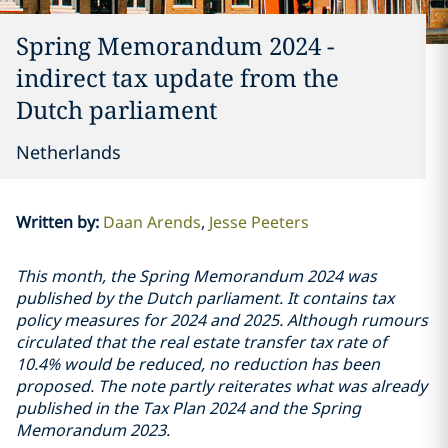
Spring Memorandum 2024 -
indirect tax update from the
Dutch parliament
Netherlands
Written by
:
Daan Arends
Jesse Peeters
This month, the Spring Memorandum 2024 was
published by the Dutch parliament. It contains tax
policy measures for 2024 and 2025. Although rumours
circulated that the real estate transfer tax rate of
10.4% would be reduced, no reduction has been
proposed. The note partly reiterates what was already
published in the Tax Plan 2024 and the Spring
Memorandum 2023.