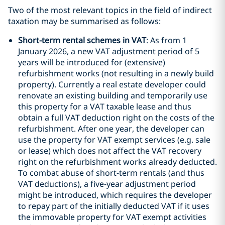
Two of the most relevant topics in the field of indirect
taxation may be summarised as follows:
Short-term rental schemes in VAT
: As from 1
January 2026, a new VAT adjustment period of 5
years will be introduced for (extensive)
refurbishment works (not resulting in a newly build
property). Currently a real estate developer could
renovate an existing building and temporarily use
this property for a VAT taxable lease and thus
obtain a full VAT deduction right on the costs of the
refurbishment. After one year, the developer can
use the property for VAT exempt services (e.g. sale
or lease) which does not affect the VAT recovery
right on the refurbishment works already deducted.
To combat abuse of short-term rentals (and thus
VAT deductions), a five-year adjustment period
might be introduced, which requires the developer
to repay part of the initially deducted VAT if it uses
the immovable property for VAT exempt activities