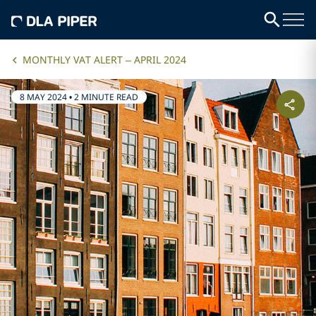
MONTHLY VAT ALERT – APRIL 2024
8 MAY 2024
•
2 MINUTE READ