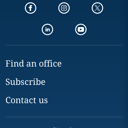
Find an office
Subscribe
Contact us