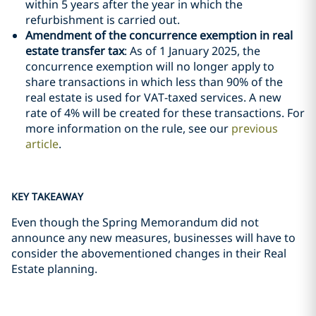
within 5 years after the year in which the
refurbishment is carried out.
Amendment of the concurrence exemption in real
estate transfer tax
: As of 1 January 2025, the
concurrence exemption will no longer apply to
share transactions in which less than 90% of the
real estate is used for VAT-taxed services. A new
rate of 4% will be created for these transactions. For
more information on the rule, see our
previous
article
.
KEY TAKEAWAY
Even though the Spring Memorandum did not
announce any new measures, businesses will have to
consider the abovementioned changes in their Real
Estate planning.