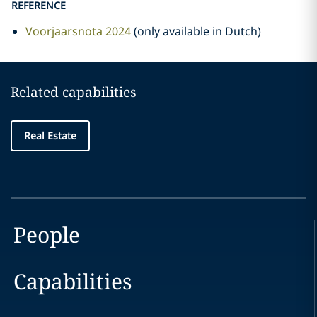
REFERENCE
Voorjaarsnota 2024
(only available in Dutch)
Related capabilities
Real Estate
People
Capabilities