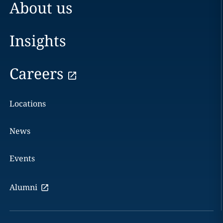
About us
Insights
Careers
Locations
News
Events
Alumni