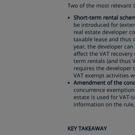
Two of the most relevant t
Short-term rental sche
be introduced for (exten
real estate developer co
taxable lease and thus o
year, the developer can 
affect the VAT recovery
term rentals (and thus 
requires the developer t
VAT exempt activities wi
Amendment of the concu
concurrence exemption w
estate is used for VAT-t
information on the rule
KEY TAKEAWAY