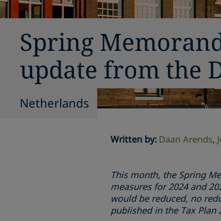
Spring Memorandu
update from the 
Netherlands
Written by
:
Daan Arends
This month, the Spring Me
measures for 2024 and 2025
would be reduced, no redu
published in the Tax Pla