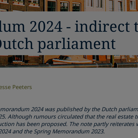
m 2024 - indirect 
Dutch parliament
Jesse Peeters
morandum 2024 was published by the Dutch parliamen
. Although rumours circulated that the real estate tr
ction has been proposed. The note partly reiterates 
n 2024 and the Spring Memorandum 2023.