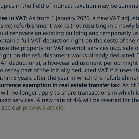
opics in the field of indirect taxation may be summar
mes in VAT
: As from 1 January 2026, a new VAT adjust
sive) refurbishment works (not resulting in a newly b
uld renovate an existing building and temporarily us
btain a full VAT deduction right on the costs of the 
use the property for VAT exempt services (e.g. sale o
 right on the refurbishment works already deducted.
VAT deductions), a five-year adjustment period might
o repay part of the initially deducted VAT if it uses 
thin 5 years after the year in which the refurbishment
rrence exemption in real estate transfer tax
: As of
ill no longer apply to share transactions in which l
axed services. A new rate of 4% will be created for t
, see our
previous article
.