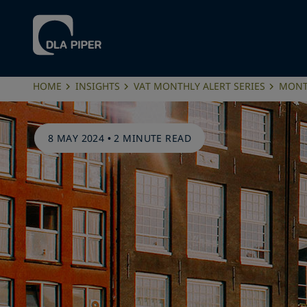
HOME
INSIGHTS
VAT MONTHLY ALERT SERIES
MONTH
8 MAY 2024
•
2 MINUTE READ