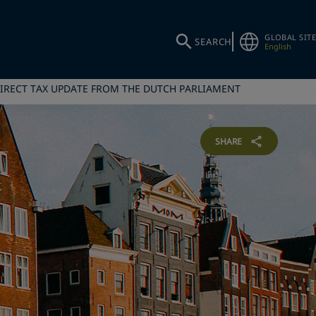
GLOBAL SITE
SEARCH
English
IRECT TAX UPDATE FROM THE DUTCH PARLIAMENT
SHARE