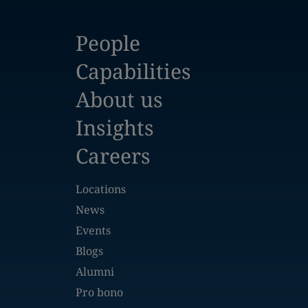
People
Capabilities
About us
Insights
Careers
Locations
News
Events
Blogs
Alumni
Pro bono