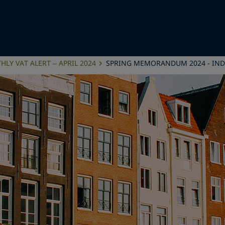
LY VAT ALERT – APRIL 2024
SPRING MEMORANDUM 2024 - IND