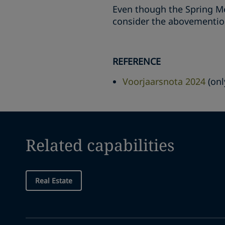
Even though the Spring M
consider the abovemention
REFERENCE
Voorjaarsnota 2024
(onl
Related capabilities
Real Estate