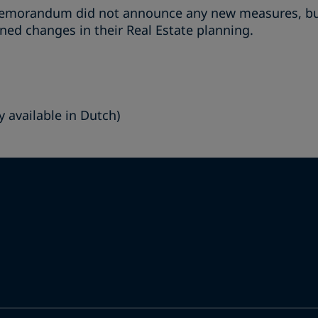
emorandum did not announce any new measures, bus
ed changes in their Real Estate planning.
y available in Dutch)