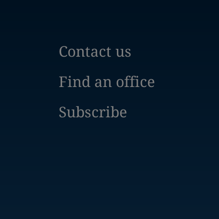
Contact us
Find an office
Subscribe