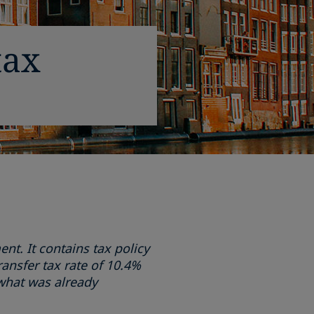
tax
t. It contains tax policy
ansfer tax rate of 10.4%
what was already