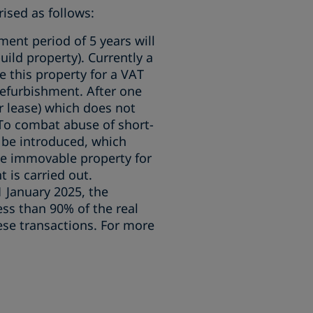
ised as follows:
ment period of 5 years will
uild property). Currently a
e this property for a VAT
refurbishment. After one
r lease) which does not
 To combat abuse of short-
 be introduced, which
the immovable property for
 is carried out.
 1 January 2025, the
ess than 90% of the real
hese transactions. For more