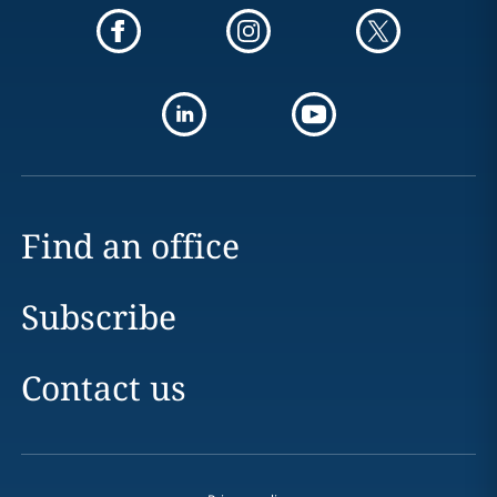
Find an office
Subscribe
Contact us