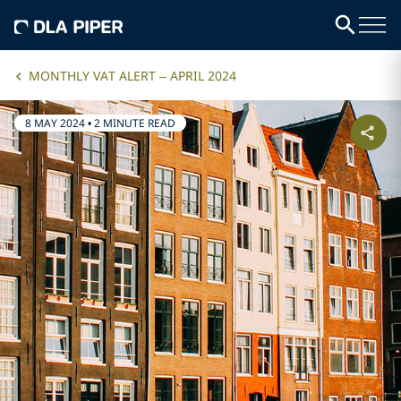
MONTHLY VAT ALERT – APRIL 2024
8 MAY 2024
•
2 MINUTE READ