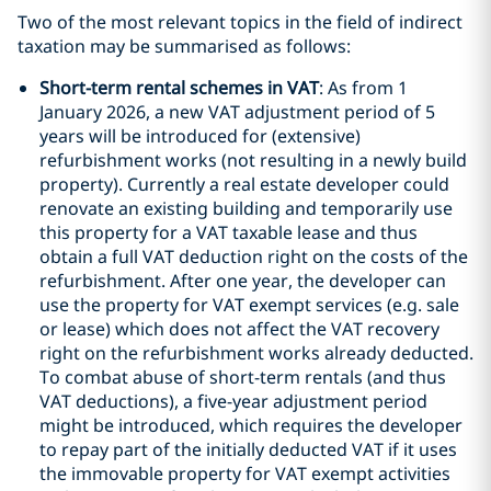
Two of the most relevant topics in the field of indirect
taxation may be summarised as follows:
Short-term rental schemes in VAT
: As from 1
January 2026, a new VAT adjustment period of 5
years will be introduced for (extensive)
refurbishment works (not resulting in a newly build
property). Currently a real estate developer could
renovate an existing building and temporarily use
this property for a VAT taxable lease and thus
obtain a full VAT deduction right on the costs of the
refurbishment. After one year, the developer can
use the property for VAT exempt services (e.g. sale
or lease) which does not affect the VAT recovery
right on the refurbishment works already deducted.
To combat abuse of short-term rentals (and thus
VAT deductions), a five-year adjustment period
might be introduced, which requires the developer
to repay part of the initially deducted VAT if it uses
the immovable property for VAT exempt activities