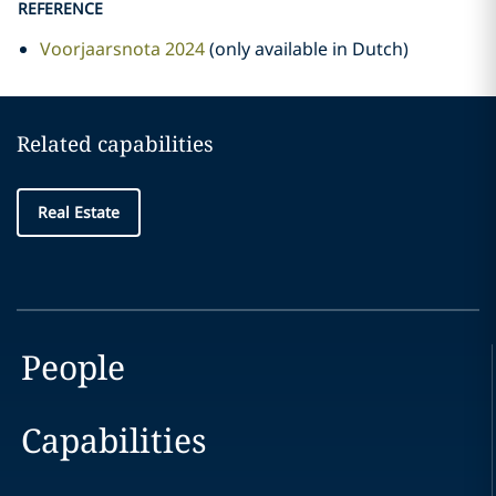
REFERENCE
Voorjaarsnota 2024
(only available in Dutch)
Related capabilities
Real Estate
People
Capabilities