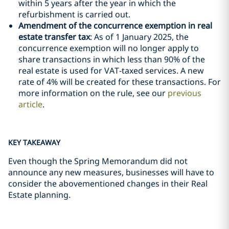
within 5 years after the year in which the
refurbishment is carried out.
Amendment of the concurrence exemption in real
estate transfer tax
: As of 1 January 2025, the
concurrence exemption will no longer apply to
share transactions in which less than 90% of the
real estate is used for VAT-taxed services. A new
rate of 4% will be created for these transactions. For
more information on the rule, see our
previous
article
.
KEY TAKEAWAY
Even though the Spring Memorandum did not
announce any new measures, businesses will have to
consider the abovementioned changes in their Real
Estate planning.