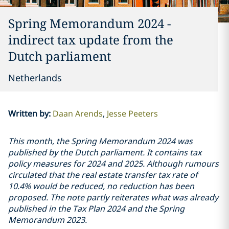
Spring Memorandum 2024 -
indirect tax update from the
Dutch parliament
Netherlands
Written by
:
Daan Arends
Jesse Peeters
This month, the Spring Memorandum 2024 was
published by the Dutch parliament. It contains tax
policy measures for 2024 and 2025. Although rumours
circulated that the real estate transfer tax rate of
10.4% would be reduced, no reduction has been
proposed. The note partly reiterates what was already
published in the Tax Plan 2024 and the Spring
Memorandum 2023.