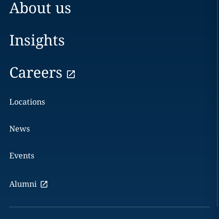
About us
Insights
Careers
Locations
News
Events
Alumni