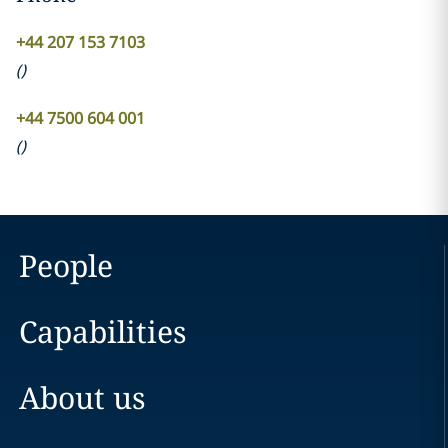
+44 207 153 7103
(
)
+44 7500 604 001
(
)
People
Capabilities
About us