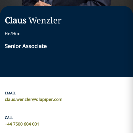
Claus
Wenzler
He/Him
Senior Associate
EMAIL
claus.wenzler@dlapiper.com
CALL
+44 7500 604 001