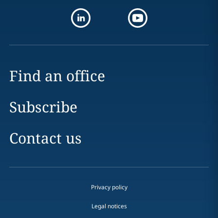
Find an office
Subscribe
Contact us
Privacy policy
Legal notices