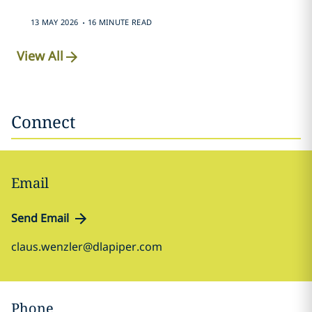
.
13 MAY 2026
16 MINUTE READ
View All
Connect
Email
Send Email
claus.wenzler@dlapiper.com
Phone