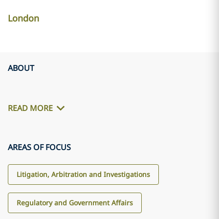
London
ABOUT
READ MORE
AREAS OF FOCUS
Litigation, Arbitration and Investigations
Regulatory and Government Affairs