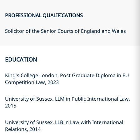
PROFESSIONAL QUALIFICATIONS
Solicitor of the Senior Courts of England and Wales
EDUCATION
King's College London, Post Graduate Diploma in EU
Competition Law, 2023
University of Sussex, LLM in Public International Law,
2015
University of Sussex, LLB in Law with International
Relations, 2014