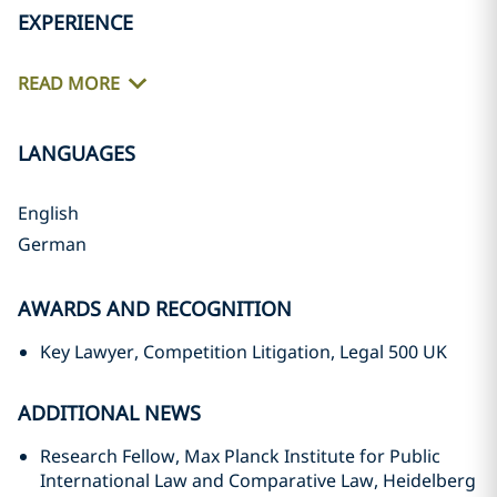
EXPERIENCE
READ MORE
LANGUAGES
English
German
AWARDS AND RECOGNITION
Key Lawyer, Competition Litigation, Legal 500 UK
ADDITIONAL NEWS
Research Fellow, Max Planck Institute for Public
International Law and Comparative Law, Heidelberg