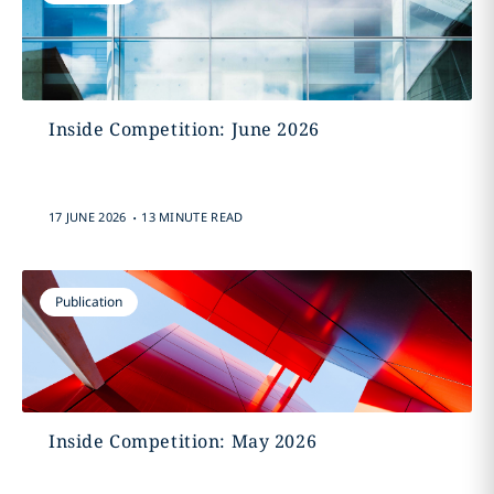
Inside Competition: June 2026
.
17 JUNE 2026
13 MINUTE READ
Publication
Inside Competition: May 2026