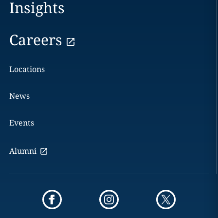
Insights
Careers
Locations
News
Events
Alumni