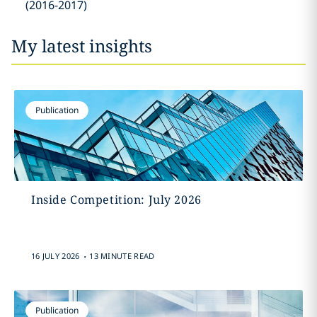
(2016-2017)
My latest insights
Publication
Inside Competition: July 2026
.
16 JULY 2026
13 MINUTE READ
Publication