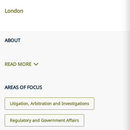
London
ABOUT
READ MORE
AREAS OF FOCUS
Litigation, Arbitration and Investigations
Regulatory and Government Affairs