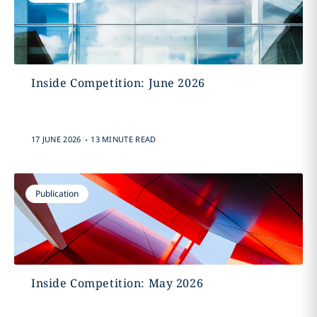
Inside Competition: June 2026
.
17 JUNE 2026
13 MINUTE READ
Publication
Inside Competition: May 2026