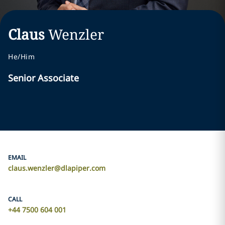
Claus
Wenzler
He/Him
Senior Associate
EMAIL
claus.wenzler@dlapiper.com
CALL
+44 7500 604 001