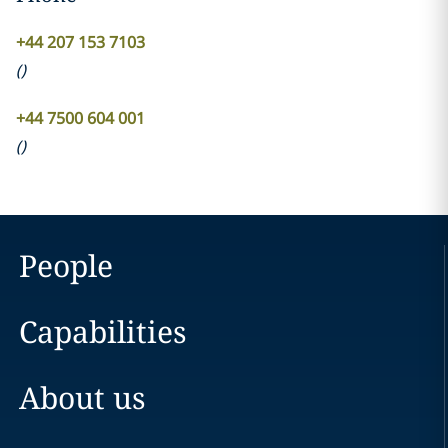
+44 207 153 7103
(
)
+44 7500 604 001
(
)
People
Capabilities
About us