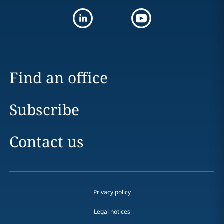
Find an office
Subscribe
Contact us
Privacy policy
Legal notices