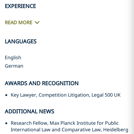
EXPERIENCE
READ MORE
LANGUAGES
English
German
AWARDS AND RECOGNITION
Key Lawyer, Competition Litigation, Legal 500 UK
ADDITIONAL NEWS
Research Fellow, Max Planck Institute for Public
International Law and Comparative Law, Heidelberg