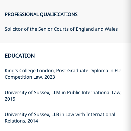
PROFESSIONAL QUALIFICATIONS
Solicitor of the Senior Courts of England and Wales
EDUCATION
King's College London, Post Graduate Diploma in EU
Competition Law, 2023
University of Sussex, LLM in Public International Law,
2015
University of Sussex, LLB in Law with International
Relations, 2014