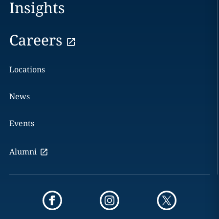
Insights
Careers
Locations
News
Events
Alumni