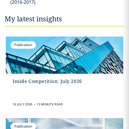
(2016-2017)
My latest insights
Publication
Inside Competition: July 2026
.
16 JULY 2026
13 MINUTE READ
Publication