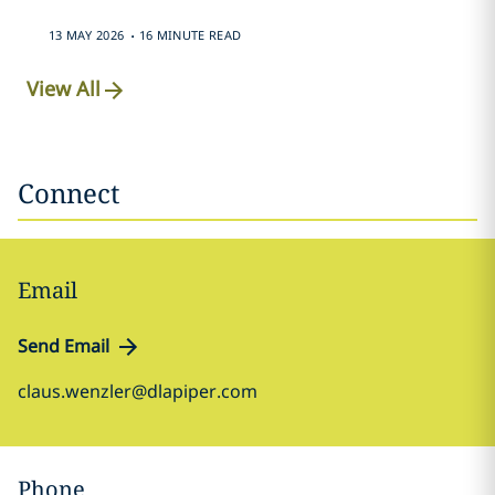
.
13 MAY 2026
16 MINUTE READ
View All
Connect
Email
Send Email
claus.wenzler@dlapiper.com
Phone