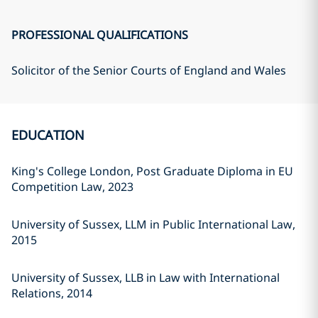
PROFESSIONAL QUALIFICATIONS
Solicitor of the Senior Courts of England and Wales
EDUCATION
King's College London, Post Graduate Diploma in EU
Competition Law, 2023
University of Sussex, LLM in Public International Law,
2015
University of Sussex, LLB in Law with International
Relations, 2014