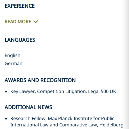
EXPERIENCE
READ MORE
LANGUAGES
English
German
AWARDS AND RECOGNITION
Key Lawyer, Competition Litigation, Legal 500 UK
ADDITIONAL NEWS
Research Fellow, Max Planck Institute for Public
International Law and Comparative Law, Heidelberg