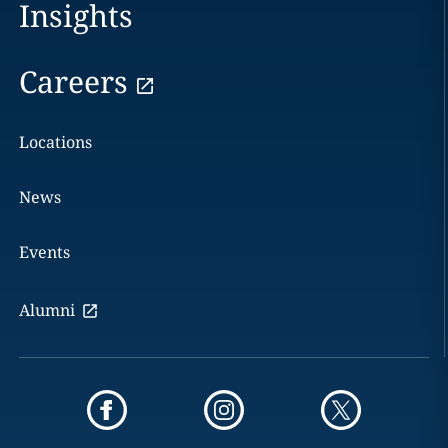
Insights
Careers
Locations
News
Events
Alumni