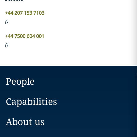
+44 207 153 7103
(
)
+44 7500 604 001
(
)
People
Capabilities
About us