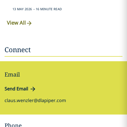
.
13 MAY 2026
16 MINUTE READ
View All
Connect
Email
Send Email
claus.wenzler@dlapiper.com
Phone