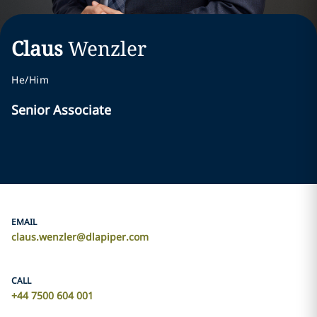
Claus
Wenzler
He/Him
Senior Associate
EMAIL
claus.wenzler@dlapiper.com
CALL
+44 7500 604 001