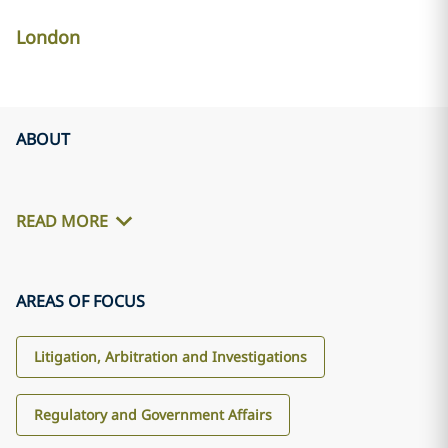
London
ABOUT
READ MORE
AREAS OF FOCUS
Litigation, Arbitration and Investigations
Regulatory and Government Affairs