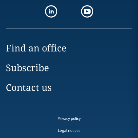
Find an office
Subscribe
Contact us
Privacy policy
Legal notices