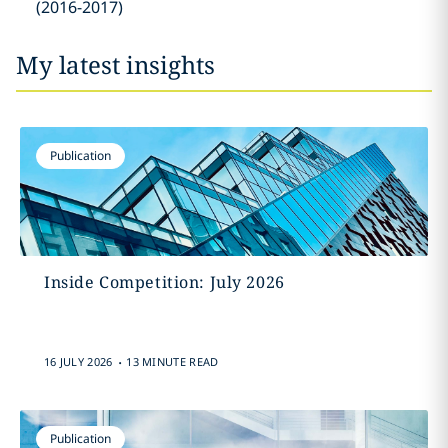
(2016-2017)
My latest insights
Publication
Inside Competition: July 2026
.
16 JULY 2026
13 MINUTE READ
Publication