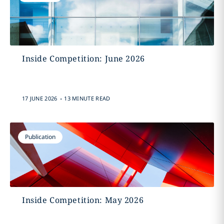
Inside Competition: June 2026
.
17 JUNE 2026
13 MINUTE READ
Publication
Inside Competition: May 2026