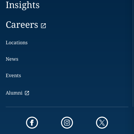
Insights
Careers
Locations
News
Events
Alumni