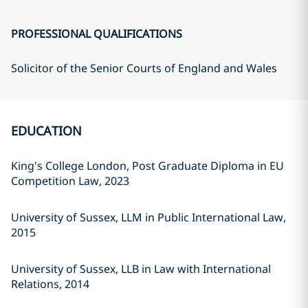
PROFESSIONAL QUALIFICATIONS
Solicitor of the Senior Courts of England and Wales
EDUCATION
King's College London, Post Graduate Diploma in EU
Competition Law, 2023
University of Sussex, LLM in Public International Law,
2015
University of Sussex, LLB in Law with International
Relations, 2014