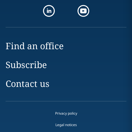
Find an office
Subscribe
Contact us
Privacy policy
Legal notices