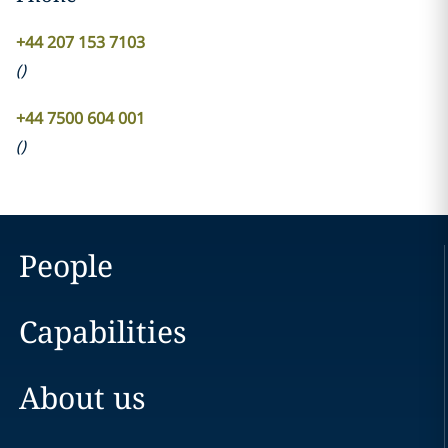
+44 207 153 7103
(
)
+44 7500 604 001
(
)
People
Capabilities
About us