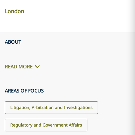
London
ABOUT
READ MORE
AREAS OF FOCUS
Litigation, Arbitration and Investigations
Regulatory and Government Affairs