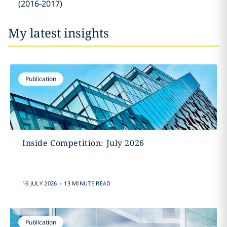
(2016-2017)
My latest insights
Publication
Inside Competition: July 2026
.
16 JULY 2026
13 MINUTE READ
Publication