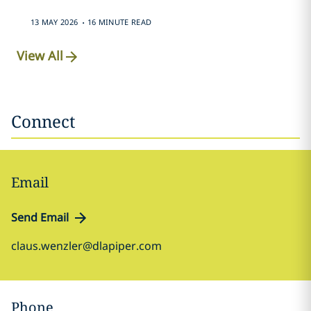
.
13 MAY 2026
16 MINUTE READ
View All
Connect
Email
Send Email
claus.wenzler@dlapiper.com
Phone