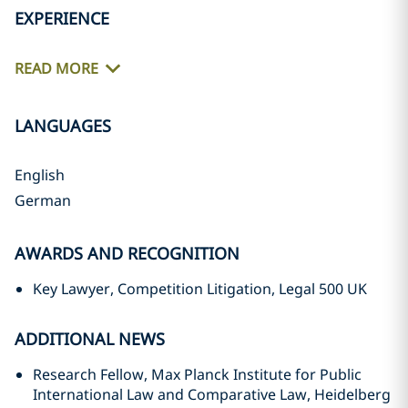
EXPERIENCE
READ MORE
LANGUAGES
English
German
AWARDS AND RECOGNITION
Key Lawyer, Competition Litigation, Legal 500 UK
ADDITIONAL NEWS
Research Fellow, Max Planck Institute for Public
International Law and Comparative Law, Heidelberg