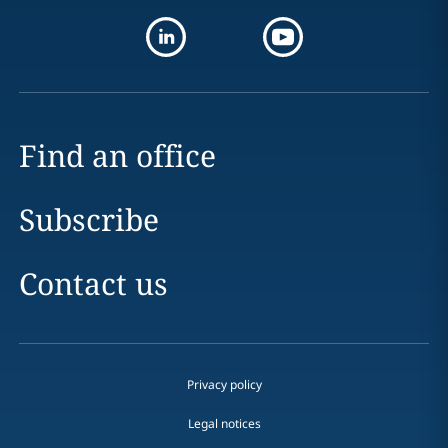
Find an office
Subscribe
Contact us
Privacy policy
Legal notices