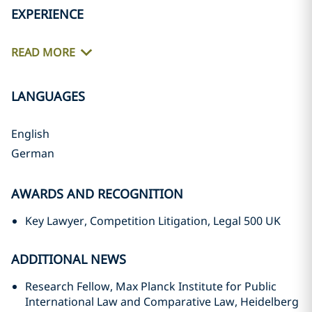
EXPERIENCE
READ MORE
LANGUAGES
English
German
AWARDS AND RECOGNITION
Key Lawyer, Competition Litigation, Legal 500 UK
ADDITIONAL NEWS
Research Fellow, Max Planck Institute for Public
International Law and Comparative Law, Heidelberg