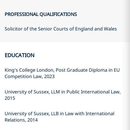
PROFESSIONAL QUALIFICATIONS
Solicitor of the Senior Courts of England and Wales
EDUCATION
King's College London, Post Graduate Diploma in EU
Competition Law, 2023
University of Sussex, LLM in Public International Law,
2015
University of Sussex, LLB in Law with International
Relations, 2014