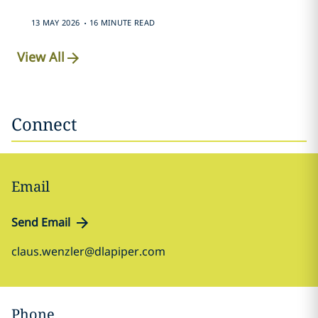
.
13 MAY 2026
16 MINUTE READ
View All
Connect
Email
Send Email
claus.wenzler@dlapiper.com
Phone