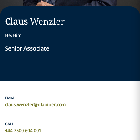
Claus
Wenzler
He/Him
Senior Associate
EMAIL
claus.wenzler@dlapiper.com
CALL
+44 7500 604 001