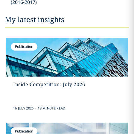
(2016-2017)
My latest insights
Publication
Inside Competition: July 2026
.
16 JULY 2026
13 MINUTE READ
Publication