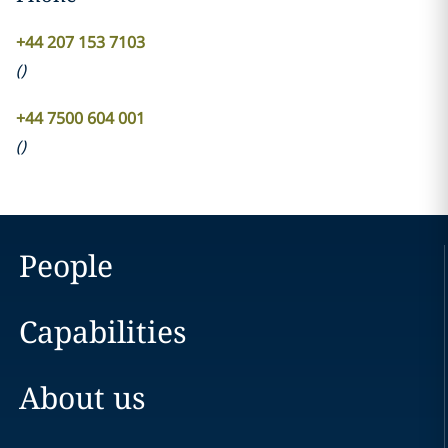
+44 207 153 7103
(
)
+44 7500 604 001
(
)
People
Capabilities
About us