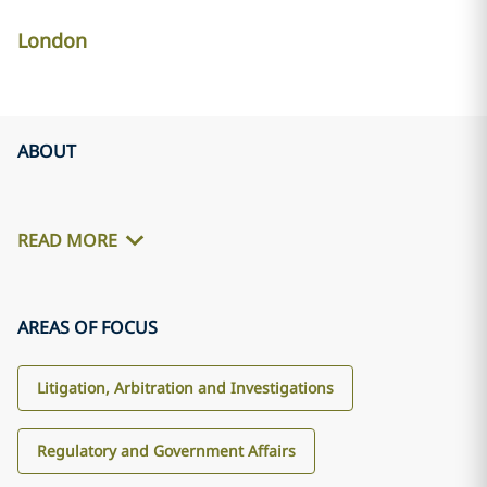
London
ABOUT
READ MORE
AREAS OF FOCUS
Litigation, Arbitration and Investigations
Regulatory and Government Affairs