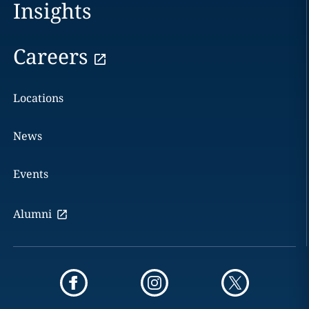
Insights
Careers
Locations
News
Events
Alumni