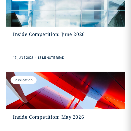
Inside Competition: June 2026
.
17 JUNE 2026
13 MINUTE READ
Publication
Inside Competition: May 2026