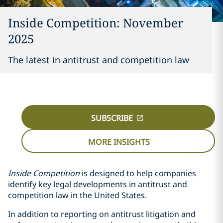
Inside Competition: November
2025
The latest in antitrust and competition law
SUBSCRIBE
MORE INSIGHTS
Inside Competition
is designed to help companies
identify key legal developments in antitrust and
competition law in the United States.
In addition to reporting on antitrust litigation and