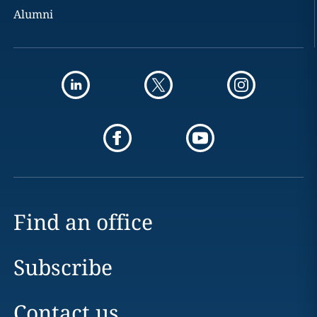
Alumni
Find an office
Subscribe
Contact us