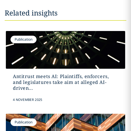
Related insights
Publication
Antitrust meets AI: Plaintiffs, enforcers,
and legislatures take aim at alleged AI-
driven...
4 NOVEMBER 2025
Publication