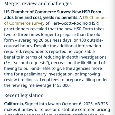
Merger review and challenges
US Chamber of Commerce Survey: New HSR Form
adds time and cost, yields no benefits.
A
US Chamber
of Commerce survey
of Hart–Scott–Rodino (HSR)
practitioners revealed that the new HSR Form takes
two to three times longer to prepare than the old
form – averaging 20 business days, or 100 outside-
counsel hours. Despite the additional information
required, respondents reported no cognizable
benefits in terms of reducing in-depth investigations
(
i.e.
, “second requests”), decreasing the likelihood of
having to pull-and-refile to give the agencies more
time for a preliminary investigation, or improving
review timeliness. Legal fees to prepare a filing under
the new regime average $155,000.
Recent legislation
California.
Signed into law on October 6, 2025, AB 325
makes it unlawful to use or distribute common pricing
algorithms as part of any contract, combination, or