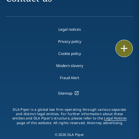
Legal notices
Privacy policy
Print
Cookie policy
Modern slavery
Fraud Alert
Sitemap
DLA Piper is a global law firm operating through various separate
and distinct legal entities. For further information about these
entities and DLA Piper's structure, please refer to the
Legal Notices
page of this website. All rights reserved. Attorney advertising.
© 2026 DLA Piper