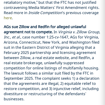
retaliatory motive,” but that the FTC has not justified
contravening Media Matters’ First Amendment rights.
Read more in
Inside Competition
’s previous coverage
here
.
AGs sue Zillow and Redfin for alleged unlawful
agreement not to compete.
In
Virginia v. Zillow Group,
Inc., et al.
, case number 1:25-cv-1647, AGs for Virginia,
Arizona, Connecticut, New York, and Washington filed
suit in the Eastern District of Virginia alleging that a
February 2025 partnership and licensing agreement
between Zillow, a real estate website, and Redfin, a
real estate brokerage, unlawfully suppressed
competition for online listings of multifamily housing.
The lawsuit follows a similar suit filed by the FTC in
September 2025. The complaint seeks 1) a declaration
that the agreements are illegal, 2) equitable relief to
restore competition, and 3) injunctive relief, including
divestiture or restructuring of the defendants’
businesses.