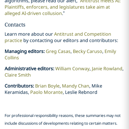
algorithms, please read our alert, “
Antitrust meets AI:
Plaintiffs, enforcers, and legislatures take aim at
alleged AI-driven collusion
.”
Contacts
Learn more about our
Antitrust and Competition
practice
by contacting our editors and contributors:
Managing editors:
Greg Casas
,
Becky Caruso
,
Emily
Collins
Administrative editors:
William Conway
,
Janie Rowland
,
Claire Smith
Contributors:
Brian Boyle
,
Mandy Chan
, Mike
Keramidas,
Paolo Morante
, Leslie Rebnord
For professional responsibility reasons, these summaries may not
include discussions of developments relating to certain matters.