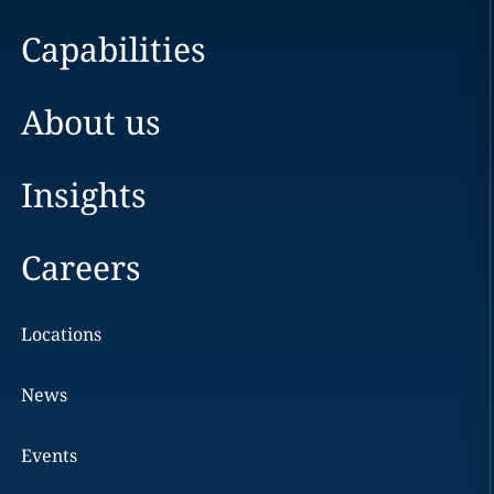
Capabilities
About us
Insights
Careers
Locations
News
Events