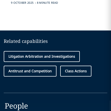
.
9 OCTOBER 2025
8 MINUTE READ
Related capabilities
Litigation Arbitration and Investigations
Antitrust and Competition
Class Actions
People