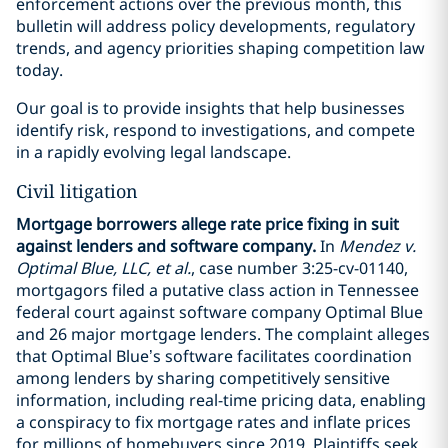
enforcement actions over the previous month, this
bulletin will address policy developments, regulatory
trends, and agency priorities shaping competition law
today.
Our goal is to provide insights that help businesses
identify risk, respond to investigations, and compete
in a rapidly evolving legal landscape.
Civil litigation
Mortgage borrowers allege rate price fixing in suit
against lenders and software company.
In
Mendez v.
Optimal Blue, LLC, et al.
, case number 3:25-cv-01140,
mortgagors filed a putative class action in Tennessee
federal court against software company Optimal Blue
and 26 major mortgage lenders. The complaint alleges
that Optimal Blue’s software facilitates coordination
among lenders by sharing competitively sensitive
information, including real-time pricing data, enabling
a conspiracy to fix mortgage rates and inflate prices
for millions of homebuyers since 2019. Plaintiffs seek