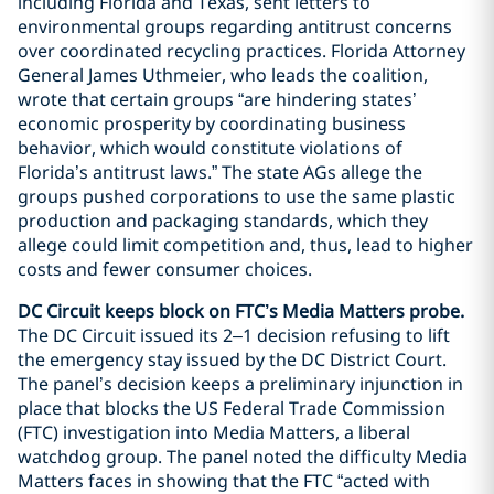
including Florida and Texas, sent letters to
environmental groups regarding antitrust concerns
over coordinated recycling practices. Florida Attorney
General James Uthmeier, who leads the coalition,
wrote that certain groups “are hindering states’
economic prosperity by coordinating business
behavior, which would constitute violations of
Florida’s antitrust laws.” The state AGs allege the
groups pushed corporations to use the same plastic
production and packaging standards, which they
allege could limit competition and, thus, lead to higher
costs and fewer consumer choices.
DC Circuit keeps block on FTC’s Media Matters probe.
The DC Circuit issued its 2–1 decision refusing to lift
the emergency stay issued by the DC District Court.
The panel’s decision keeps a preliminary injunction in
place that blocks the US Federal Trade Commission
(FTC) investigation into Media Matters, a liberal
watchdog group. The panel noted the difficulty Media
Matters faces in showing that the FTC “acted with