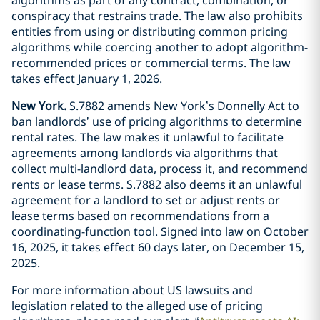
conspiracy that restrains trade. The law also prohibits
entities from using or distributing common pricing
algorithms while coercing another to adopt algorithm-
recommended prices or commercial terms. The law
takes effect January 1, 2026.
New York.
S.7882 amends New York’s Donnelly Act to
ban landlords’ use of pricing algorithms to determine
rental rates. The law makes it unlawful to facilitate
agreements among landlords via algorithms that
collect multi-landlord data, process it, and recommend
rents or lease terms. S.7882 also deems it an unlawful
agreement for a landlord to set or adjust rents or
lease terms based on recommendations from a
coordinating-function tool. Signed into law on October
16, 2025, it takes effect 60 days later, on December 15,
2025.
For more information about US lawsuits and
legislation related to the alleged use of pricing