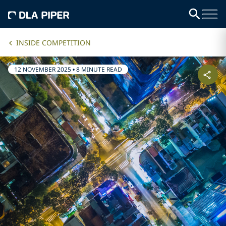
INSIDE COMPETITION
12 NOVEMBER 2025
•
8 MINUTE READ