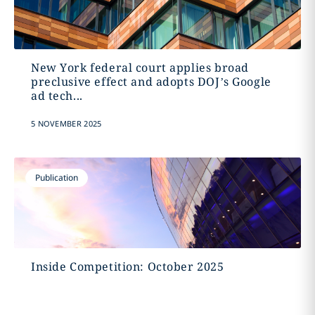
New York federal court applies broad
preclusive effect and adopts DOJ’s Google
ad tech...
5 NOVEMBER 2025
Publication
Inside Competition: October 2025