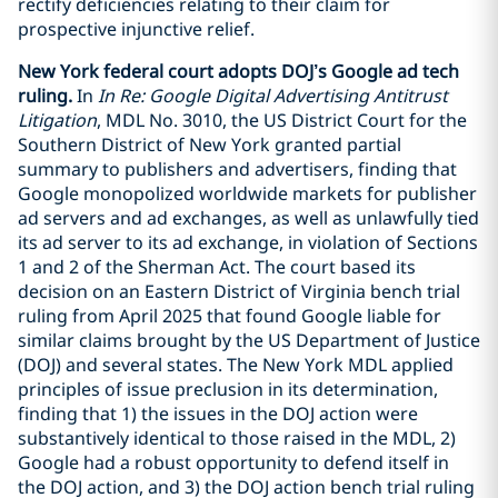
rectify deficiencies relating to their claim for
prospective injunctive relief.
New York federal court adopts DOJ’s Google ad tech
ruling.
In
In Re: Google Digital Advertising Antitrust
Litigation
, MDL No. 3010, the US District Court for the
Southern District of New York granted partial
summary to publishers and advertisers, finding that
Google monopolized worldwide markets for publisher
ad servers and ad exchanges, as well as unlawfully tied
its ad server to its ad exchange, in violation of Sections
1 and 2 of the Sherman Act. The court based its
decision on an Eastern District of Virginia bench trial
ruling from April 2025 that found Google liable for
similar claims brought by the US Department of Justice
(DOJ) and several states. The New York MDL applied
principles of issue preclusion in its determination,
finding that 1) the issues in the DOJ action were
substantively identical to those raised in the MDL, 2)
Google had a robust opportunity to defend itself in
the DOJ action, and 3) the DOJ action bench trial ruling