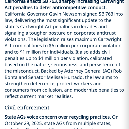
California enacts SB 763, sharply increasing Cartwright
Act penalties to deter anticompetitive conduct.
California Governor Gavin Newsom signed SB 763 into
law, delivering the most significant update to the
state’s Cartwright Act penalties in decades and
signaling a tougher posture on corporate antitrust
violations. The legislation raises maximum Cartwright
Act criminal fines to $6 million per corporate violation
and to $1 million for individuals. It also adds civil
penalties up to $1 million per violation, calibrated
based on the nature, seriousness, and persistence of
the misconduct. Backed by Attorney General (AG) Rob
Bonta and Senator Melissa Hurtado, the law aims to
strengthen deterrence, protect workers and
consumers from collusion, and modernize penalties to
reflect current market realities.
Civil enforcement
State AGs voice concern over recycling practices.
On
October 29, 2025, state AGs from multiple states,