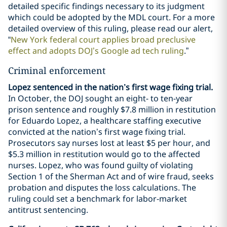
detailed specific findings necessary to its judgment
which could be adopted by the MDL court. For a more
detailed overview of this ruling, please read our alert,
“
New York federal court applies broad preclusive
effect and adopts DOJ’s Google ad tech ruling
.”
Criminal enforcement
Lopez sentenced in the nation’s first wage fixing trial.
In October, the DOJ sought an eight- to ten-year
prison sentence and roughly $7.8 million in restitution
for Eduardo Lopez, a healthcare staffing executive
convicted at the nation’s first wage fixing trial.
Prosecutors say nurses lost at least $5 per hour, and
$5.3 million in restitution would go to the affected
nurses. Lopez, who was found guilty of violating
Section 1 of the Sherman Act and of wire fraud, seeks
probation and disputes the loss calculations. The
ruling could set a benchmark for labor-market
antitrust sentencing.