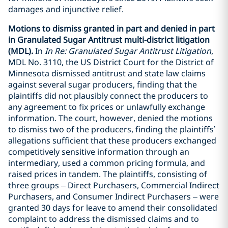
damages and injunctive relief.
Motions to dismiss granted in part and denied in part
in Granulated Sugar Antitrust multi-district litigation
(MDL).
In
In Re: Granulated Sugar Antitrust Litigation
,
MDL No. 3110, the US District Court for the District of
Minnesota dismissed antitrust and state law claims
against several sugar producers, finding that the
plaintiffs did not plausibly connect the producers to
any agreement to fix prices or unlawfully exchange
information. The court, however, denied the motions
to dismiss two of the producers, finding the plaintiffs’
allegations sufficient that these producers exchanged
competitively sensitive information through an
intermediary, used a common pricing formula, and
raised prices in tandem. The plaintiffs, consisting of
three groups – Direct Purchasers, Commercial Indirect
Purchasers, and Consumer Indirect Purchasers – were
granted 30 days for leave to amend their consolidated
complaint to address the dismissed claims and to