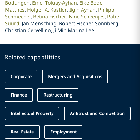
Bodungen
Emel Toluay-Ayhan
Eike Bodo
Matthes
Holger A. Kastler
Ilgin Ayhan
Philipp
Schmechel
Betina Fischer
Nine Scheenjes
Pabe
Suurd
Jan Mensching, Robert Fischer-Sonnberg,
Christian Cervellino, Ji-Min Marina Lee
Related capabilities
Corporate
Mergers and Acquisitions
Finance
Restructuring
Intellectual Property
Antitrust and Competition
Real Estate
Employment