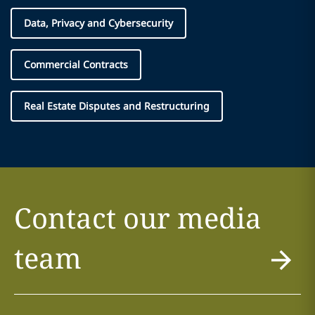
Data, Privacy and Cybersecurity
Commercial Contracts
Real Estate Disputes and Restructuring
Contact our media
team