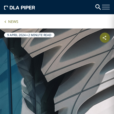
NEWS
9 APRIL 2024
•
2 MINUTE READ