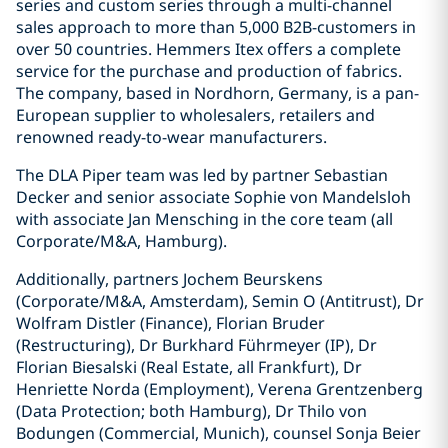
series and custom series through a multi-channel
sales approach to more than 5,000 B2B-customers in
over 50 countries. Hemmers Itex offers a complete
service for the purchase and production of fabrics.
The company, based in Nordhorn, Germany, is a pan-
European supplier to wholesalers, retailers and
renowned ready-to-wear manufacturers.
The DLA Piper team was led by partner Sebastian
Decker and senior associate Sophie von Mandelsloh
with associate Jan Mensching in the core team (all
Corporate/M&A, Hamburg).
Additionally, partners Jochem Beurskens
(Corporate/M&A, Amsterdam), Semin O (Antitrust), Dr
Wolfram Distler (Finance), Florian Bruder
(Restructuring), Dr Burkhard Führmeyer (IP), Dr
Florian Biesalski (Real Estate, all Frankfurt), Dr
Henriette Norda (Employment), Verena Grentzenberg
(Data Protection; both Hamburg), Dr Thilo von
Bodungen (Commercial, Munich), counsel Sonja Beier