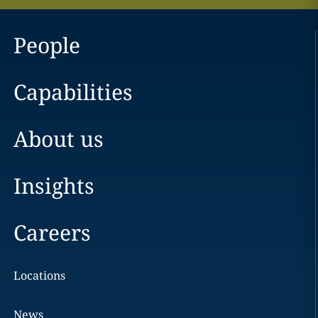
People
Capabilities
About us
Insights
Careers
Locations
News