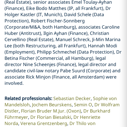
(Real Estate), senior associates Emel Toulay-Ayhan
(Finance), Eike Bodo Matthes (IP, all Frankfurt), Dr
Holger Kastler (IT, Munich), David Schele (Data
Protection), Robert Fischer-Sonnberg
(Corporate/M&A, both Hamburg), associates Caroline
Huber (Antitrust), Ilgin Ayhan (Finance), Christian
Cervellino (Real Estate), Manuel Schreck, Ji-Min Marina
Lee (both Restructuring, all Frankfurt), Hannah Modi
(Employment), Philipp Schmechel (Data Protection), Dr
Betina Fischer (Commercial, all Hamburg), legal
director Nine Scheenjes (Finance), legal director and
candidate civil-law notary Pabe Suurd (Corporate) and
associate Rick Minjon (Finance, all Amsterdam) were
involved.
Related professionals
:
Sebastian Decker
Sophie von
Mandelsloh
Jochem Beurskens
Semin O
Dr Wolfram
Distler
Florian Bruder M.Jur. (Oxon)
Dr Burkhard
Führmeyer
Dr Florian Biesalski
Dr Henriette
Norda
Verena Grentzenberg
Dr Thilo von