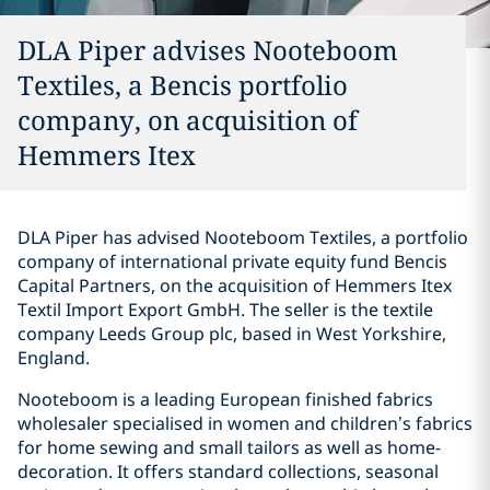
DLA Piper advises Nooteboom
Textiles, a Bencis portfolio
company, on acquisition of
Hemmers Itex
DLA Piper has advised Nooteboom Textiles, a portfolio
company of international private equity fund Bencis
Capital Partners, on the acquisition of Hemmers Itex
Textil Import Export GmbH. The seller is the textile
company Leeds Group plc, based in West Yorkshire,
England.
Nooteboom is a leading European finished fabrics
wholesaler specialised in women and children’s fabrics
for home sewing and small tailors as well as home-
decoration. It offers standard collections, seasonal