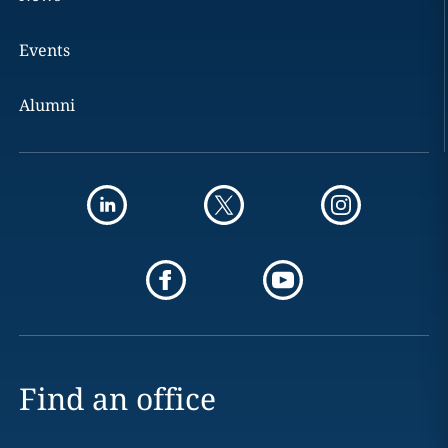
Events
Alumni
Find an office