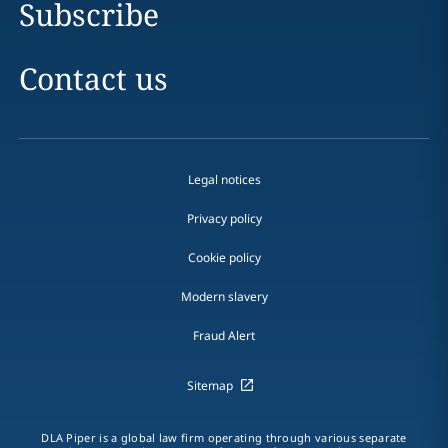
Subscribe
Contact us
Legal notices
Privacy policy
Cookie policy
Modern slavery
Fraud Alert
Sitemap
DLA Piper is a global law firm operating through various separate