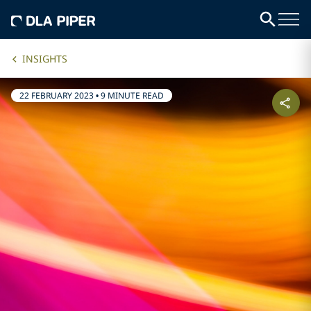
INSIGHTS
22 FEBRUARY 2023
•
9 MINUTE READ