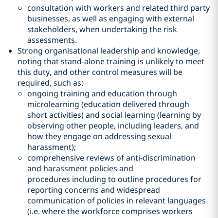
consultation with workers and related third party
businesses, as well as engaging with external
stakeholders, when undertaking the risk
assessments.
Strong organisational leadership and knowledge,
noting that stand-alone training is unlikely to meet
this duty, and other control measures will be
required, such as:
ongoing training and education through
microlearning (education delivered through
short activities) and social learning (learning by
observing other people, including leaders, and
how they engage on addressing sexual
harassment);
comprehensive reviews of anti-discrimination
and harassment policies and
procedures including to outline procedures for
reporting concerns and widespread
communication of policies in relevant languages
(i.e. where the workforce comprises workers