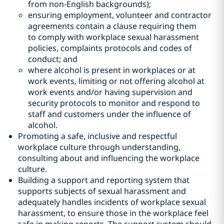
from non-English backgrounds);
ensuring employment, volunteer and contractor
agreements contain a clause requiring them
to comply with workplace sexual harassment
policies, complaints protocols and codes of
conduct; and
where alcohol is present in workplaces or at
work events, limiting or not offering alcohol at
work events and/or having supervision and
security protocols to monitor and respond to
staff and customers under the influence of
alcohol.
Promoting a safe, inclusive and respectful
workplace culture through understanding,
consulting about and influencing the workplace
culture.
Building a support and reporting system that
supports subjects of sexual harassment and
adequately handles incidents of workplace sexual
harassment, to ensure those in the workplace feel