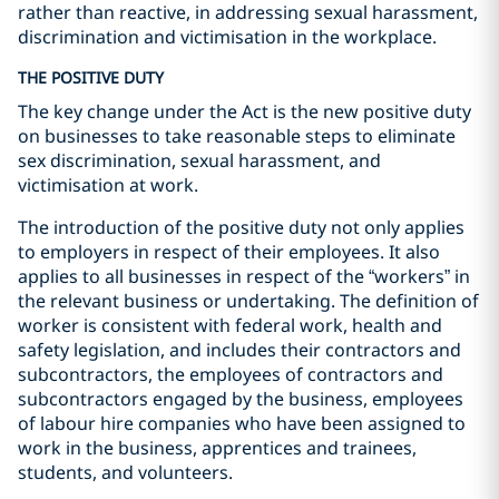
rather than reactive, in addressing sexual harassment,
discrimination and victimisation in the workplace.
THE POSITIVE DUTY
The key change under the Act is the new positive duty
on businesses to take reasonable steps to eliminate
sex discrimination, sexual harassment, and
victimisation at work.
The introduction of the positive duty not only applies
to employers in respect of their employees. It also
applies to all businesses in respect of the “workers” in
the relevant business or undertaking. The definition of
worker is consistent with federal work, health and
safety legislation, and includes their contractors and
subcontractors, the employees of contractors and
subcontractors engaged by the business, employees
of labour hire companies who have been assigned to
work in the business, apprentices and trainees,
students, and volunteers.