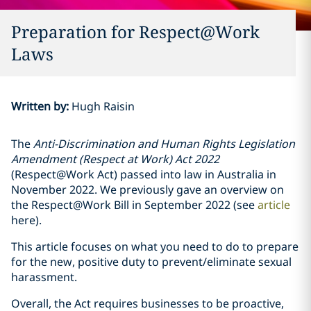
Preparation for Respect@Work
Laws
Written by
:
Hugh Raisin
The
Anti-Discrimination and Human Rights Legislation
Amendment (Respect at Work) Act 2022
(Respect@Work Act) passed into law in Australia in
November 2022. We previously gave an overview on
the Respect@Work Bill in September 2022 (see
article
here).
This article focuses on what you need to do to prepare
for the new, positive duty to prevent/eliminate sexual
harassment.
Overall, the Act requires businesses to be proactive,