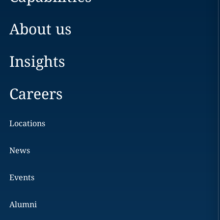
About us
Insights
Careers
Locations
News
Events
Alumni