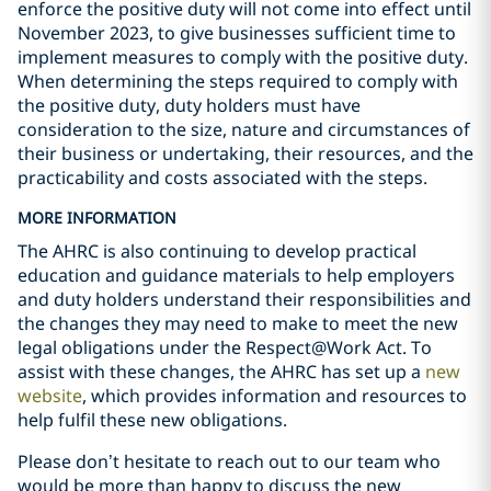
enforce the positive duty will not come into effect until
November 2023, to give businesses sufficient time to
implement measures to comply with the positive duty.
When determining the steps required to comply with
the positive duty, duty holders must have
consideration to the size, nature and circumstances of
their business or undertaking, their resources, and the
practicability and costs associated with the steps.
MORE INFORMATION
The AHRC is also continuing to develop practical
education and guidance materials to help employers
and duty holders understand their responsibilities and
the changes they may need to make to meet the new
legal obligations under the Respect@Work Act. To
assist with these changes, the AHRC has set up a
new
website
, which provides information and resources to
help fulfil these new obligations.
Please don’t hesitate to reach out to our team who
would be more than happy to discuss the new