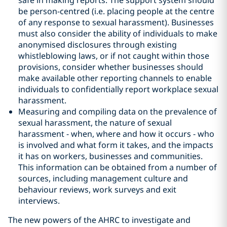
safe in making reports. The support system should
be person-centred (i.e. placing people at the centre
of any response to sexual harassment). Businesses
must also consider the ability of individuals to make
anonymised disclosures through existing
whistleblowing laws, or if not caught within those
provisions, consider whether businesses should
make available other reporting channels to enable
individuals to confidentially report workplace sexual
harassment.
Measuring and compiling data on the prevalence of
sexual harassment, the nature of sexual
harassment - when, where and how it occurs - who
is involved and what form it takes, and the impacts
it has on workers, businesses and communities.
This information can be obtained from a number of
sources, including management culture and
behaviour reviews, work surveys and exit
interviews.
The new powers of the AHRC to investigate and