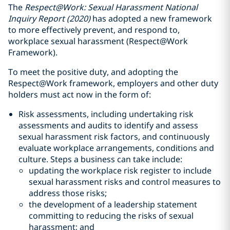
The
Respect@Work: Sexual Harassment National
Inquiry Report (2020)
has adopted a new framework
to more effectively prevent, and respond to,
workplace sexual harassment (Respect@Work
Framework).
To meet the positive duty, and adopting the
Respect@Work framework, employers and other duty
holders must act now in the form of:
Risk assessments, including undertaking risk
assessments and audits to identify and assess
sexual harassment risk factors, and continuously
evaluate workplace arrangements, conditions and
culture. Steps a business can take include:
updating the workplace risk register to include
sexual harassment risks and control measures to
address those risks;
the development of a leadership statement
committing to reducing the risks of sexual
harassment; and