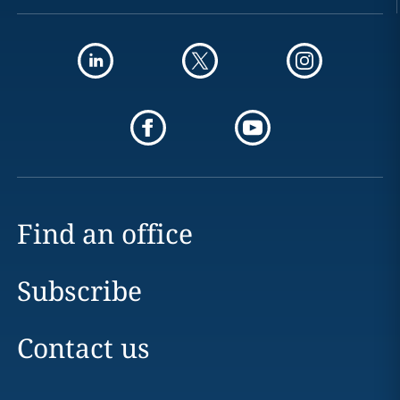
Find an office
Subscribe
Contact us