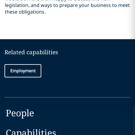
legislation, and ways to prepare your business to meet
these obligations.
Related capabilities
Employment
People
Capabilities