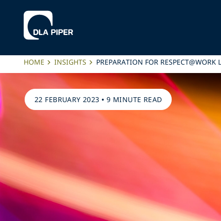
HOME
INSIGHTS
PREPARATION FOR RESPECT@WORK 
22 FEBRUARY 2023
•
9 MINUTE READ