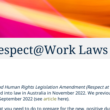
 Respect@Work Laws
and Human Rights Legislation Amendment (Respect at
 into law in Australia in November 2022. We previo
 September 2022 (see
article
here).
at you need to do to prepare for the new, positive du