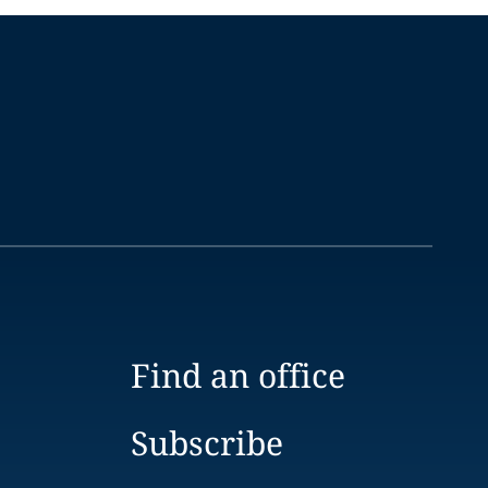
Find an office
Subscribe