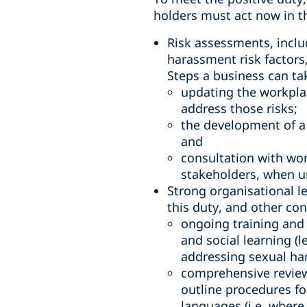
holders must act now in t
Risk assessments, inclu
harassment risk factors
Steps a business can ta
updating the workplac
address those risks;
the development of a
and
consultation with wor
stakeholders, when u
Strong organisational l
this duty, and other con
ongoing training and 
and social learning (
addressing sexual ha
comprehensive review
outline procedures fo
languages (i.e. wher