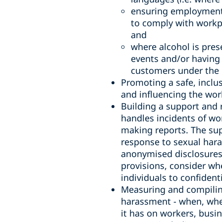
ensuring employment,
to comply with workp
and
where alcohol is pres
events and/or having 
customers under the i
Promoting a safe, inclu
and influencing the wor
Building a support and 
handles incidents of wo
making reports. The sup
response to sexual hara
anonymised disclosures 
provisions, consider wh
individuals to confiden
Measuring and compiling
harassment - when, wher
it has on workers, bus