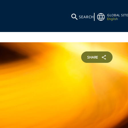
GLOBAL SITE
SEARCH
English
SHARE