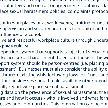
 volunteer and contractor agreements contain a cla
lace sexual harassment policies, complaints protoco
ent in workplaces or at work events, limiting or not o
supervision and security protocols to monitor and r
nfluence of alcohol.
sive and respectful workplace culture through under
kplace culture.
reporting system that supports subjects of sexual 
rkplace sexual harassment, to ensure those in the wo
port system should be person-centred (i.e. placing p
ssment). Businesses must also consider the ability o
through existing whistleblowing laws, or if not caug
ether businesses should make available other report
tially report workplace sexual harassment.
 data on the prevalence of sexual harassment, the 
e and how it occurs - who is involved and what form
inesses and communities. This information can be ob