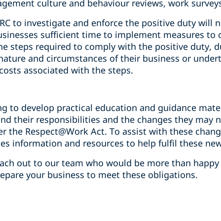
gement culture and behaviour reviews, work surveys 
 to investigate and enforce the positive duty will n
sinesses sufficient time to implement measures to c
e steps required to comply with the positive duty, 
 nature and circumstances of their business or undert
 costs associated with the steps.
ng to develop practical education and guidance mate
nd their responsibilities and the changes they may 
er the Respect@Work Act. To assist with these chang
des information and resources to help fulfil these new
reach out to our team who would be more than happy
repare your business to meet these obligations.