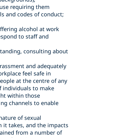
use requiring them
ls and codes of conduct;
ffering alcohol at work
espond to staff and
standing, consulting about
harassment and adequately
rkplace feel safe in
eople at the centre of any
f individuals to make
ht within those
ing channels to enable
nature of sexual
 it takes, and the impacts
tained from a number of