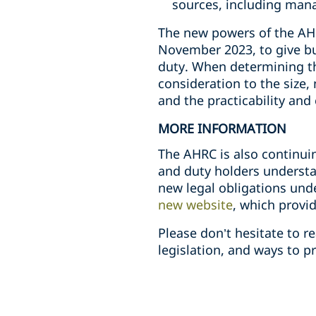
sources, including mana
The new powers of the AHRC
November 2023, to give bu
duty. When determining th
consideration to the size,
and the practicability and
MORE INFORMATION
The AHRC is also continui
and duty holders understa
new legal obligations und
new website
, which provi
Please don’t hesitate to 
legislation, and ways to p