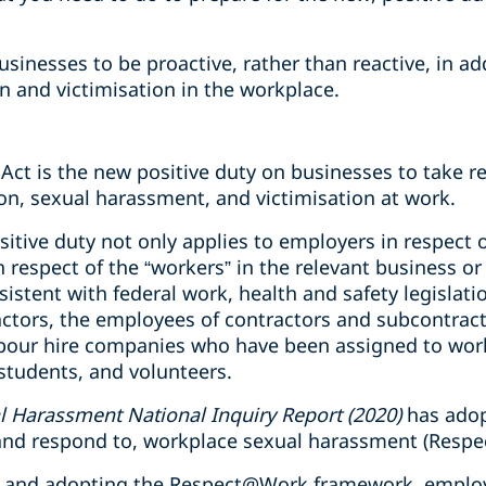
businesses to be proactive, rather than reactive, in a
n and victimisation in the workplace.
Act is the new positive duty on businesses to take r
on, sexual harassment, and victimisation at work.
sitive duty not only applies to employers in respect o
in respect of the “workers” in the relevant business o
sistent with federal work, health and safety legislati
ctors, the employees of contractors and subcontrac
bour hire companies who have been assigned to work
students, and volunteers.
 Harassment National Inquiry Report (2020)
has adop
, and respond to, workplace sexual harassment (Res
y, and adopting the Respect@Work framework, employ