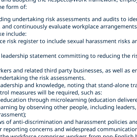
he form of:
ding undertaking risk assessments and audits to ide
, and continuously evaluate workplace arrangements,
ke include:
e risk register to include sexual harassment risks 
 leadership statement committing to reducing the ri
kers and related third party businesses, as well as 
ndertaking the risk assessments.
eadership and knowledge, noting that stand-alone tra
trol measures will be required, such as:
education through microlearning (education delivered
learning by observing other people, including leader
rassment);
s of anti-discrimination and harassment policies an
r reporting concerns and widespread communication o
e the workforce comprises workers from non-English 