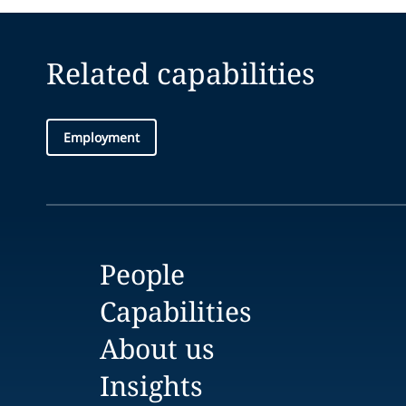
Related capabilities
Employment
People
Capabilities
About us
Insights