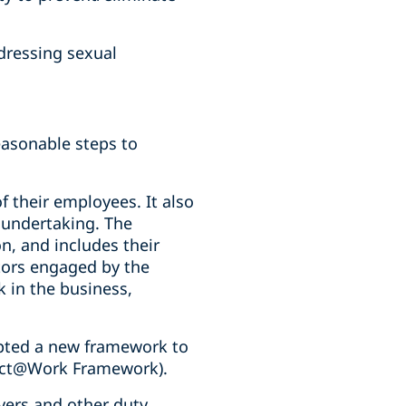
ddressing sexual
easonable steps to
f their employees. It also
r undertaking. The
on, and includes their
tors engaged by the
 in the business,
ted a new framework to
pect@Work Framework).
ers and other duty