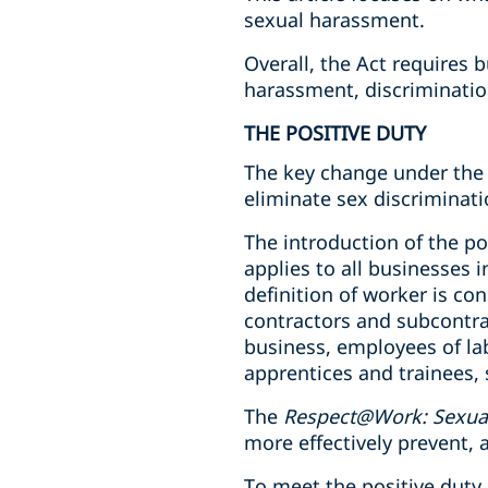
sexual harassment.
Overall, the Act requires 
harassment, discriminatio
THE POSITIVE DUTY
The key change under the 
eliminate sex discriminati
The introduction of the po
applies to all businesses 
definition of worker is con
contractors and subcontra
business, employees of la
apprentices and trainees, 
The
Respect@Work: Sexual
more effectively prevent
To meet the positive dut