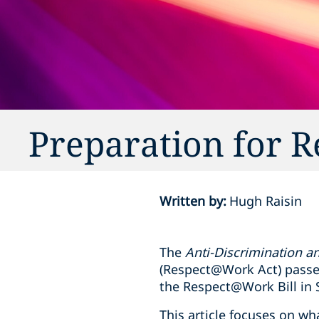
Preparation for
Written by
:
Hugh Raisin
The
Anti-Discrimination 
(Respect@Work Act) passed
the Respect@Work Bill in
This article focuses on wh