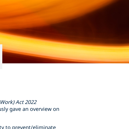
 Work) Act 2022
usly gave an overview on
ty to prevent/eliminate