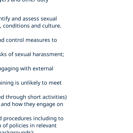
ntify and assess sexual
 conditions and culture.
and control measures to
sks of sexual harassment;
engaging with external
ining is unlikely to meet
 through short activities)
s, and how they engage on
d procedures including to
f policies in relevant
backgrounds);