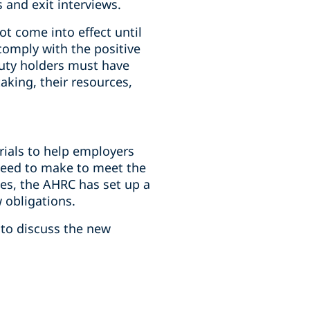
and exit interviews.
ot come into effect until
omply with the positive
duty holders must have
aking, their resources,
rials to help employers
need to make to meet the
es, the AHRC has set up a
 obligations.
 to discuss the new