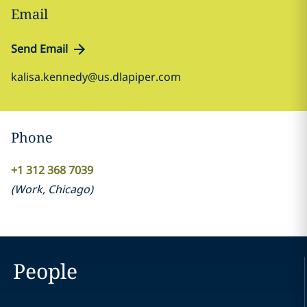
Email
Send Email
kalisa.kennedy@us.dlapiper.com
Phone
+1 312 368 7039
(
Work
,
Chicago
)
People