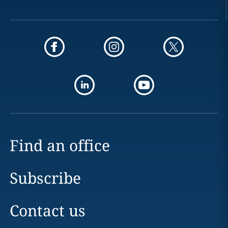
Find an office
Subscribe
Contact us