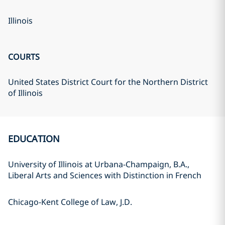
Illinois
COURTS
United States District Court for the Northern District
of Illinois
EDUCATION
University of Illinois at Urbana-Champaign, B.A.,
Liberal Arts and Sciences with Distinction in French
Chicago-Kent College of Law, J.D.