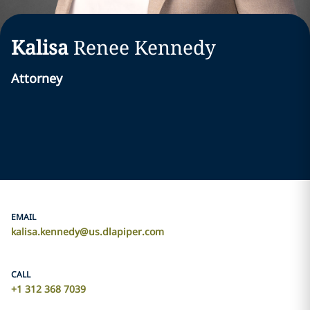
Kalisa
Renee
Kennedy
Attorney
EMAIL
kalisa.kennedy@us.dlapiper.com
CALL
+1 312 368 7039