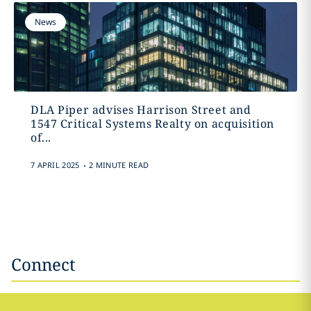
News
DLA Piper advises Harrison Street and
1547 Critical Systems Realty on acquisition
of...
.
7 APRIL 2025
2 MINUTE READ
Connect