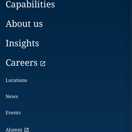
Capabilities
About us
Insights
Careers
Locations
News
Events
Alumni