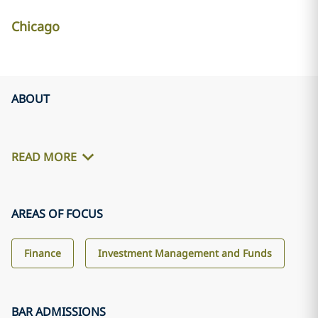
Chicago
ABOUT
READ MORE
AREAS OF FOCUS
Finance
Investment Management and Funds
BAR ADMISSIONS