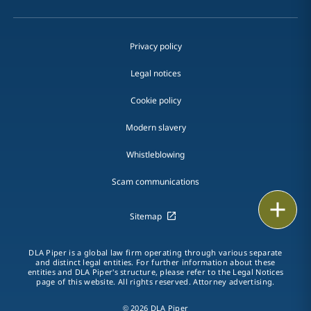
Privacy policy
Legal notices
Cookie policy
Modern slavery
Whistleblowing
Scam communications
Email
Sitemap
Call
DLA Piper is a global law firm operating through various separate
and distinct legal entities. For further information about these
vCard
entities and DLA Piper's structure, please refer to the Legal Notices
page of this website. All rights reserved. Attorney advertising.
LinkedIn
© 2026 DLA Piper