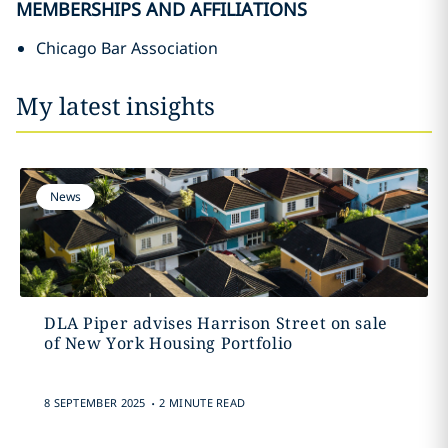
MEMBERSHIPS AND AFFILIATIONS
Chicago Bar Association
My latest insights
News
DLA Piper advises Harrison Street on sale
of New York Housing Portfolio
.
8 SEPTEMBER 2025
2 MINUTE READ