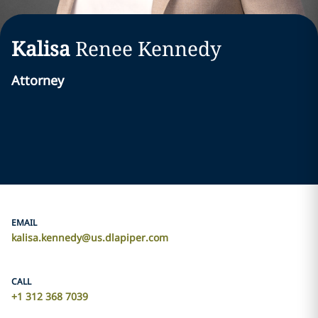
Kalisa
Renee
Kennedy
Attorney
EMAIL
kalisa.kennedy@us.dlapiper.com
CALL
+1 312 368 7039