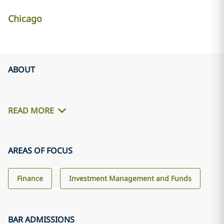
Chicago
ABOUT
READ MORE
AREAS OF FOCUS
Finance
Investment Management and Funds
BAR ADMISSIONS