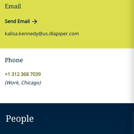
Email
Send Email
kalisa.kennedy@us.dlapiper.com
Phone
+1 312 368 7039
(
Work
,
Chicago
)
People