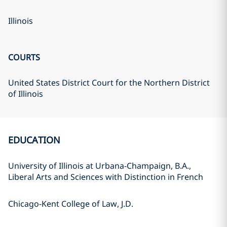
Illinois
COURTS
United States District Court for the Northern District
of Illinois
EDUCATION
University of Illinois at Urbana-Champaign, B.A.,
Liberal Arts and Sciences with Distinction in French
Chicago-Kent College of Law, J.D.