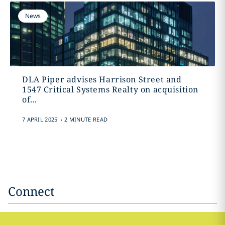
News
DLA Piper advises Harrison Street and
1547 Critical Systems Realty on acquisition
of...
.
7 APRIL 2025
2 MINUTE READ
Connect