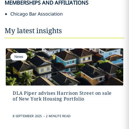
MEMBERSHIPS AND AFFILIATIONS
Chicago Bar Association
My latest insights
News
DLA Piper advises Harrison Street on sale
of New York Housing Portfolio
.
8 SEPTEMBER 2025
2 MINUTE READ