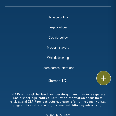
Privacy policy
Legal notices
Cookie policy
Modern slavery
Whistleblowing
Scam communications
Email
Sitemap
Call
DLA Piper is a global law firm operating through various separate
and distinct legal entities. For further information about these
vCard
entities and DLA Piper's structure, please refer to the Legal Notices
page of this website. All rights reserved. Attorney advertising.
LinkedIn
© 2026 DLA Piper