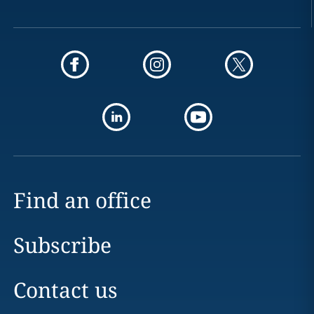
Find an office
Subscribe
Contact us