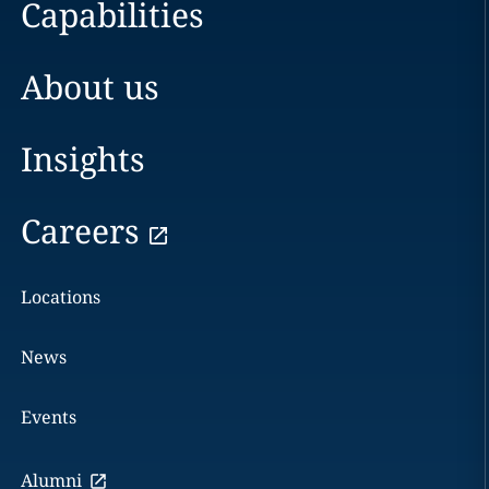
Capabilities
About us
Insights
Careers
Locations
News
Events
Alumni