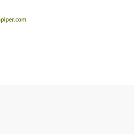
apiper.com