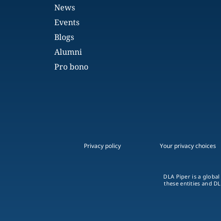
News
Events
Blogs
Alumni
Pro bono
Privacy policy
Your privacy choices
DLA Piper is a global
these entities and DL