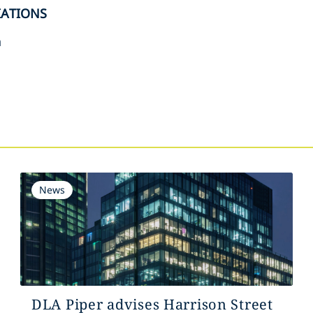
IATIONS
n
s
News
DLA Piper advises Harrison Street