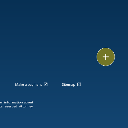
Email
Call
vCard
Make a payment
Sitemap
LinkedIn
ther information about
hts reserved. Attorney
Print