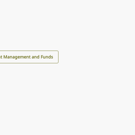
nt Management and Funds