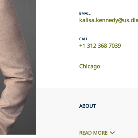
EMAIL
kalisa.kennedy@us.dl
CALL
+1 312 368 7039
Chicago
ABOUT
READ MORE