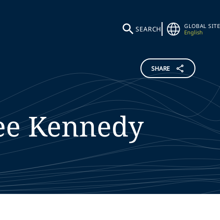
GLOBAL SITE
SEARCH
English
SHARE
ee
Kennedy