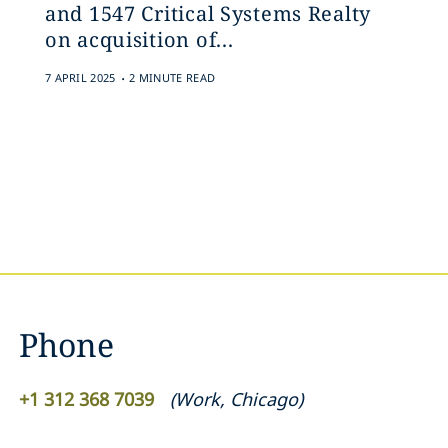
and 1547 Critical Systems Realty
on acquisition of...
.
7 APRIL 2025
2 MINUTE READ
Phone
+1 312 368 7039
(
Work
,
Chicago
)