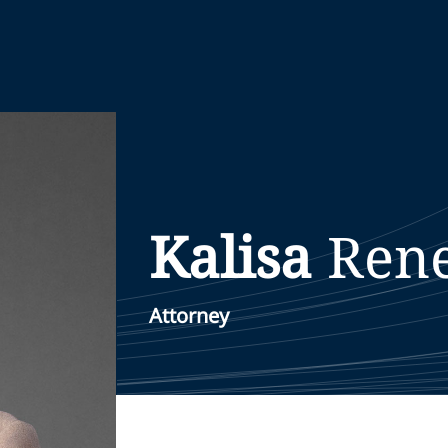
Kalisa
Ren
Attorney