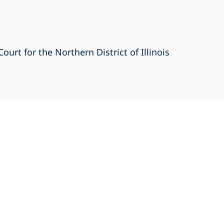
Court for the Northern District of Illinois