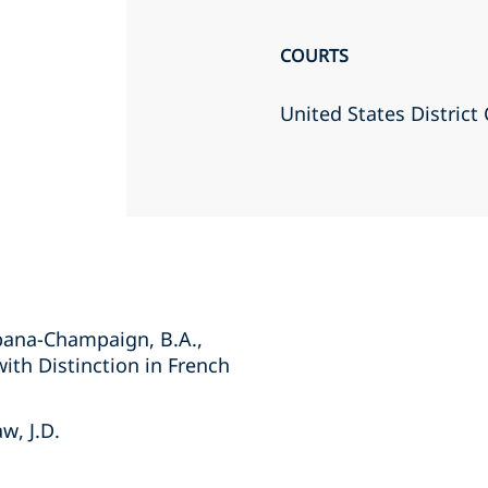
COURTS
United States District 
Urbana-Champaign, B.A.,
with Distinction in French
w, J.D.