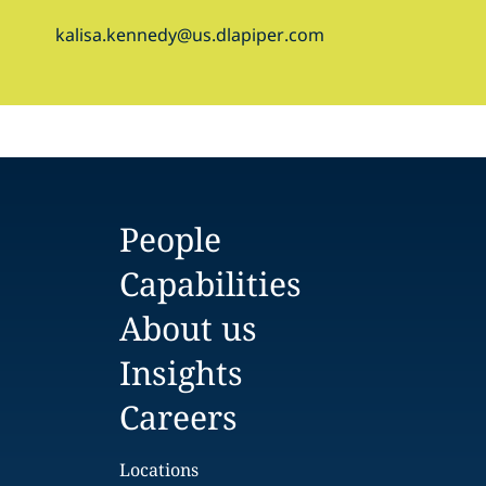
kalisa.kennedy@us.dlapiper.com
People
Capabilities
About us
Insights
Careers
Locations