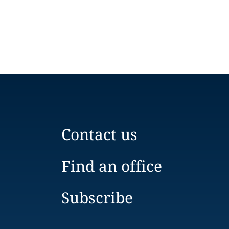
Contact us
Find an office
Subscribe