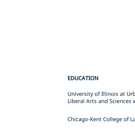
EDUCATION
University of Illinois at 
Liberal Arts and Sciences 
Chicago-Kent College of La