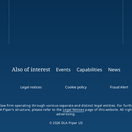
Also of interest
Events
Capabilities
News
Legal notices
Cookie policy
Fraud Alert
 law firm operating through various separate and distinct legal entities. For fur
A Piper's structure, please refer to the
Legal Notices
page of this website. All rig
advertising.
© 2026 DLA Piper US