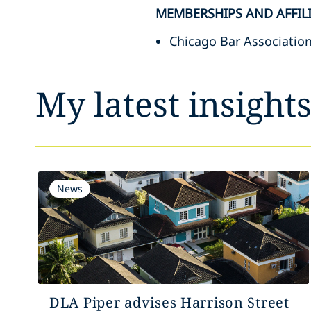
MEMBERSHIPS AND AFFIL
Chicago Bar Associatio
My latest insight
News
DLA Piper advises Harrison Street