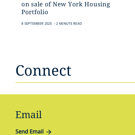
on sale of New York Housing
Portfolio
.
8 SEPTEMBER 2025
2 MINUTE READ
Connect
Email
Send Email