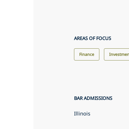
AREAS OF FOCUS
Finance
Investme
BAR ADMISSIONS
Illinois