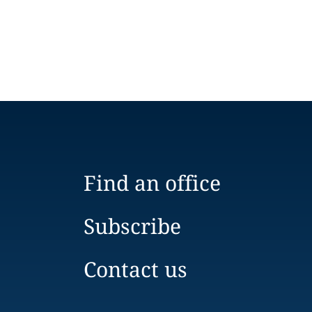
Find an office
Subscribe
Contact us