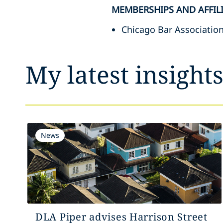
MEMBERSHIPS AND AFFIL
Chicago Bar Associatio
My latest insight
News
DLA Piper advises Harrison Street