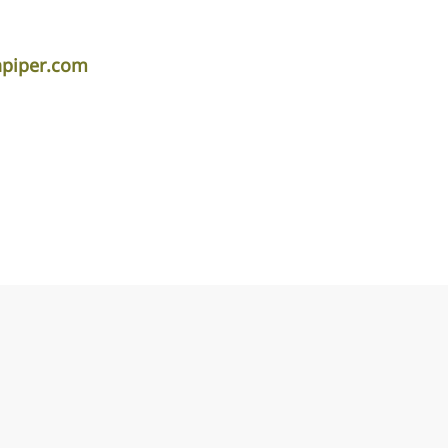
apiper.com