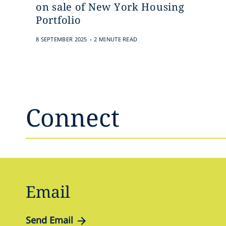
on sale of New York Housing
Portfolio
.
8 SEPTEMBER 2025
2 MINUTE READ
Connect
Email
Send Email