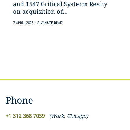
and 1547 Critical Systems Realty
on acquisition of...
.
7 APRIL 2025
2 MINUTE READ
Phone
+1 312 368 7039
(
Work
,
Chicago
)