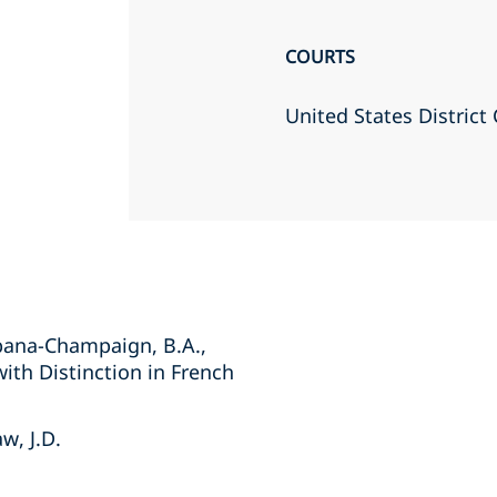
COURTS
United States District 
Urbana-Champaign, B.A.,
with Distinction in French
w, J.D.