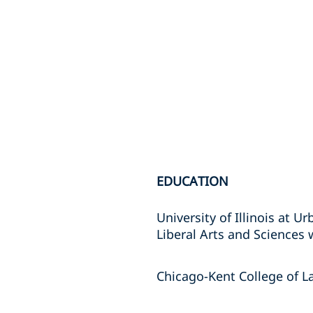
EDUCATION
University of Illinois at 
Liberal Arts and Sciences 
Chicago-Kent College of La