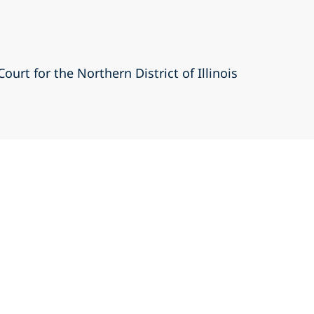
Court for the Northern District of Illinois