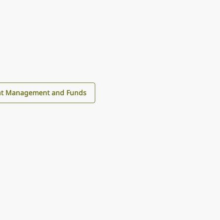
nt Management and Funds