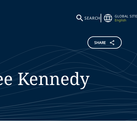
GLOBAL SITE
SEARCH
English
SHARE
ee
Kennedy