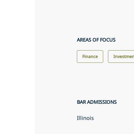
AREAS OF FOCUS
Finance
Investme
BAR ADMISSIONS
Illinois