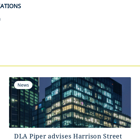
IATIONS
n
s
News
DLA Piper advises Harrison Street