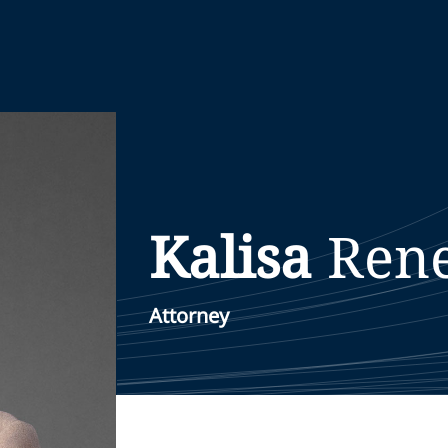
Kalisa
Ren
Attorney