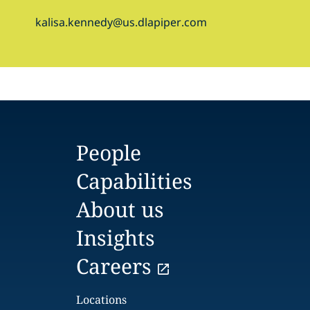
kalisa.kennedy@us.dlapiper.com
People
Capabilities
About us
Insights
Careers
Locations