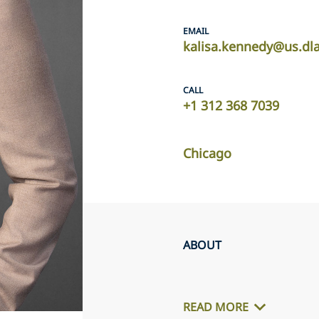
EMAIL
kalisa.kennedy@us.dl
CALL
+1 312 368 7039
Chicago
ABOUT
READ MORE