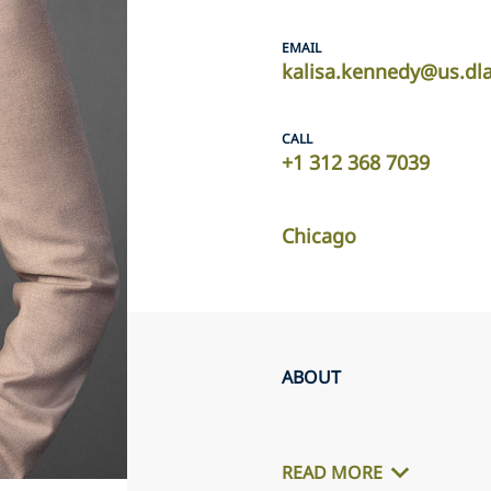
EMAIL
kalisa.kennedy@us.dl
CALL
+1 312 368 7039
Chicago
ABOUT
READ MORE