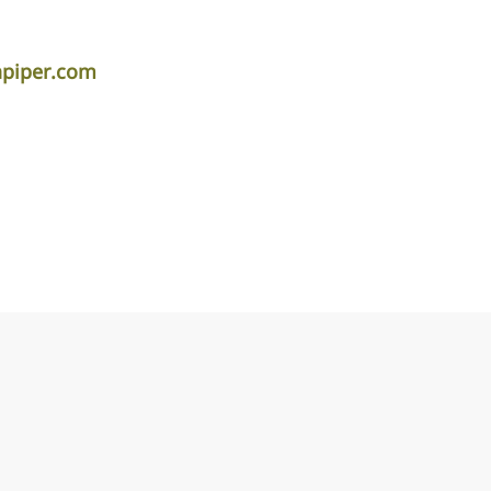
apiper.com