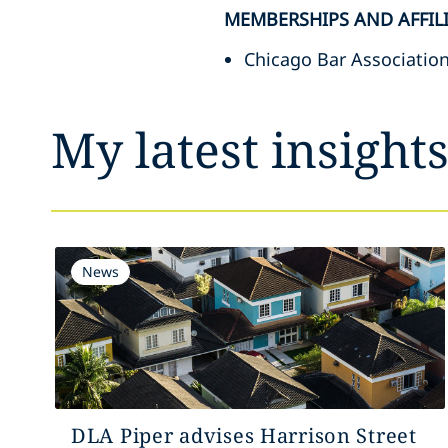
MEMBERSHIPS AND AFFIL
Chicago Bar Associatio
My latest insight
News
DLA Piper advises Harrison Street