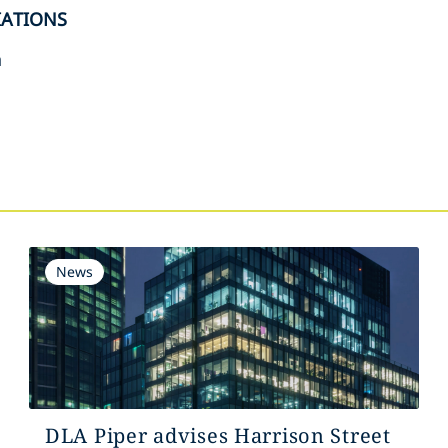
IATIONS
n
s
News
DLA Piper advises Harrison Street