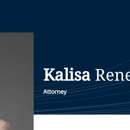
Kalisa
Ren
Attorney