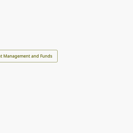
nt Management and Funds