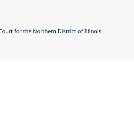
Court for the Northern District of Illinois