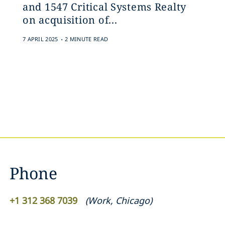
and 1547 Critical Systems Realty
on acquisition of...
.
7 APRIL 2025
2 MINUTE READ
Phone
+1 312 368 7039
(
Work
,
Chicago
)