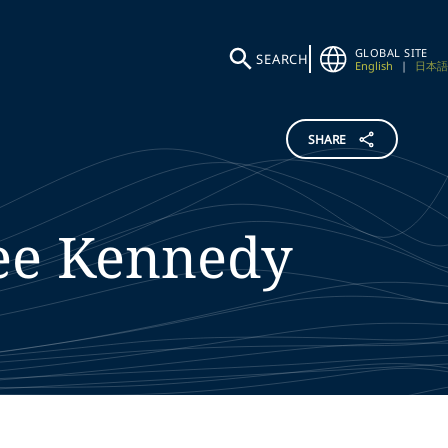
GLOBAL SITE
SEARCH
English
|
日本語
SHARE
ee
Kennedy