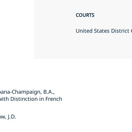
COURTS
United States District 
Urbana-Champaign, B.A.,
with Distinction in French
w, J.D.