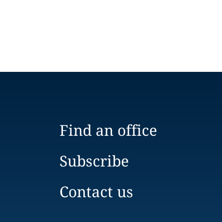
Find an office
Subscribe
Contact us