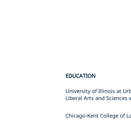
EDUCATION
University of Illinois at 
Liberal Arts and Sciences 
Chicago-Kent College of La