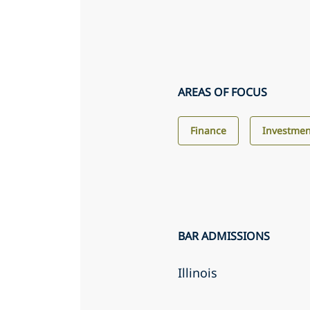
AREAS OF FOCUS
Finance
Investme
BAR ADMISSIONS
Illinois