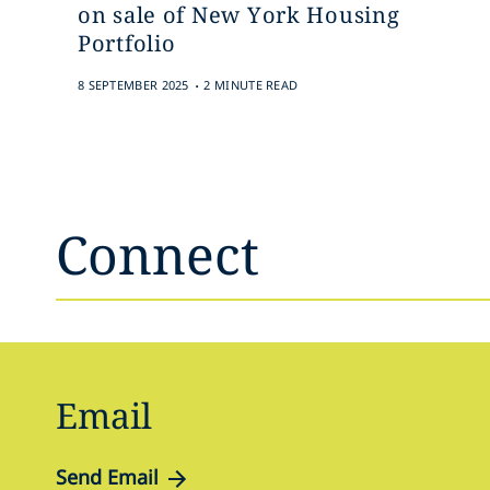
on sale of New York Housing
Portfolio
.
8 SEPTEMBER 2025
2 MINUTE READ
Connect
Email
Send Email