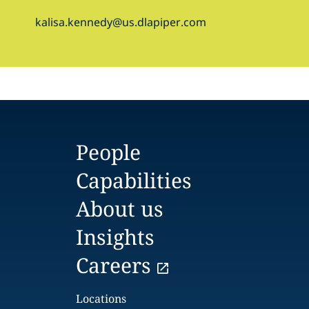
kalisa.kennedy@us.dlapiper.com
People
Capabilities
About us
Insights
Careers
Locations