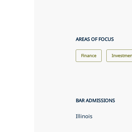
AREAS OF FOCUS
Finance
Investme
BAR ADMISSIONS
Illinois