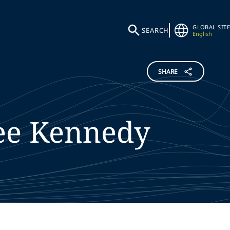
GLOBAL SITE
SEARCH
English
SHARE
ee
Kennedy