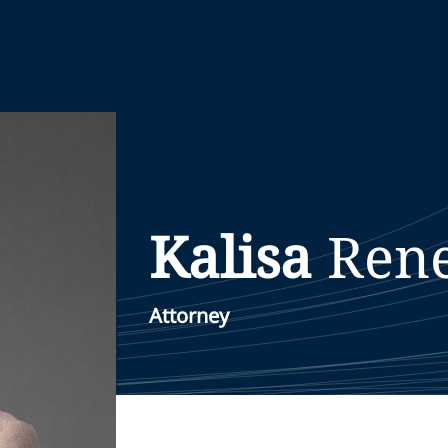
Kalisa
Ren
Attorney