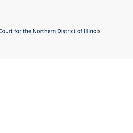
Court for the Northern District of Illinois