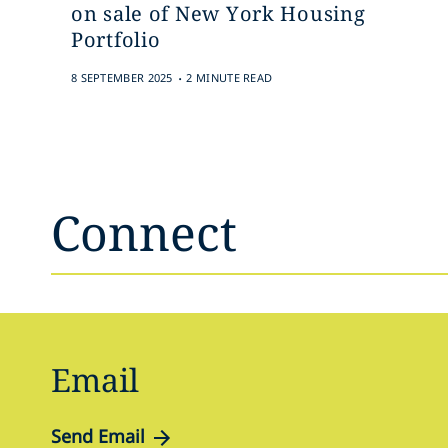
on sale of New York Housing
Portfolio
.
8 SEPTEMBER 2025
2 MINUTE READ
Connect
Email
Send Email