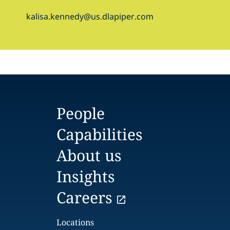
kalisa.kennedy@us.dlapiper.com
People
Capabilities
About us
Insights
Careers
Locations