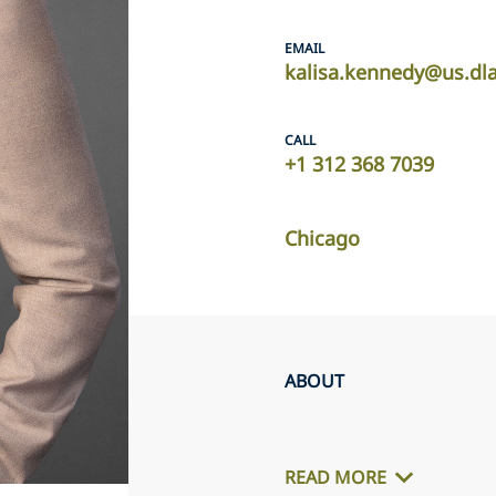
EMAIL
kalisa.kennedy@us.dl
CALL
+1 312 368 7039
Chicago
ABOUT
READ MORE