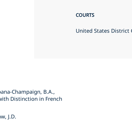
COURTS
United States District 
Urbana-Champaign, B.A.,
with Distinction in French
w, J.D.