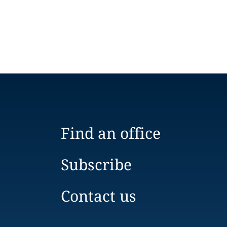
Find an office
Subscribe
Contact us