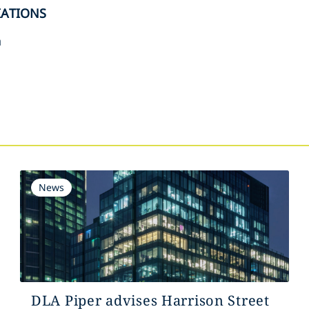
IATIONS
n
s
News
DLA Piper advises Harrison Street