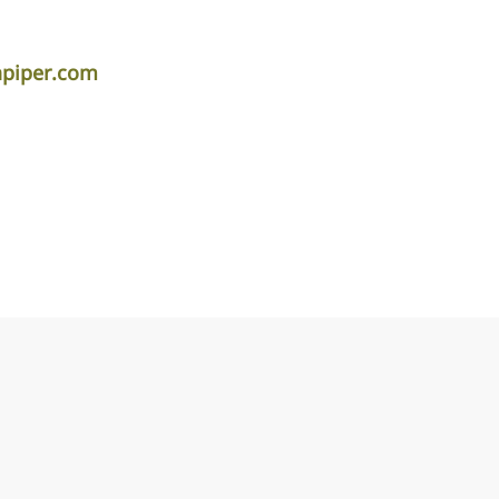
apiper.com