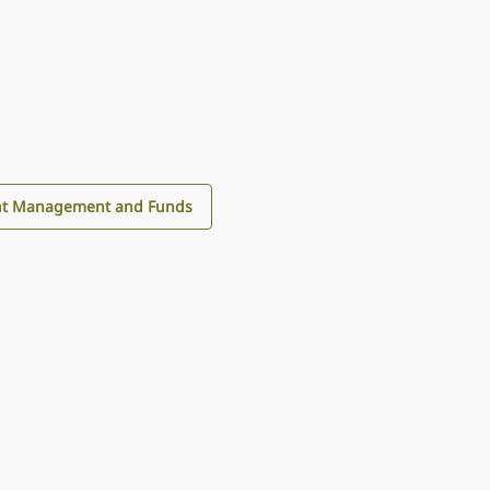
nt Management and Funds