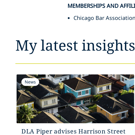
MEMBERSHIPS AND AFFIL
Chicago Bar Associatio
My latest insight
News
DLA Piper advises Harrison Street