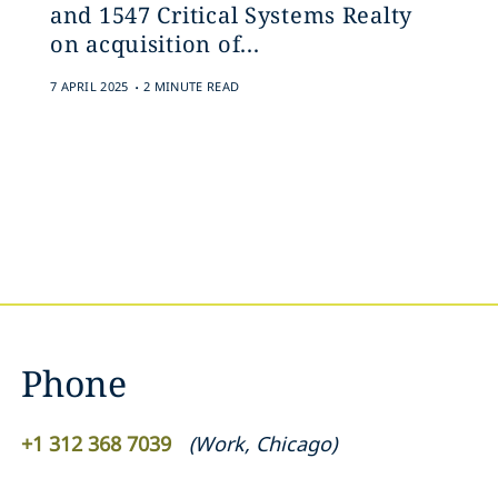
and 1547 Critical Systems Realty
on acquisition of...
.
7 APRIL 2025
2 MINUTE READ
Phone
+1 312 368 7039
(
Work
,
Chicago
)