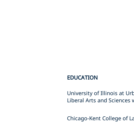
EDUCATION
University of Illinois at 
Liberal Arts and Sciences 
Chicago-Kent College of La