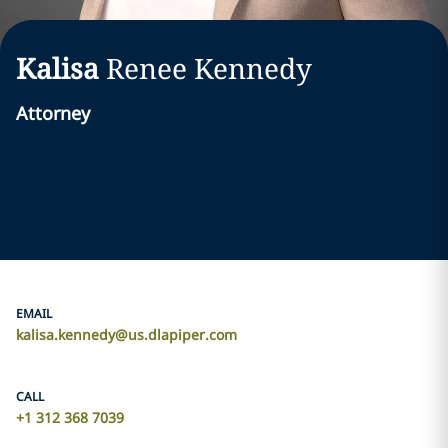
Kalisa
Renee
Kennedy
Attorney
EMAIL
kalisa.kennedy@us.dlapiper.com
CALL
+1 312 368 7039