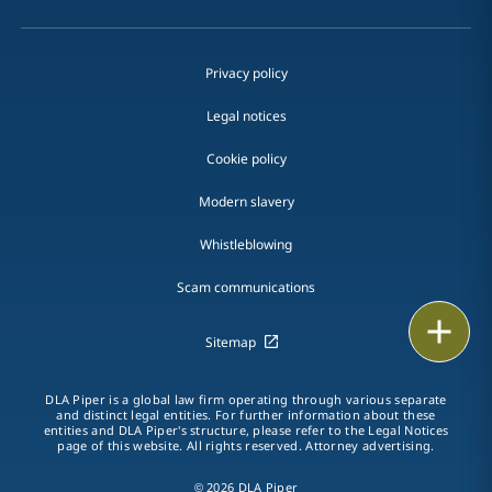
Privacy policy
Legal notices
Cookie policy
Modern slavery
Whistleblowing
Scam communications
Email
Sitemap
Call
DLA Piper is a global law firm operating through various separate
and distinct legal entities. For further information about these
vCard
entities and DLA Piper's structure, please refer to the Legal Notices
page of this website. All rights reserved. Attorney advertising.
LinkedIn
© 2026 DLA Piper