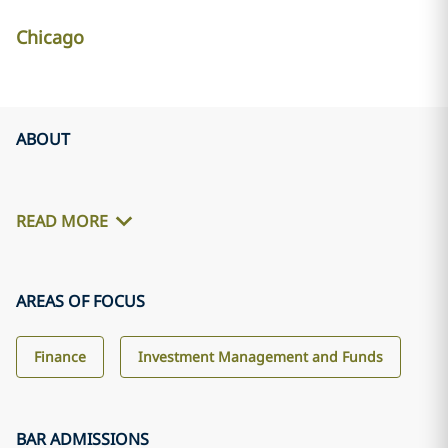
Chicago
ABOUT
READ MORE
AREAS OF FOCUS
Finance
Investment Management and Funds
BAR ADMISSIONS