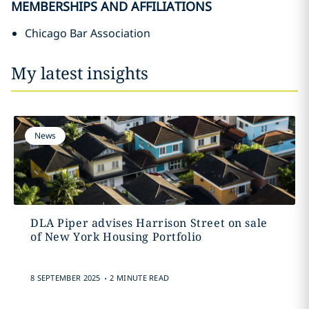
MEMBERSHIPS AND AFFILIATIONS
Chicago Bar Association
My latest insights
News
DLA Piper advises Harrison Street on sale
of New York Housing Portfolio
.
8 SEPTEMBER 2025
2 MINUTE READ