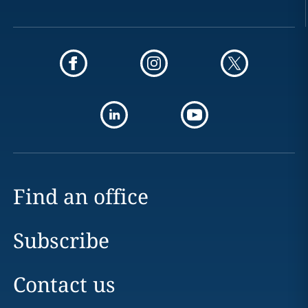
Find an office
Subscribe
Contact us