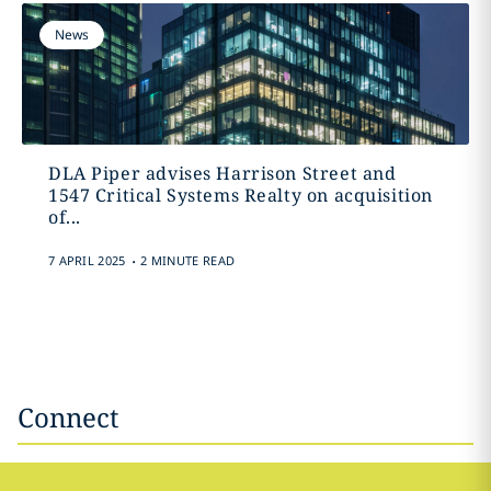
News
DLA Piper advises Harrison Street and
1547 Critical Systems Realty on acquisition
of...
.
7 APRIL 2025
2 MINUTE READ
Connect