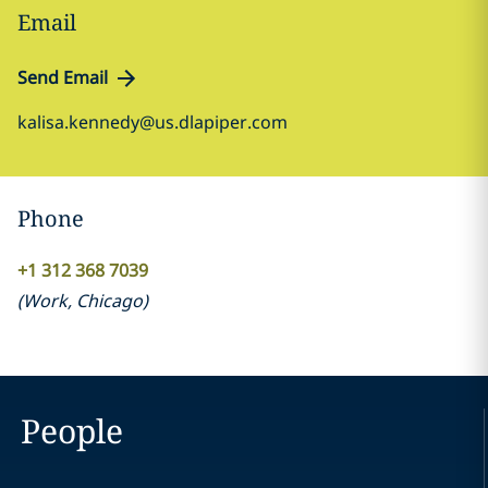
Email
Send Email
kalisa.kennedy@us.dlapiper.com
Phone
+1 312 368 7039
(
Work
,
Chicago
)
People