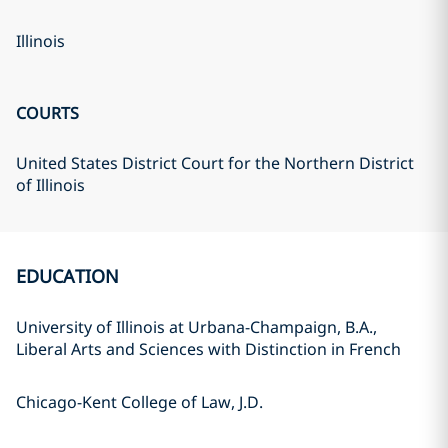
Illinois
COURTS
United States District Court for the Northern District
of Illinois
EDUCATION
University of Illinois at Urbana-Champaign, B.A.,
Liberal Arts and Sciences with Distinction in French
Chicago-Kent College of Law, J.D.