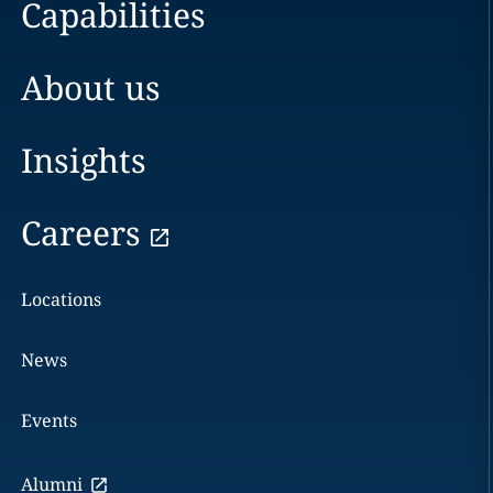
Capabilities
About us
Insights
Careers
Locations
News
Events
Alumni