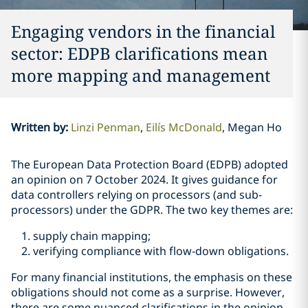
Engaging vendors in the financial
sector: EDPB clarifications mean
more mapping and management
Written by
:
Linzi Penman
Eilís McDonald
Megan Ho
The European Data Protection Board (EDPB) adopted
an opinion on 7 October 2024. It gives guidance for
data controllers relying on processors (and sub-
processors) under the GDPR. The two key themes are:
supply chain mapping;
verifying compliance with flow-down obligations.
For many financial institutions, the emphasis on these
obligations should not come as a surprise. However,
there are some nuanced clarifications in the opinion