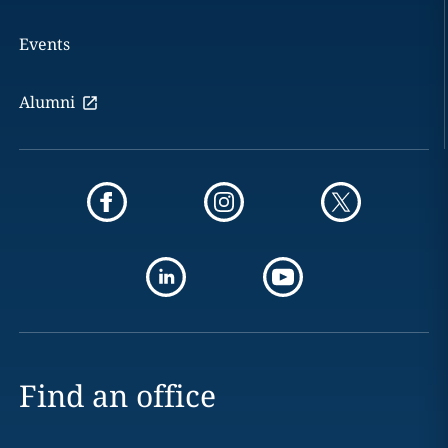
Events
Alumni
Find an office