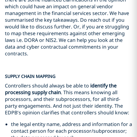
which could have an impact on general vendor
management in the financial services sector. We have
summarised the key takeaways. Do reach out if you
would like to discuss further. Or, if you are struggling
to map these requirements against other emerging
laws i.e. DORA or NIS2. We can help you look at the
data and cyber contractual commitments in your
contracts.
SUPPLY CHAIN MAPPING
Controllers should always be able to
identify the
processing supply chain
. This means knowing all
processors, and their subprocessors, for all third-
party engagements. And not just their identity. The
EDPB's opinion clarifies that controllers should know:
the legal entity name, address and information for a
contact person for each processor/subprocessor;