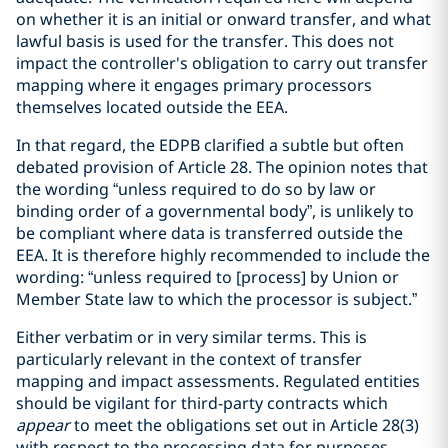
on whether it is an initial or onward transfer, and what
lawful basis is used for the transfer. This does not
impact the controller's obligation to carry out transfer
mapping where it engages primary processors
themselves located outside the EEA.
In that regard, the EDPB clarified a subtle but often
debated provision of Article 28. The opinion notes that
the wording “unless required to do so by law or
binding order of a governmental body”, is unlikely to
be compliant where data is transferred outside the
EEA. It is therefore highly recommended to include the
wording: “unless required to [process] by Union or
Member State law to which the processor is subject.”
Either verbatim or in very similar terms. This is
particularly relevant in the context of transfer
mapping and impact assessments. Regulated entities
should be vigilant for third-party contracts which
appear
to meet the obligations set out in Article 28(3)
with respect to the processing data for purposes