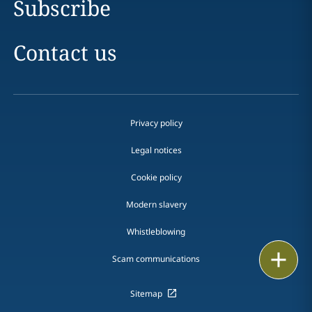
Subscribe
Contact us
Privacy policy
Legal notices
Cookie policy
Modern slavery
Whistleblowing
Print
Scam communications
Sitemap