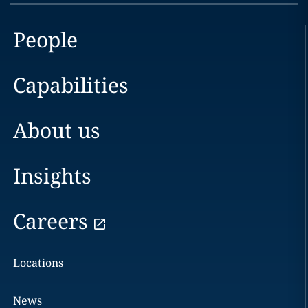
People
Capabilities
About us
Insights
Careers
Locations
News