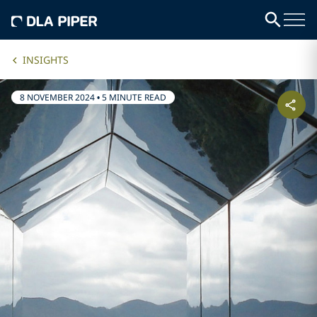
INSIGHTS
8 NOVEMBER 2024
•
5 MINUTE READ