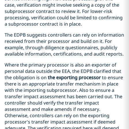
case, verification might involve seeking a copy of the
subprocessor contract to review it. For lower-risk
processing, verification could be limited to confirming
a subprocessor contract is in place.
The EDPB suggests controllers can rely on information
received from their processor and build on it. For
example, through diligence questionnaires, publicly
available information, certifications, and audit reports.
Where the primary processor is also an exporter of
personal data outside the EEA, the EDPB clarified that
the obligation is on
the exporting processor
to ensure
there is an appropriate transfer mechanism in place
with the importing subprocessor. Also to ensure a
transfer impact assessment has been carried out. The
controller should verify the transfer impact
assessment and make amends if necessary.
Otherwise, controllers can rely on the exporting
processor's transfer impact assessment if deemed
adequate. The verification required here will depend