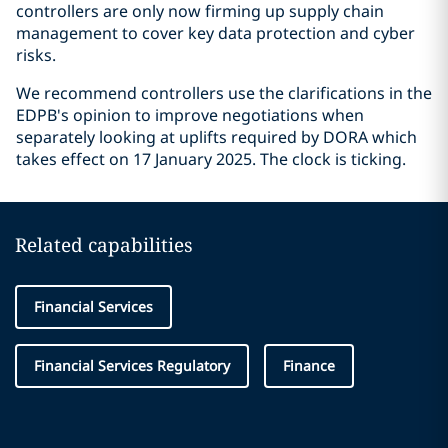
controllers are only now firming up supply chain
management to cover key data protection and cyber
risks.
We recommend controllers use the clarifications in the
EDPB's opinion to improve negotiations when
separately looking at uplifts required by DORA which
takes effect on 17 January 2025. The clock is ticking.
Related capabilities
Financial Services
Financial Services Regulatory
Finance