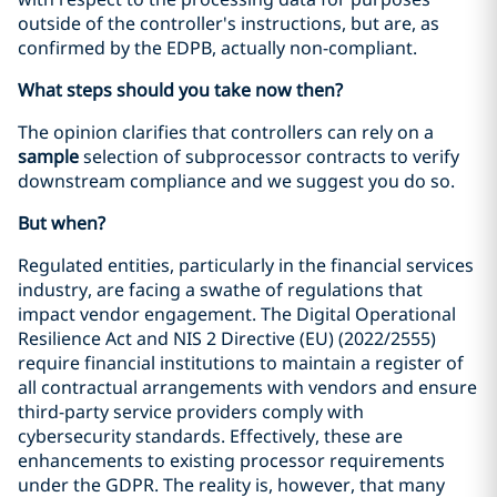
outside of the controller's instructions, but are, as
confirmed by the EDPB, actually non-compliant.
What steps should you take now then?
The opinion clarifies that controllers can rely on a
sample
selection of subprocessor contracts to verify
downstream compliance and we suggest you do so.
But when?
Regulated entities, particularly in the financial services
industry, are facing a swathe of regulations that
impact vendor engagement. The Digital Operational
Resilience Act and NIS 2 Directive (EU) (2022/2555)
require financial institutions to maintain a register of
all contractual arrangements with vendors and ensure
third-party service providers comply with
cybersecurity standards. Effectively, these are
enhancements to existing processor requirements
under the GDPR. The reality is, however, that many