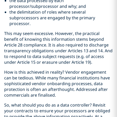
the data processed by each
processor/subprocessor and why; and
the delimitation of roles where several
subprocessors are engaged by the primary
processor.
This may seem excessive. However, the practical
benefit of knowing this information stems beyond
Article 28 compliance. It is also required to discharge
transparency obligations under Articles 13 and 14. And
to respond to data subject requests (e.g. of access
under Article 15 or erasure under Article 19).
How is this achieved in reality? Vendor engagement
can be tedious. While many financial institutions have
sophisticated vendor onboarding processes, data
protection is often an afterthought. Addressed after
commercials are finalised.
So, what should you do as a data controller? Revisit
your contracts to ensure your processors are obliged
to provide the above information proactively. At a