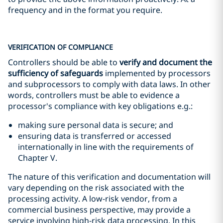
frequency and in the format you require.
VERIFICATION OF COMPLIANCE
Controllers should be able to
verify and document the
sufficiency of safeguards
implemented by processors
and subprocessors to comply with data laws. In other
words, controllers must be able to evidence a
processor's compliance with key obligations e.g.:
making sure personal data is secure; and
ensuring data is transferred or accessed
internationally in line with the requirements of
Chapter V.
The nature of this verification and documentation will
vary depending on the risk associated with the
processing activity. A low-risk vendor, from a
commercial business perspective, may provide a
service involving high-risk data processing. In this