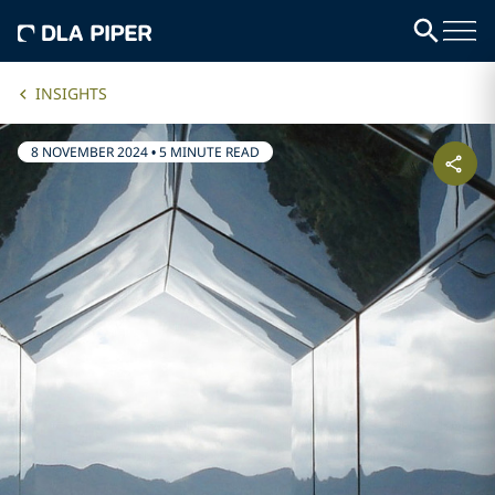
INSIGHTS
8 NOVEMBER 2024
•
5 MINUTE READ