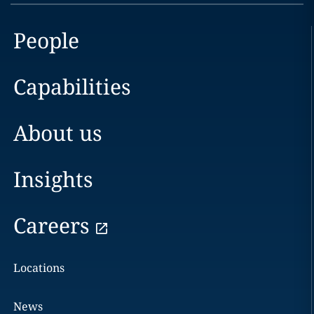
People
Capabilities
About us
Insights
Careers
Locations
News