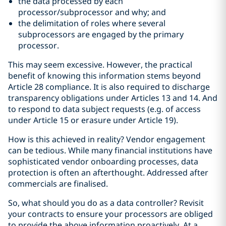
the data processed by each
processor/subprocessor and why; and
the delimitation of roles where several
subprocessors are engaged by the primary
processor.
This may seem excessive. However, the practical
benefit of knowing this information stems beyond
Article 28 compliance. It is also required to discharge
transparency obligations under Articles 13 and 14. And
to respond to data subject requests (e.g. of access
under Article 15 or erasure under Article 19).
How is this achieved in reality? Vendor engagement
can be tedious. While many financial institutions have
sophisticated vendor onboarding processes, data
protection is often an afterthought. Addressed after
commercials are finalised.
So, what should you do as a data controller? Revisit
your contracts to ensure your processors are obliged
to provide the above information proactively. At a