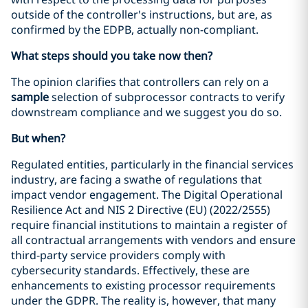
outside of the controller's instructions, but are, as
confirmed by the EDPB, actually non-compliant.
What steps should you take now then?
The opinion clarifies that controllers can rely on a
sample
selection of subprocessor contracts to verify
downstream compliance and we suggest you do so.
But when?
Regulated entities, particularly in the financial services
industry, are facing a swathe of regulations that
impact vendor engagement. The Digital Operational
Resilience Act and NIS 2 Directive (EU) (2022/2555)
require financial institutions to maintain a register of
all contractual arrangements with vendors and ensure
third-party service providers comply with
cybersecurity standards. Effectively, these are
enhancements to existing processor requirements
under the GDPR. The reality is, however, that many