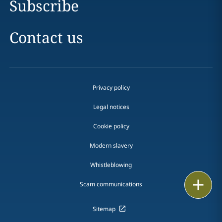
Subscribe
Contact us
Privacy policy
Legal notices
Cookie policy
Modern slavery
Whistleblowing
Print
Scam communications
Sitemap