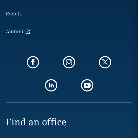
Events
Alumni
Find an office