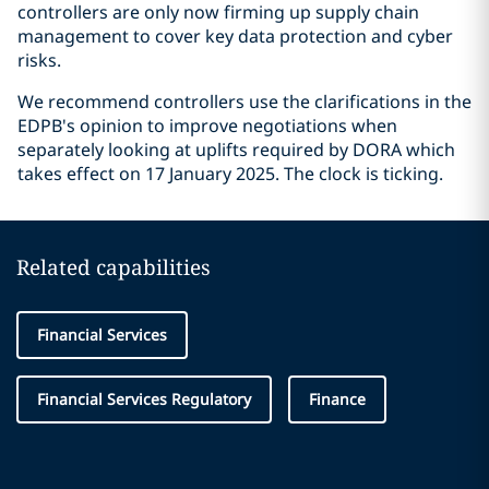
controllers are only now firming up supply chain
management to cover key data protection and cyber
risks.
We recommend controllers use the clarifications in the
EDPB's opinion to improve negotiations when
separately looking at uplifts required by DORA which
takes effect on 17 January 2025. The clock is ticking.
Related capabilities
Financial Services
Financial Services Regulatory
Finance