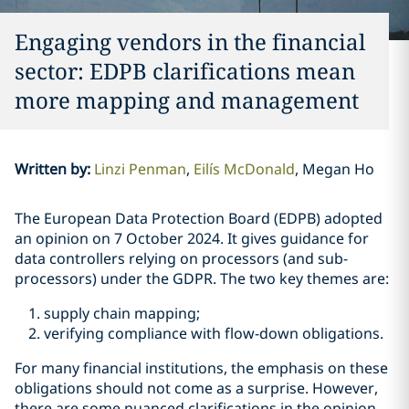
Engaging vendors in the financial
sector: EDPB clarifications mean
more mapping and management
Written by
:
Linzi Penman
Eilís McDonald
Megan Ho
The European Data Protection Board (EDPB) adopted
an opinion on 7 October 2024. It gives guidance for
data controllers relying on processors (and sub-
processors) under the GDPR. The two key themes are:
supply chain mapping;
verifying compliance with flow-down obligations.
For many financial institutions, the emphasis on these
obligations should not come as a surprise. However,
there are some nuanced clarifications in the opinion