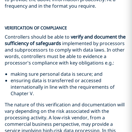
frequency and in the format you require.
VERIFICATION OF COMPLIANCE
Controllers should be able to
verify and document the
sufficiency of safeguards
implemented by processors
and subprocessors to comply with data laws. In other
words, controllers must be able to evidence a
processor's compliance with key obligations e.g.:
making sure personal data is secure; and
ensuring data is transferred or accessed
internationally in line with the requirements of
Chapter V.
The nature of this verification and documentation will
vary depending on the risk associated with the
processing activity. A low-risk vendor, from a
commercial business perspective, may provide a
service involving high-risk data processing. In this