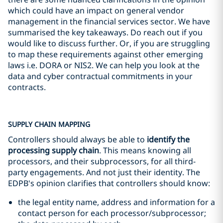
which could have an impact on general vendor
management in the financial services sector. We have
summarised the key takeaways. Do reach out if you
would like to discuss further. Or, if you are struggling
to map these requirements against other emerging
laws i.e. DORA or NIS2. We can help you look at the
data and cyber contractual commitments in your
contracts.
SUPPLY CHAIN MAPPING
Controllers should always be able to
identify the
processing supply chain
. This means knowing all
processors, and their subprocessors, for all third-
party engagements. And not just their identity. The
EDPB's opinion clarifies that controllers should know:
the legal entity name, address and information for a
contact person for each processor/subprocessor;