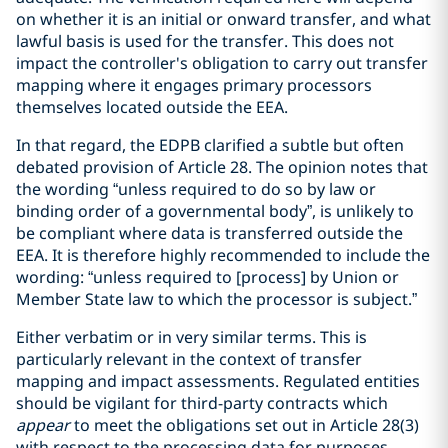
on whether it is an initial or onward transfer, and what
lawful basis is used for the transfer. This does not
impact the controller's obligation to carry out transfer
mapping where it engages primary processors
themselves located outside the EEA.
In that regard, the EDPB clarified a subtle but often
debated provision of Article 28. The opinion notes that
the wording “unless required to do so by law or
binding order of a governmental body”, is unlikely to
be compliant where data is transferred outside the
EEA. It is therefore highly recommended to include the
wording: “unless required to [process] by Union or
Member State law to which the processor is subject.”
Either verbatim or in very similar terms. This is
particularly relevant in the context of transfer
mapping and impact assessments. Regulated entities
should be vigilant for third-party contracts which
appear
to meet the obligations set out in Article 28(3)
with respect to the processing data for purposes