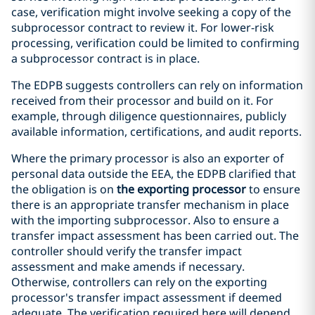
case, verification might involve seeking a copy of the
subprocessor contract to review it. For lower-risk
processing, verification could be limited to confirming
a subprocessor contract is in place.
The EDPB suggests controllers can rely on information
received from their processor and build on it. For
example, through diligence questionnaires, publicly
available information, certifications, and audit reports.
Where the primary processor is also an exporter of
personal data outside the EEA, the EDPB clarified that
the obligation is on
the exporting processor
to ensure
there is an appropriate transfer mechanism in place
with the importing subprocessor. Also to ensure a
transfer impact assessment has been carried out. The
controller should verify the transfer impact
assessment and make amends if necessary.
Otherwise, controllers can rely on the exporting
processor's transfer impact assessment if deemed
adequate. The verification required here will depend