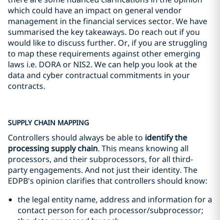
which could have an impact on general vendor
management in the financial services sector. We have
summarised the key takeaways. Do reach out if you
would like to discuss further. Or, if you are struggling
to map these requirements against other emerging
laws i.e. DORA or NIS2. We can help you look at the
data and cyber contractual commitments in your
contracts.
SUPPLY CHAIN MAPPING
Controllers should always be able to
identify the
processing supply chain
. This means knowing all
processors, and their subprocessors, for all third-
party engagements. And not just their identity. The
EDPB's opinion clarifies that controllers should know:
the legal entity name, address and information for a
contact person for each processor/subprocessor;