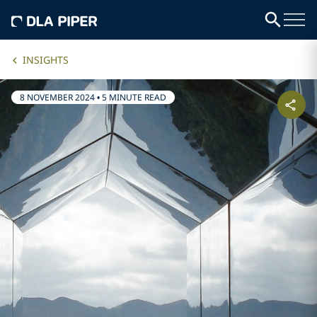
INSIGHTS
8 NOVEMBER 2024
•
5 MINUTE READ