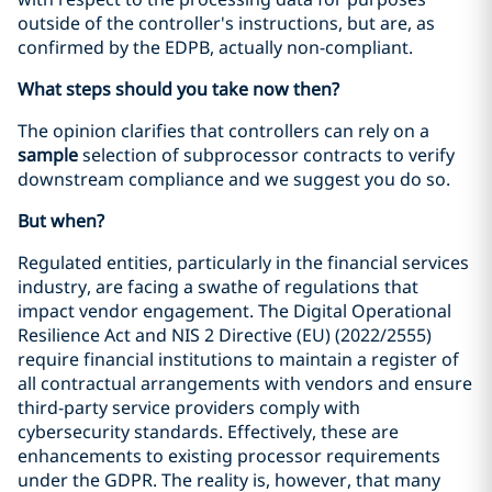
outside of the controller's instructions, but are, as
confirmed by the EDPB, actually non-compliant.
What steps should you take now then?
The opinion clarifies that controllers can rely on a
sample
selection of subprocessor contracts to verify
downstream compliance and we suggest you do so.
But when?
Regulated entities, particularly in the financial services
industry, are facing a swathe of regulations that
impact vendor engagement. The Digital Operational
Resilience Act and NIS 2 Directive (EU) (2022/2555)
require financial institutions to maintain a register of
all contractual arrangements with vendors and ensure
third-party service providers comply with
cybersecurity standards. Effectively, these are
enhancements to existing processor requirements
under the GDPR. The reality is, however, that many