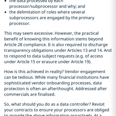
the data processed by each
processor/subprocessor and why; and
the delimitation of roles where several
subprocessors are engaged by the primary
processor.
This may seem excessive. However, the practical
benefit of knowing this information stems beyond
Article 28 compliance. It is also required to discharge
transparency obligations under Articles 13 and 14. And
to respond to data subject requests (e.g. of access
under Article 15 or erasure under Article 19).
How is this achieved in reality? Vendor engagement
can be tedious. While many financial institutions have
sophisticated vendor onboarding processes, data
protection is often an afterthought. Addressed after
commercials are finalised.
So, what should you do as a data controller? Revisit
your contracts to ensure your processors are obliged
to provide the above information proactively. At a