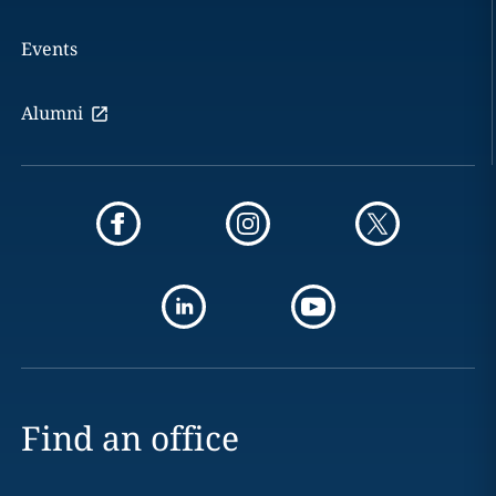
Events
Alumni
Find an office