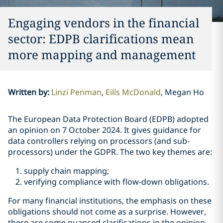
Engaging vendors in the financial
sector: EDPB clarifications mean
more mapping and management
Written by
:
Linzi Penman
Eilís McDonald
Megan Ho
The European Data Protection Board (EDPB) adopted
an opinion on 7 October 2024. It gives guidance for
data controllers relying on processors (and sub-
processors) under the GDPR. The two key themes are:
supply chain mapping;
verifying compliance with flow-down obligations.
For many financial institutions, the emphasis on these
obligations should not come as a surprise. However,
there are some nuanced clarifications in the opinion