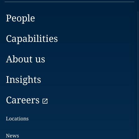
People
Capabilities
About us
Insights
Careers
Locations
News