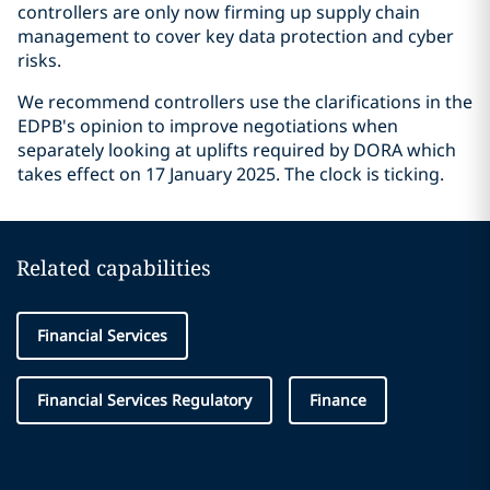
controllers are only now firming up supply chain
management to cover key data protection and cyber
risks.
We recommend controllers use the clarifications in the
EDPB's opinion to improve negotiations when
separately looking at uplifts required by DORA which
takes effect on 17 January 2025. The clock is ticking.
Related capabilities
Financial Services
Financial Services Regulatory
Finance