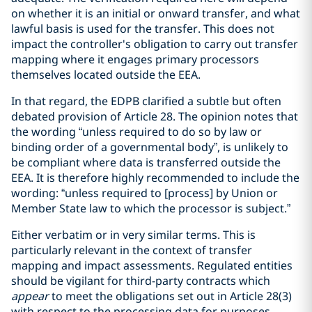
on whether it is an initial or onward transfer, and what
lawful basis is used for the transfer. This does not
impact the controller's obligation to carry out transfer
mapping where it engages primary processors
themselves located outside the EEA.
In that regard, the EDPB clarified a subtle but often
debated provision of Article 28. The opinion notes that
the wording “unless required to do so by law or
binding order of a governmental body”, is unlikely to
be compliant where data is transferred outside the
EEA. It is therefore highly recommended to include the
wording: “unless required to [process] by Union or
Member State law to which the processor is subject.”
Either verbatim or in very similar terms. This is
particularly relevant in the context of transfer
mapping and impact assessments. Regulated entities
should be vigilant for third-party contracts which
appear
to meet the obligations set out in Article 28(3)
with respect to the processing data for purposes