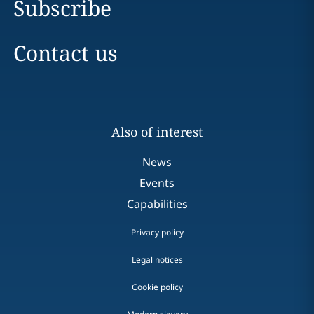
Subscribe
Contact us
Also of interest
News
Events
Capabilities
Privacy policy
Legal notices
Cookie policy