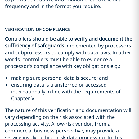
frequency and in the format you require.
VERIFICATION OF COMPLIANCE
Controllers should be able to
verify and document the
sufficiency of safeguards
implemented by processors
and subprocessors to comply with data laws. In other
words, controllers must be able to evidence a
processor's compliance with key obligations e.g.:
making sure personal data is secure; and
ensuring data is transferred or accessed
internationally in line with the requirements of
Chapter V.
The nature of this verification and documentation will
vary depending on the risk associated with the
processing activity. A low-risk vendor, from a
commercial business perspective, may provide a
service involving high-risk data processing. In this