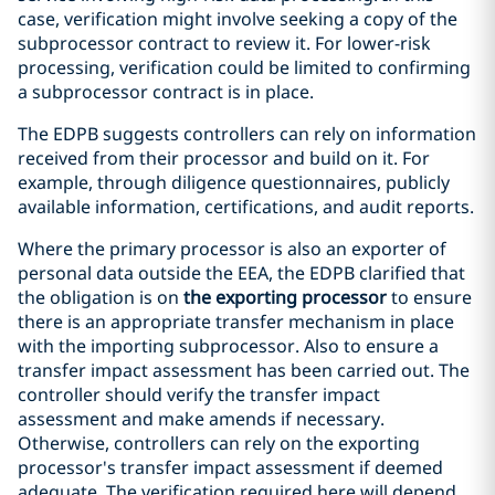
case, verification might involve seeking a copy of the
subprocessor contract to review it. For lower-risk
processing, verification could be limited to confirming
a subprocessor contract is in place.
The EDPB suggests controllers can rely on information
received from their processor and build on it. For
example, through diligence questionnaires, publicly
available information, certifications, and audit reports.
Where the primary processor is also an exporter of
personal data outside the EEA, the EDPB clarified that
the obligation is on
the exporting processor
to ensure
there is an appropriate transfer mechanism in place
with the importing subprocessor. Also to ensure a
transfer impact assessment has been carried out. The
controller should verify the transfer impact
assessment and make amends if necessary.
Otherwise, controllers can rely on the exporting
processor's transfer impact assessment if deemed
adequate. The verification required here will depend