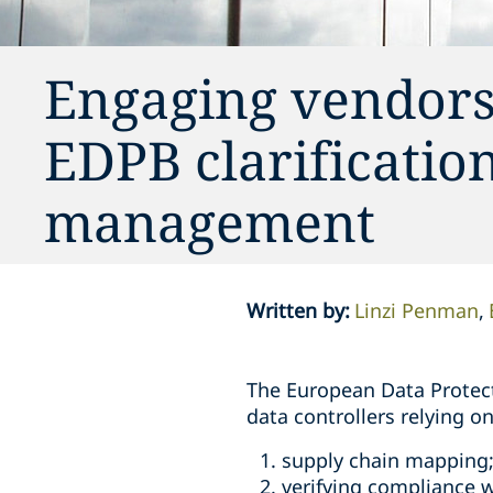
Engaging vendors 
EDPB clarificati
management
Written by
:
Linzi Penman
The European Data Protect
data controllers relying 
supply chain mapping
verifying compliance w