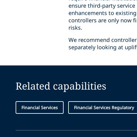
ensure third-party service
enhancements to existing 
controllers are only now 
risks.
We recommend controllers 
separately looking at upli
Related capabilities
Financial Services
Financial Services Regulatory