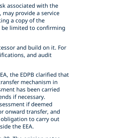
isk associated with the
, may provide a service
king a copy of the
d be limited to confirming
essor and build on it. For
fications, and audit
EA, the EDPB clarified that
 transfer mechanism in
ssment has been carried
nds if necessary.
assessment if deemed
 or onward transfer, and
 obligation to carry out
side the EEA.