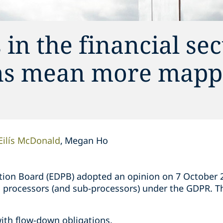
in the financial sec
ons mean more mapp
Eilís McDonald
Megan Ho
ion Board (EDPB) adopted an opinion on 7 October 20
on processors (and sub-processors) under the GDPR. T
;
ith flow-down obligations.