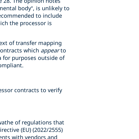
le 28. The opinion notes
ental body”, is unlikely to
y recommended to include
ich the processor is
ntext of transfer mapping
 contracts which
appear
to
a for purposes outside of
compliant.
ssor contracts to verify
swathe of regulations that
rective (EU) (2022/2555)
ements with vendors and