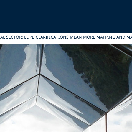
IAL SECTOR: EDPB CLARIFICATIONS MEAN MORE MAPPING AND 