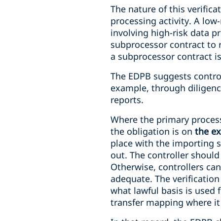
The nature of this verific
processing activity. A low
involving high-risk data pr
subprocessor contract to r
a subprocessor contract is
The EDPB suggests controll
example, through diligence
reports.
Where the primary processo
the obligation is on
the e
place with the importing 
out. The controller shoul
Otherwise, controllers ca
adequate. The verification
what lawful basis is used f
transfer mapping where it