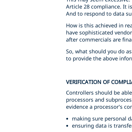
Article 28 compliance. It 
And to respond to data sub
How is this achieved in re
have sophisticated vendor
after commercials are fina
So, what should you do as 
to provide the above infor
VERIFICATION OF COMPL
Controllers should be abl
processors and subprocess
evidence a processor's com
making sure personal da
ensuring data is transfe