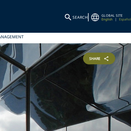
GLOBAL SITE
SEARCH
English
|
Español
MANAGEMENT
SHARE