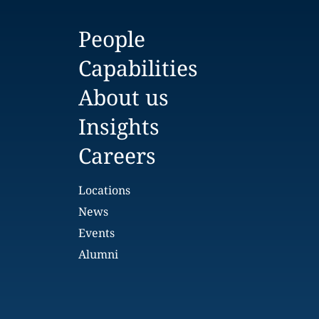
People
Capabilities
About us
Insights
Careers
Locations
News
Events
Alumni