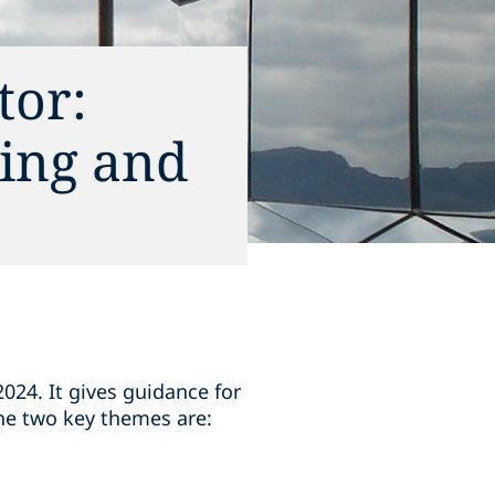
tor:
ing and
24. It gives guidance for
he two key themes are: