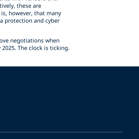
ively, these are
 is, however, that many
a protection and cyber
rove negotiations when
2025. The clock is ticking.