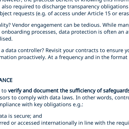
is also required to discharge transparency obligations
ject requests (e.g. of access under Article 15 or eras
ality? Vendor engagement can be tedious. While many 
 onboarding processes, data protection is often an 
lised.
a data controller? Revisit your contracts to ensure 
mation proactively. At a frequency and in the format 
IANCE
e to
verify and document the sufficiency of safeguard
ors to comply with data laws. In other words, contro
pliance with key obligations e.g.:
ta is secure; and
rred or accessed internationally in line with the req