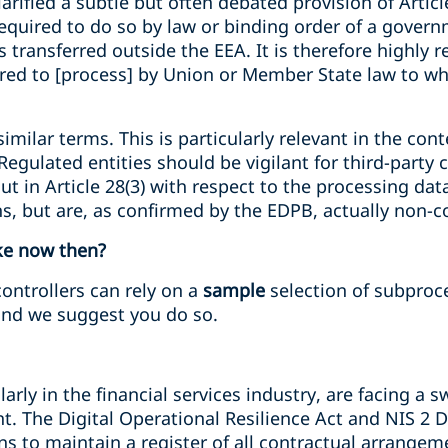
larified a subtle but often debated provision of Artic
equired to do so by law or binding order of a governm
s transferred outside the EEA. It is therefore highl
ired to [process] by Union or Member State law to wh
similar terms. This is particularly relevant in the co
egulated entities should be vigilant for third-party
ut in Article 28(3) with respect to the processing dat
ons, but are, as confirmed by the EDPB, actually non-
ke now then?
controllers can rely on a
sample
selection of subproce
nd we suggest you do so.
larly in the financial services industry, are facing a 
 The Digital Operational Resilience Act and NIS 2 Di
ions to maintain a register of all contractual arrang