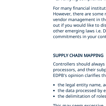
For many financial institu
However, there are some n
vendor management in the
out if you would like to d
other emerging laws i.e. 
commitments in your cont
SUPPLY CHAIN MAPPING
Controllers should always
processors, and their subp
EDPB's opinion clarifies t
the legal entity name, 
the data processed by 
the delimitation of rol
This may seem excessive. 