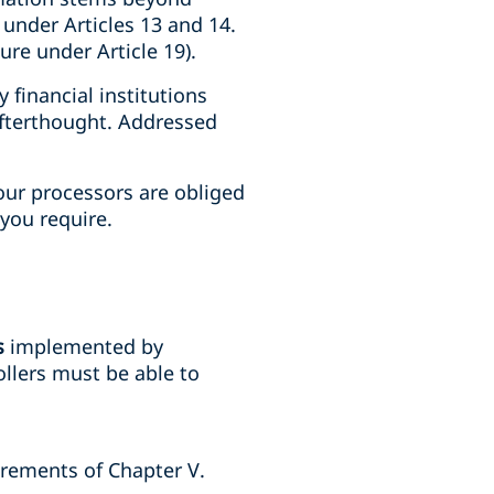
 under Articles 13 and 14.
ure under Article 19).
financial institutions
afterthought. Addressed
your processors are obliged
you require.
s
implemented by
llers must be able to
uirements of Chapter V.