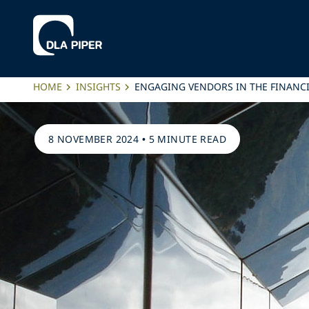
HOME
INSIGHTS
ENGAGING VENDORS IN THE FINANC
8 NOVEMBER 2024
•
5 MINUTE READ