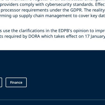
 providers comply with cybersecurity standards. Effect
processor requirements under the GDPR. The reality
firming up supply chain management to cover key dat
use the clarifications in the EDPB's opinion to imp
fts required by DORA which takes effect on 17 January 
Finance