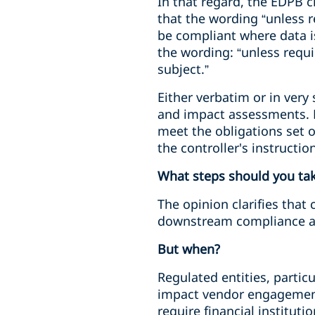
In that regard, the EDPB c
that the wording “unless r
be compliant where data i
the wording: “unless requ
subject.”
Either verbatim or in very 
and impact assessments. R
meet the obligations set o
the controller's instructi
What steps should you ta
The opinion clarifies that 
downstream compliance a
But when?
Regulated entities, particu
impact vendor engagement.
require financial institut