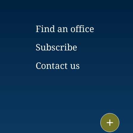
Find an office
Subscribe
Contact us
Print