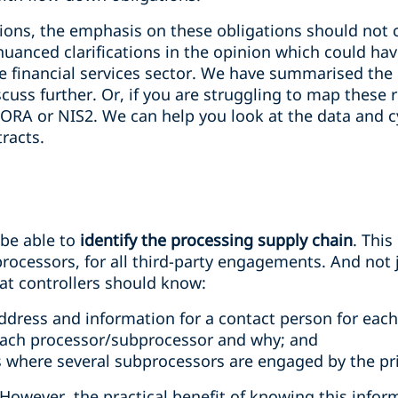
tions, the emphasis on these obligations should not 
uanced clarifications in the opinion which could ha
 financial services sector. We have summarised the
iscuss further. Or, if you are struggling to map these
DORA or NIS2. We can help you look at the data and c
racts.
 be able to
identify the processing supply chain
. Thi
rocessors, for all third-party engagements. And not j
hat controllers should know:
address and information for a contact person for eac
each processor/subprocessor and why; and
es where several subprocessors are engaged by the pr
However, the practical benefit of knowing this info