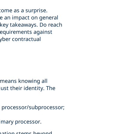
come as a surprise.
ve an impact on general
 key takeaways. Do reach
 requirements against
yber contractual
s means knowing all
ust their identity. The
h processor/subprocessor;
imary processor.
rmation stems beyond