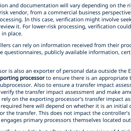
ation and documentation will vary depending on the r
-risk vendor, from a commercial business perspective
ocessing. In this case, verification might involve see
eview it. For lower-risk processing, verification coul
 in place.
ers can rely on information received from their proc
 questionnaires, publicly available information, certi
r is also an exporter of personal data outside the E
xporting processor
to ensure there is an appropriate
subprocessor. Also to ensure a transfer impact asse
d verify the transfer impact assessment and make ame
n rely on the exporting processor's transfer impact 
 required here will depend on whether it is an initial
or the transfer. This does not impact the controller's
 engages primary processors themselves located out