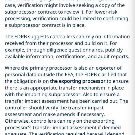
case, verification might involve seeking a copy of the
subprocessor contract to review it. For lower-risk
processing, verification could be limited to confirming
a subprocessor contract is in place.
The EDPB suggests controllers can rely on information
received from their processor and build on it. For
example, through diligence questionnaires, publicly
available information, certifications, and audit reports.
Where the primary processor is also an exporter of
personal data outside the EEA, the EDPB clarified that
the obligation is on
the exporting processor
to ensure
there is an appropriate transfer mechanism in place
with the importing subprocessor. Also to ensure a
transfer impact assessment has been carried out. The
controller should verify the transfer impact
assessment and make amends if necessary.
Otherwise, controllers can rely on the exporting
processor's transfer impact assessment if deemed
adequate. The verification required here will depend