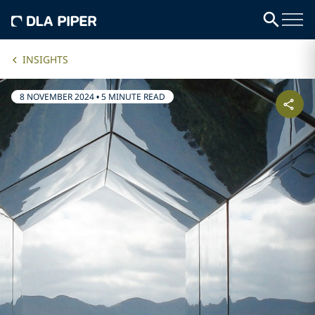
INSIGHTS
8 NOVEMBER 2024
•
5 MINUTE READ