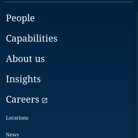
People
Capabilities
About us
Insights
Careers
Locations
News