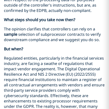
outside of the controller's instructions, but are, as
confirmed by the EDPB, actually non-compliant.
What steps should you take now then?
The opinion clarifies that controllers can rely on a
sample
selection of subprocessor contracts to verify
downstream compliance and we suggest you do so.
But when?
Regulated entities, particularly in the financial services
industry, are facing a swathe of regulations that
impact vendor engagement. The Digital Operational
Resilience Act and NIS 2 Directive (EU) (2022/2555)
require financial institutions to maintain a register of
all contractual arrangements with vendors and ensure
third-party service providers comply with
cybersecurity standards. Effectively, these are
enhancements to existing processor requirements
under the GDPR. The reality is, however, that many