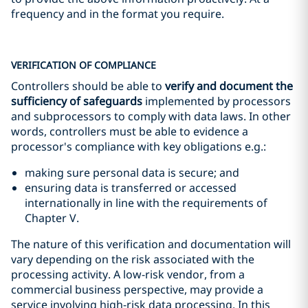
frequency and in the format you require.
VERIFICATION OF COMPLIANCE
Controllers should be able to
verify and document the
sufficiency of safeguards
implemented by processors
and subprocessors to comply with data laws. In other
words, controllers must be able to evidence a
processor's compliance with key obligations e.g.:
making sure personal data is secure; and
ensuring data is transferred or accessed
internationally in line with the requirements of
Chapter V.
The nature of this verification and documentation will
vary depending on the risk associated with the
processing activity. A low-risk vendor, from a
commercial business perspective, may provide a
service involving high-risk data processing. In this