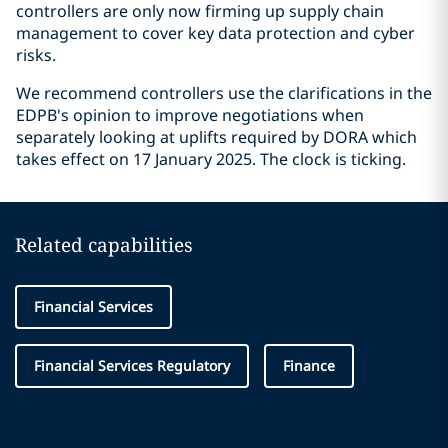
controllers are only now firming up supply chain
management to cover key data protection and cyber
risks.
We recommend controllers use the clarifications in the
EDPB's opinion to improve negotiations when
separately looking at uplifts required by DORA which
takes effect on 17 January 2025. The clock is ticking.
Related capabilities
Financial Services
Financial Services Regulatory
Finance