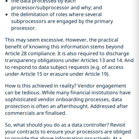
the data processed by each
processor/subprocessor and why; and
the delimitation of roles where several
subprocessors are engaged by the primary
processor.
This may seem excessive. However, the practical
benefit of knowing this information stems beyond
Article 28 compliance. It is also required to discharge
transparency obligations under Articles 13 and 14. And
to respond to data subject requests (e.g. of access
under Article 15 or erasure under Article 19).
How is this achieved in reality? Vendor engagement
can be tedious. While many financial institutions have
sophisticated vendor onboarding processes, data
protection is often an afterthought. Addressed after
commercials are finalised.
So, what should you do as a data controller? Revisit
your contracts to ensure your processors are obliged
to provide the above information proactively. At a