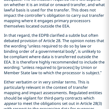
on whether it is an initial or onward transfer, and what
lawful basis is used for the transfer. This does not
impact the controller's obligation to carry out transfer
mapping where it engages primary processors
themselves located outside the EEA.
In that regard, the EDPB clarified a subtle but often
debated provision of Article 28. The opinion notes that
the wording “unless required to do so by law or
binding order of a governmental body”, is unlikely to
be compliant where data is transferred outside the
EEA. It is therefore highly recommended to include the
wording: “unless required to [process] by Union or
Member State law to which the processor is subject.”
Either verbatim or in very similar terms. This is
particularly relevant in the context of transfer
mapping and impact assessments. Regulated entities
should be vigilant for third-party contracts which
appear
to meet the obligations set out in Article 28(3)
with respect to the processing data for purposes