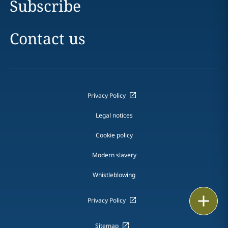
Subscribe
Contact us
Privacy Policy
Legal notices
Cookie policy
Modern slavery
Whistleblowing
Print
Privacy Policy
Sitemap