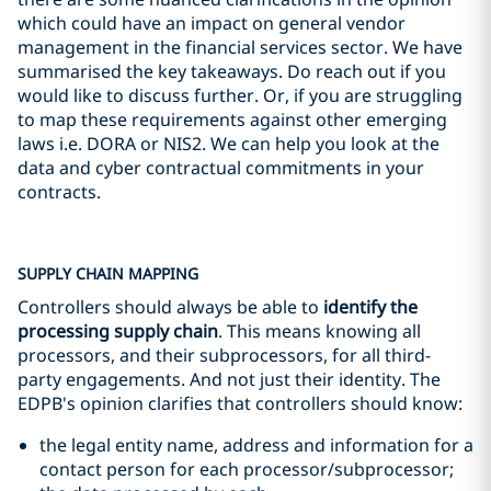
which could have an impact on general vendor
management in the financial services sector. We have
summarised the key takeaways. Do reach out if you
would like to discuss further. Or, if you are struggling
to map these requirements against other emerging
laws i.e. DORA or NIS2. We can help you look at the
data and cyber contractual commitments in your
contracts.
SUPPLY CHAIN MAPPING
Controllers should always be able to
identify the
processing supply chain
. This means knowing all
processors, and their subprocessors, for all third-
party engagements. And not just their identity. The
EDPB's opinion clarifies that controllers should know:
the legal entity name, address and information for a
contact person for each processor/subprocessor;