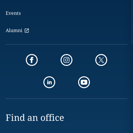
Events
Alumni
Find an office