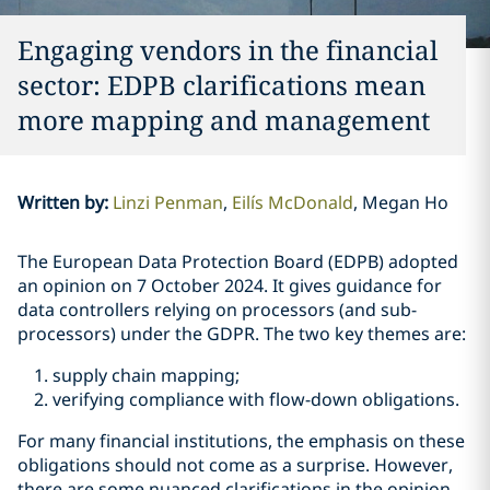
Engaging vendors in the financial
sector: EDPB clarifications mean
more mapping and management
Written by
:
Linzi Penman
Eilís McDonald
Megan Ho
The European Data Protection Board (EDPB) adopted
an opinion on 7 October 2024. It gives guidance for
data controllers relying on processors (and sub-
processors) under the GDPR. The two key themes are:
supply chain mapping;
verifying compliance with flow-down obligations.
For many financial institutions, the emphasis on these
obligations should not come as a surprise. However,
there are some nuanced clarifications in the opinion