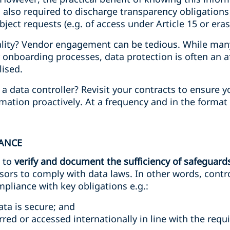
is also required to discharge transparency obligations
ject requests (e.g. of access under Article 15 or eras
ality? Vendor engagement can be tedious. While many 
 onboarding processes, data protection is often an 
lised.
a data controller? Revisit your contracts to ensure 
mation proactively. At a frequency and in the format 
IANCE
e to
verify and document the sufficiency of safeguard
ors to comply with data laws. In other words, contro
pliance with key obligations e.g.:
ta is secure; and
rred or accessed internationally in line with the req