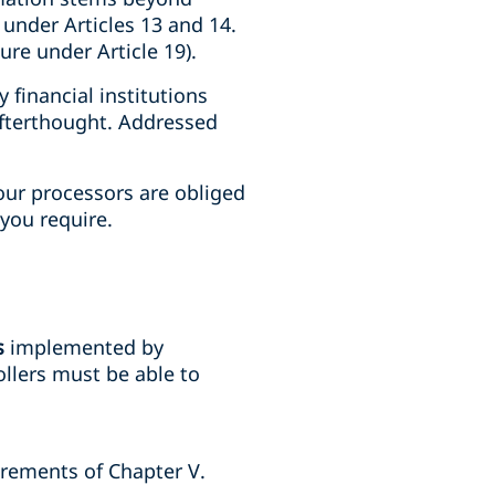
 under Articles 13 and 14.
ure under Article 19).
financial institutions
afterthought. Addressed
your processors are obliged
you require.
s
implemented by
llers must be able to
uirements of Chapter V.