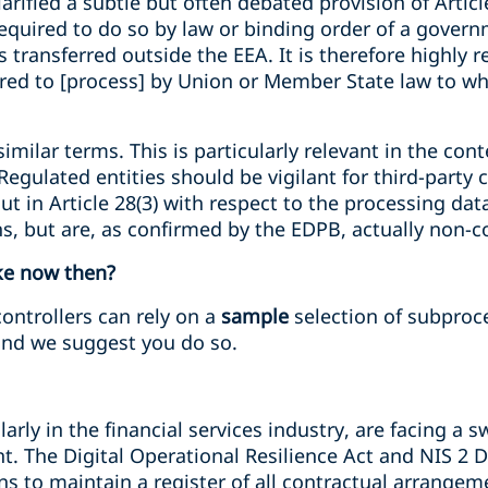
larified a subtle but often debated provision of Artic
equired to do so by law or binding order of a governm
s transferred outside the EEA. It is therefore highl
ired to [process] by Union or Member State law to wh
similar terms. This is particularly relevant in the co
egulated entities should be vigilant for third-party
ut in Article 28(3) with respect to the processing dat
ons, but are, as confirmed by the EDPB, actually non-
ke now then?
controllers can rely on a
sample
selection of subproce
nd we suggest you do so.
larly in the financial services industry, are facing a 
 The Digital Operational Resilience Act and NIS 2 Di
ions to maintain a register of all contractual arrang