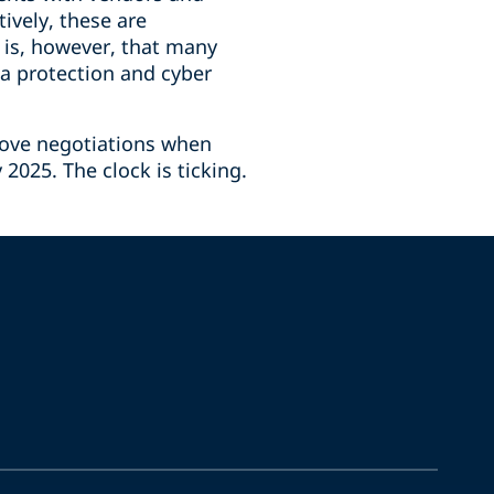
ively, these are
 is, however, that many
a protection and cyber
rove negotiations when
2025. The clock is ticking.