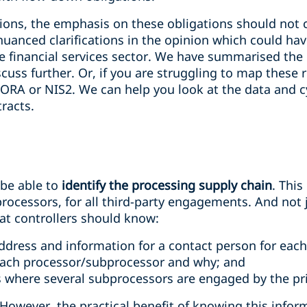
tions, the emphasis on these obligations should not 
uanced clarifications in the opinion which could ha
 financial services sector. We have summarised the
iscuss further. Or, if you are struggling to map these
DORA or NIS2. We can help you look at the data and c
racts.
 be able to
identify the processing supply chain
. Thi
rocessors, for all third-party engagements. And not j
hat controllers should know:
address and information for a contact person for eac
each processor/subprocessor and why; and
es where several subprocessors are engaged by the pr
However, the practical benefit of knowing this info