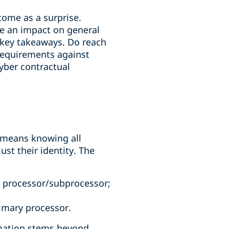
come as a surprise.
ve an impact on general
 key takeaways. Do reach
 requirements against
yber contractual
s means knowing all
ust their identity. The
h processor/subprocessor;
imary processor.
rmation stems beyond