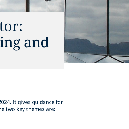
tor:
ing and
24. It gives guidance for
he two key themes are: