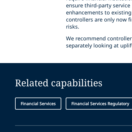
ensure third-party service
enhancements to existing 
controllers are only now 
risks.
We recommend controllers 
separately looking at upli
Related capabilities
Financial Services
Financial Services Regulatory