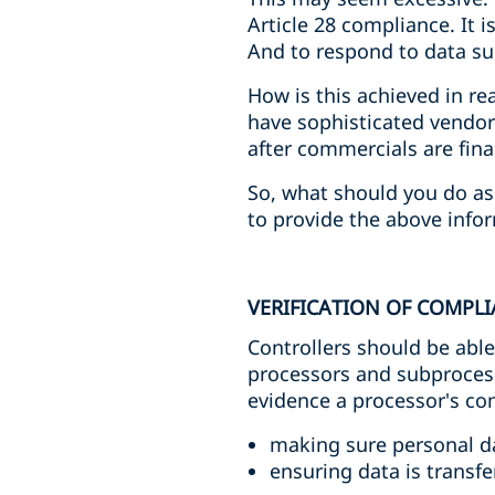
Article 28 compliance. It 
And to respond to data sub
How is this achieved in re
have sophisticated vendor
after commercials are fina
So, what should you do as 
to provide the above infor
VERIFICATION OF COMPL
Controllers should be abl
processors and subprocess
evidence a processor's com
making sure personal da
ensuring data is transfe