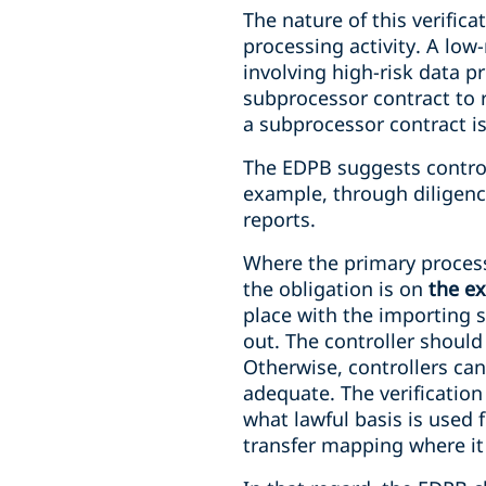
The nature of this verific
processing activity. A low
involving high-risk data pr
subprocessor contract to r
a subprocessor contract is
The EDPB suggests controll
example, through diligence
reports.
Where the primary processo
the obligation is on
the e
place with the importing 
out. The controller shoul
Otherwise, controllers ca
adequate. The verification
what lawful basis is used f
transfer mapping where it