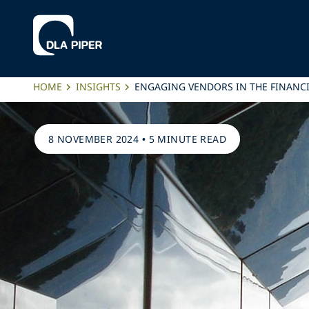
HOME
INSIGHTS
ENGAGING VENDORS IN THE FINANC
8 NOVEMBER 2024
•
5 MINUTE READ