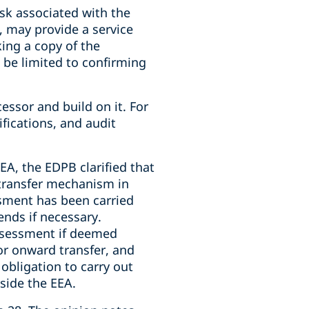
isk associated with the
, may provide a service
king a copy of the
d be limited to confirming
essor and build on it. For
fications, and audit
EA, the EDPB clarified that
 transfer mechanism in
ssment has been carried
nds if necessary.
assessment if deemed
 or onward transfer, and
 obligation to carry out
side the EEA.