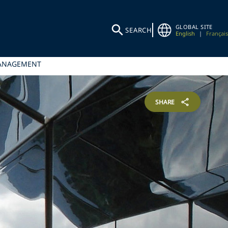
GLOBAL SITE
SEARCH
English
|
Français
MANAGEMENT
SHARE