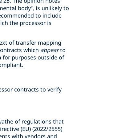
le 28. The opinion notes
ental body”, is unlikely to
y recommended to include
ich the processor is
ntext of transfer mapping
 contracts which
appear
to
a for purposes outside of
compliant.
ssor contracts to verify
swathe of regulations that
rective (EU) (2022/2555)
ements with vendors and