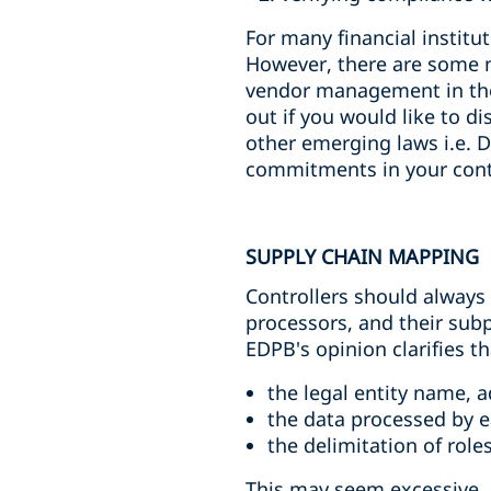
For many financial institu
However, there are some n
vendor management in the
out if you would like to d
other emerging laws i.e. 
commitments in your cont
SUPPLY CHAIN MAPPING
Controllers should always
processors, and their subp
EDPB's opinion clarifies t
the legal entity name, 
the data processed by 
the delimitation of rol
This may seem excessive. 