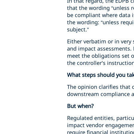
In that regard, the EDPB c
that the wording “unless r
be compliant where data i
the wording: “unless requ
subject.”
Either verbatim or in very 
and impact assessments. R
meet the obligations set o
the controller's instructi
What steps should you ta
The opinion clarifies that 
downstream compliance a
But when?
Regulated entities, particu
impact vendor engagement.
require financial institut