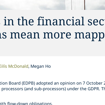
in the financial sec
ons mean more mapp
Eilís McDonald
Megan Ho
ion Board (EDPB) adopted an opinion on 7 October 20
on processors (and sub-processors) under the GDPR. T
;
ith flow-down obligations.