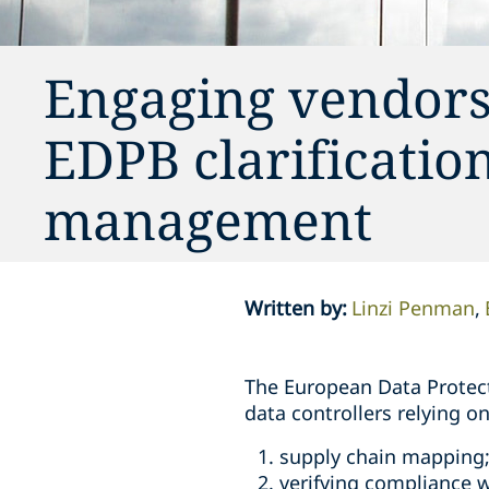
Engaging vendors 
EDPB clarificati
management
Written by
:
Linzi Penman
The European Data Protect
data controllers relying 
supply chain mapping
verifying compliance w