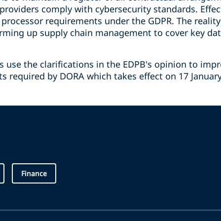
 providers comply with cybersecurity standards. Effect
processor requirements under the GDPR. The reality
firming up supply chain management to cover key dat
use the clarifications in the EDPB's opinion to imp
fts required by DORA which takes effect on 17 January 
Finance