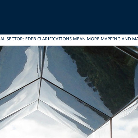
IAL SECTOR: EDPB CLARIFICATIONS MEAN MORE MAPPING AND 