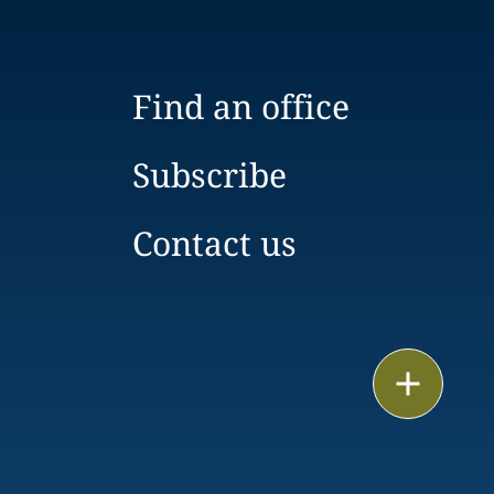
Find an office
Subscribe
Contact us
Print