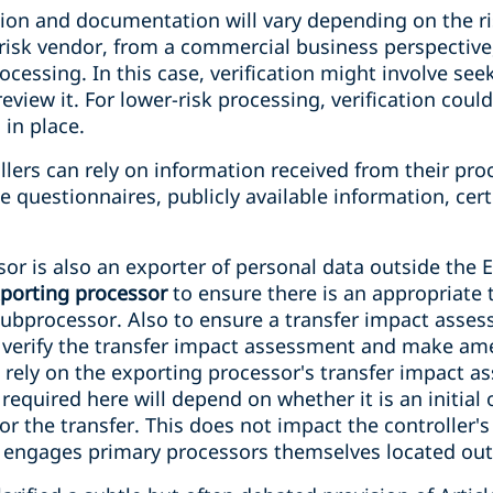
ation and documentation will vary depending on the r
-risk vendor, from a commercial business perspective
ocessing. In this case, verification might involve see
eview it. For lower-risk processing, verification coul
 in place.
ers can rely on information received from their proc
 questionnaires, publicly available information, certi
r is also an exporter of personal data outside the E
xporting processor
to ensure there is an appropriate
subprocessor. Also to ensure a transfer impact asse
d verify the transfer impact assessment and make ame
n rely on the exporting processor's transfer impact 
 required here will depend on whether it is an initial
or the transfer. This does not impact the controller's
 engages primary processors themselves located out