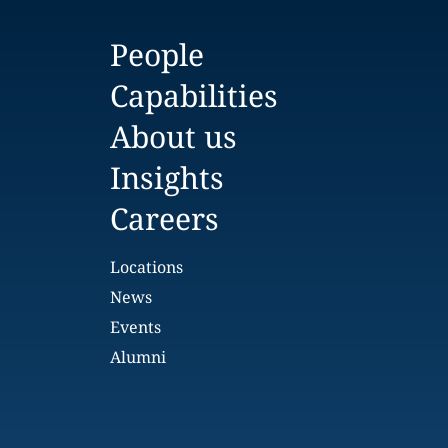
People
Capabilities
About us
Insights
Careers
Locations
News
Events
Alumni