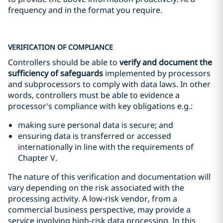
frequency and in the format you require.
VERIFICATION OF COMPLIANCE
Controllers should be able to
verify and document the
sufficiency of safeguards
implemented by processors
and subprocessors to comply with data laws. In other
words, controllers must be able to evidence a
processor's compliance with key obligations e.g.:
making sure personal data is secure; and
ensuring data is transferred or accessed
internationally in line with the requirements of
Chapter V.
The nature of this verification and documentation will
vary depending on the risk associated with the
processing activity. A low-risk vendor, from a
commercial business perspective, may provide a
service involving high-risk data processing. In this