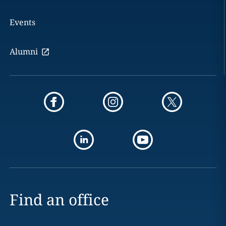
Events
Alumni
Find an office