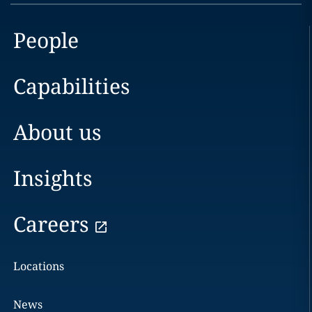
People
Capabilities
About us
Insights
Careers
Locations
News