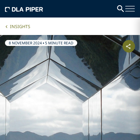
INSIGHTS
8 NOVEMBER 2024
•
5 MINUTE READ