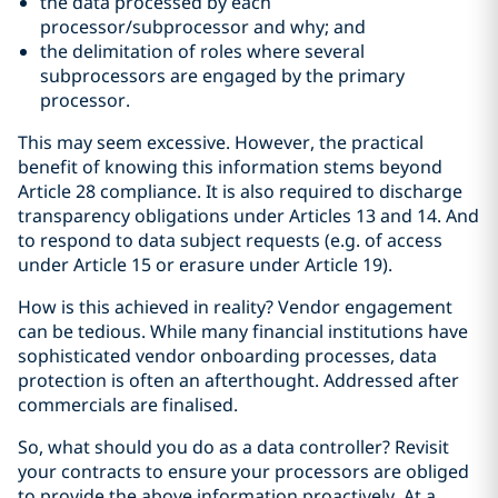
the data processed by each
processor/subprocessor and why; and
the delimitation of roles where several
subprocessors are engaged by the primary
processor.
This may seem excessive. However, the practical
benefit of knowing this information stems beyond
Article 28 compliance. It is also required to discharge
transparency obligations under Articles 13 and 14. And
to respond to data subject requests (e.g. of access
under Article 15 or erasure under Article 19).
How is this achieved in reality? Vendor engagement
can be tedious. While many financial institutions have
sophisticated vendor onboarding processes, data
protection is often an afterthought. Addressed after
commercials are finalised.
So, what should you do as a data controller? Revisit
your contracts to ensure your processors are obliged
to provide the above information proactively. At a