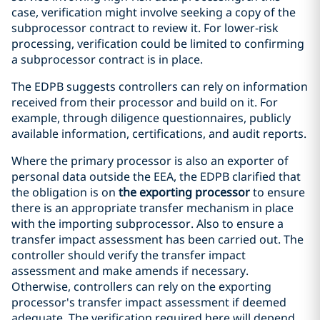
case, verification might involve seeking a copy of the
subprocessor contract to review it. For lower-risk
processing, verification could be limited to confirming
a subprocessor contract is in place.
The EDPB suggests controllers can rely on information
received from their processor and build on it. For
example, through diligence questionnaires, publicly
available information, certifications, and audit reports.
Where the primary processor is also an exporter of
personal data outside the EEA, the EDPB clarified that
the obligation is on
the exporting processor
to ensure
there is an appropriate transfer mechanism in place
with the importing subprocessor. Also to ensure a
transfer impact assessment has been carried out. The
controller should verify the transfer impact
assessment and make amends if necessary.
Otherwise, controllers can rely on the exporting
processor's transfer impact assessment if deemed
adequate. The verification required here will depend