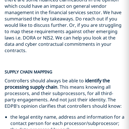
which could have an impact on general vendor
management in the financial services sector. We have
summarised the key takeaways. Do reach out if you
would like to discuss further. Or, if you are struggling
to map these requirements against other emerging
laws i.e. DORA or NIS2. We can help you look at the
data and cyber contractual commitments in your
contracts.
SUPPLY CHAIN MAPPING
Controllers should always be able to
identify the
processing supply chain
. This means knowing all
processors, and their subprocessors, for all third-
party engagements. And not just their identity. The
EDPB's opinion clarifies that controllers should know:
the legal entity name, address and information for a
contact person for each processor/subprocessor;