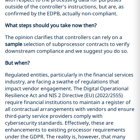
outside of the controller's instructions, but are, as
confirmed by the EDPB, actually non-compliant.
What steps should you take now then?
The opinion clarifies that controllers can rely on a
sample
selection of subprocessor contracts to verify
downstream compliance and we suggest you do so.
But when?
Regulated entities, particularly in the financial services
industry, are facing a swathe of regulations that
impact vendor engagement. The Digital Operational
Resilience Act and NIS 2 Directive (EU) (2022/2555)
require financial institutions to maintain a register of
all contractual arrangements with vendors and ensure
third-party service providers comply with
cybersecurity standards. Effectively, these are
enhancements to existing processor requirements
under the GDPR. The reality is, however, that many