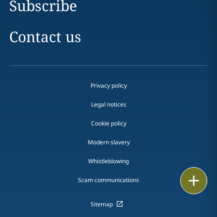
Subscribe
Contact us
Privacy policy
Legal notices
Cookie policy
Modern slavery
Whistleblowing
Print
Scam communications
Sitemap