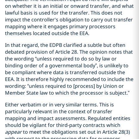
on whether it is an initial or onward transfer, and what
lawful basis is used for the transfer. This does not
impact the controller's obligation to carry out transfer
mapping where it engages primary processors
themselves located outside the EEA.
In that regard, the EDPB clarified a subtle but often
debated provision of Article 28. The opinion notes that
the wording “unless required to do so by law or
binding order of a governmental body”, is unlikely to
be compliant where data is transferred outside the
EEA. It is therefore highly recommended to include the
wording: “unless required to [process] by Union or
Member State law to which the processor is subject.”
Either verbatim or in very similar terms. This is
particularly relevant in the context of transfer
mapping and impact assessments. Regulated entities
should be vigilant for third-party contracts which
appear
to meet the obligations set out in Article 28(3)
with respect to the processing data for purposes