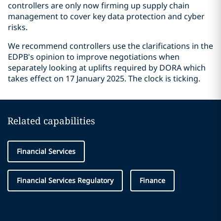
controllers are only now firming up supply chain
management to cover key data protection and cyber
risks.
We recommend controllers use the clarifications in the
EDPB's opinion to improve negotiations when
separately looking at uplifts required by DORA which
takes effect on 17 January 2025. The clock is ticking.
Related capabilities
Financial Services
Financial Services Regulatory
Finance