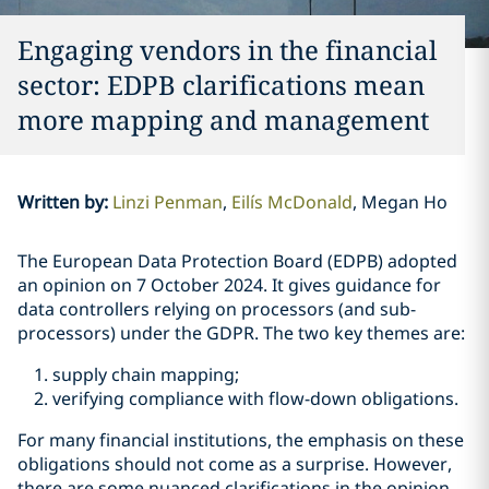
Engaging vendors in the financial
sector: EDPB clarifications mean
more mapping and management
Written by
:
Linzi Penman
Eilís McDonald
Megan Ho
The European Data Protection Board (EDPB) adopted
an opinion on 7 October 2024. It gives guidance for
data controllers relying on processors (and sub-
processors) under the GDPR. The two key themes are:
supply chain mapping;
verifying compliance with flow-down obligations.
For many financial institutions, the emphasis on these
obligations should not come as a surprise. However,
there are some nuanced clarifications in the opinion