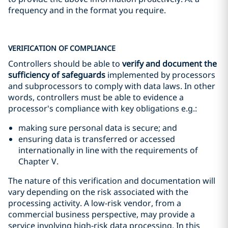
frequency and in the format you require.
VERIFICATION OF COMPLIANCE
Controllers should be able to
verify and document the
sufficiency of safeguards
implemented by processors
and subprocessors to comply with data laws. In other
words, controllers must be able to evidence a
processor's compliance with key obligations e.g.:
making sure personal data is secure; and
ensuring data is transferred or accessed
internationally in line with the requirements of
Chapter V.
The nature of this verification and documentation will
vary depending on the risk associated with the
processing activity. A low-risk vendor, from a
commercial business perspective, may provide a
service involving high-risk data processing. In this