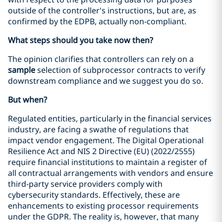
outside of the controller's instructions, but are, as
confirmed by the EDPB, actually non-compliant.
What steps should you take now then?
The opinion clarifies that controllers can rely on a
sample
selection of subprocessor contracts to verify
downstream compliance and we suggest you do so.
But when?
Regulated entities, particularly in the financial services
industry, are facing a swathe of regulations that
impact vendor engagement. The Digital Operational
Resilience Act and NIS 2 Directive (EU) (2022/2555)
require financial institutions to maintain a register of
all contractual arrangements with vendors and ensure
third-party service providers comply with
cybersecurity standards. Effectively, these are
enhancements to existing processor requirements
under the GDPR. The reality is, however, that many