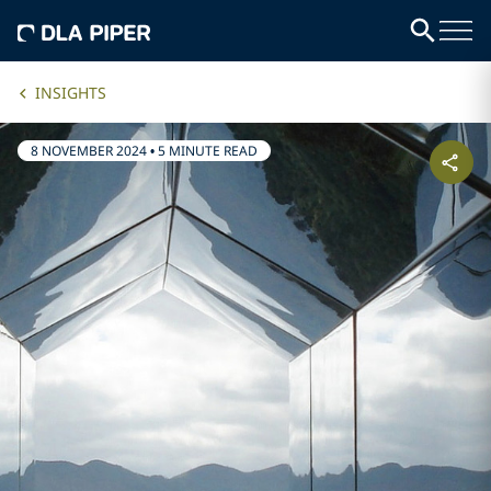
INSIGHTS
8 NOVEMBER 2024
•
5 MINUTE READ