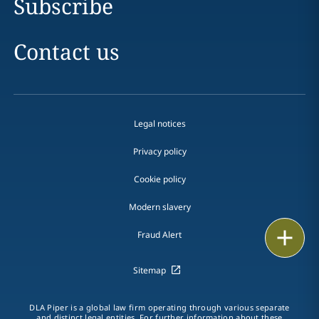
Subscribe
Contact us
Legal notices
Privacy policy
Cookie policy
Modern slavery
Print
Fraud Alert
Sitemap
DLA Piper is a global law firm operating through various separate
and distinct legal entities. For further information about these