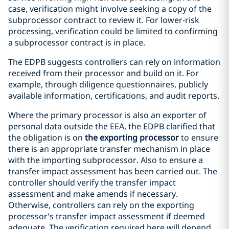
case, verification might involve seeking a copy of the
subprocessor contract to review it. For lower-risk
processing, verification could be limited to confirming
a subprocessor contract is in place.
The EDPB suggests controllers can rely on information
received from their processor and build on it. For
example, through diligence questionnaires, publicly
available information, certifications, and audit reports.
Where the primary processor is also an exporter of
personal data outside the EEA, the EDPB clarified that
the obligation is on
the exporting processor
to ensure
there is an appropriate transfer mechanism in place
with the importing subprocessor. Also to ensure a
transfer impact assessment has been carried out. The
controller should verify the transfer impact
assessment and make amends if necessary.
Otherwise, controllers can rely on the exporting
processor's transfer impact assessment if deemed
adequate. The verification required here will depend