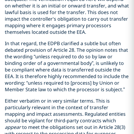
on whether it is an initial or onward transfer, and what
lawful basis is used for the transfer. This does not
impact the controller's obligation to carry out transfer
mapping where it engages primary processors
themselves located outside the EEA.
In that regard, the EDPB clarified a subtle but often
debated provision of Article 28. The opinion notes that
the wording “unless required to do so by law or
binding order of a governmental body”, is unlikely to
be compliant where data is transferred outside the
EEA. It is therefore highly recommended to include the
wording: “unless required to [process] by Union or
Member State law to which the processor is subject.”
Either verbatim or in very similar terms. This is
particularly relevant in the context of transfer
mapping and impact assessments. Regulated entities
should be vigilant for third-party contracts which
appear
to meet the obligations set out in Article 28(3)
with respect to the processing data for purposes