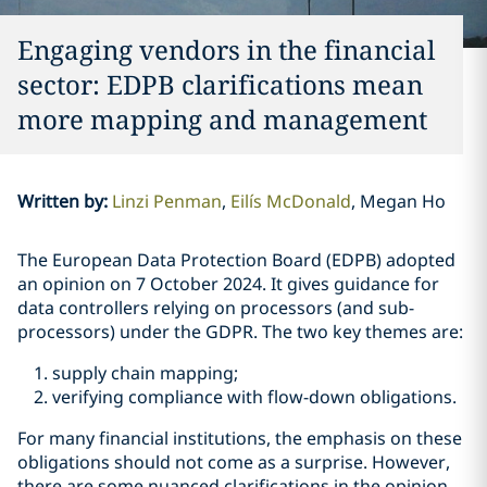
Engaging vendors in the financial
sector: EDPB clarifications mean
more mapping and management
Written by
:
Linzi Penman
Eilís McDonald
Megan Ho
The European Data Protection Board (EDPB) adopted
an opinion on 7 October 2024. It gives guidance for
data controllers relying on processors (and sub-
processors) under the GDPR. The two key themes are:
supply chain mapping;
verifying compliance with flow-down obligations.
For many financial institutions, the emphasis on these
obligations should not come as a surprise. However,
there are some nuanced clarifications in the opinion