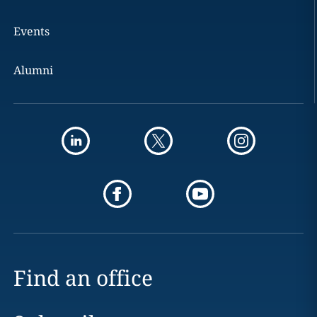
Events
Alumni
Find an office