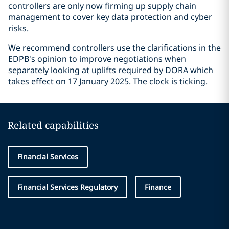
controllers are only now firming up supply chain
management to cover key data protection and cyber
risks.
We recommend controllers use the clarifications in the
EDPB's opinion to improve negotiations when
separately looking at uplifts required by DORA which
takes effect on 17 January 2025. The clock is ticking.
Related capabilities
Financial Services
Financial Services Regulatory
Finance