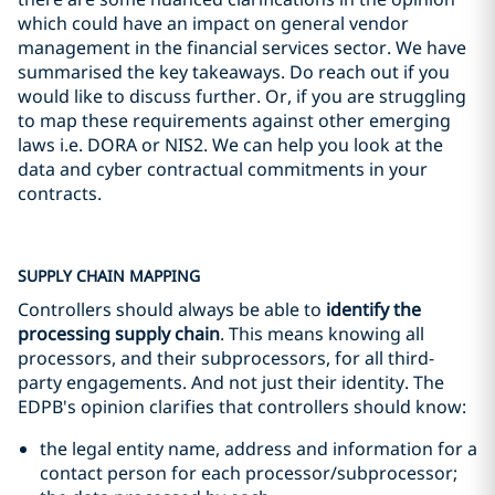
which could have an impact on general vendor
management in the financial services sector. We have
summarised the key takeaways. Do reach out if you
would like to discuss further. Or, if you are struggling
to map these requirements against other emerging
laws i.e. DORA or NIS2. We can help you look at the
data and cyber contractual commitments in your
contracts.
SUPPLY CHAIN MAPPING
Controllers should always be able to
identify the
processing supply chain
. This means knowing all
processors, and their subprocessors, for all third-
party engagements. And not just their identity. The
EDPB's opinion clarifies that controllers should know:
the legal entity name, address and information for a
contact person for each processor/subprocessor;