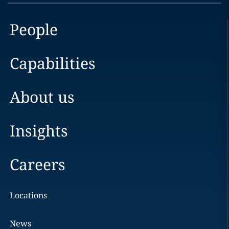
People
Capabilities
About us
Insights
Careers
Locations
News