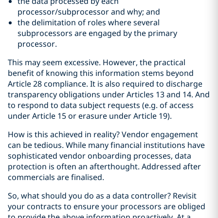
the data processed by each
processor/subprocessor and why; and
the delimitation of roles where several
subprocessors are engaged by the primary
processor.
This may seem excessive. However, the practical
benefit of knowing this information stems beyond
Article 28 compliance. It is also required to discharge
transparency obligations under Articles 13 and 14. And
to respond to data subject requests (e.g. of access
under Article 15 or erasure under Article 19).
How is this achieved in reality? Vendor engagement
can be tedious. While many financial institutions have
sophisticated vendor onboarding processes, data
protection is often an afterthought. Addressed after
commercials are finalised.
So, what should you do as a data controller? Revisit
your contracts to ensure your processors are obliged
to provide the above information proactively. At a