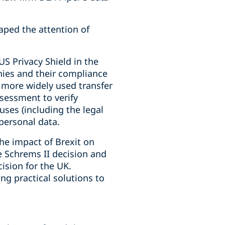
aped the attention of
US Privacy Shield in the
nies and their compliance
a more widely used transfer
sessment to verify
ses (including the legal
 personal data.
he impact of Brexit on
e Schrems II decision and
ision for the UK.
ng practical solutions to