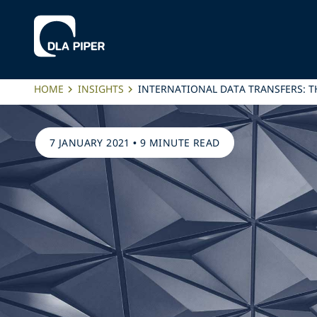
HOME
INSIGHTS
INTERNATIONAL DATA TRANSFERS: T
7 JANUARY 2021
•
9 MINUTE READ