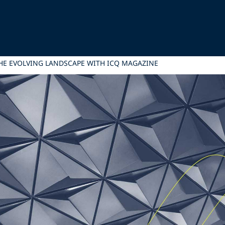
HE EVOLVING LANDSCAPE WITH ICQ MAGAZINE