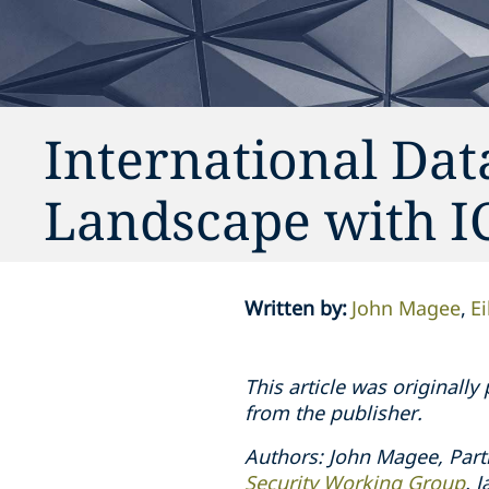
International Dat
Landscape with 
Written by
:
John Magee
E
This article was originall
from the publisher.
Authors: John Magee, Part
Security Working Group
. 