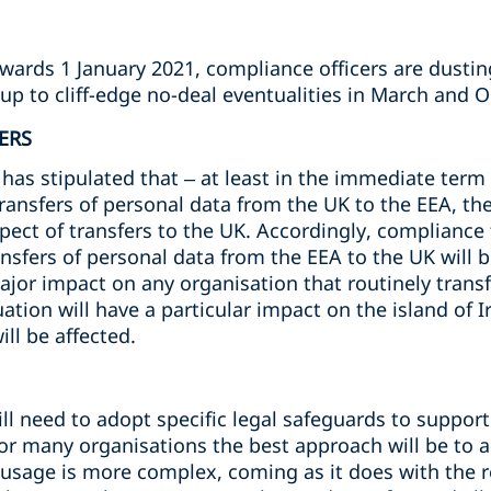
owards 1 January 2021, compliance officers are dusti
up to cliff-edge no-deal eventualities in March and 
ERS
s stipulated that – at least in the immediate term -
transfers of personal data from the UK to the EEA, t
spect of transfers to the UK. Accordingly, complianc
ansfers of personal data from the EEA to the UK will b
major impact on any organisation that routinely trans
ation will have a particular impact on the island of I
ll be affected.
l need to adopt specific legal safeguards to support 
For many organisations the best approach will be to 
r usage is more complex, coming as it does with the 