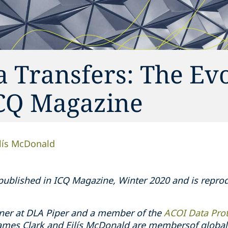
a Transfers: The Ev
ICQ Magazine
ilís McDonald
y published in ICQ Magazine, Winter 2020 and is repr
ner at DLA Piper and a member of the
ACOI Data Pro
James Clark and Eilís McDonald are membersof global 