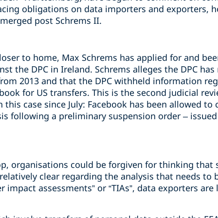
cing obligations on data importers and exporters, h
emerged post Schrems II.
loser to home, Max Schrems has applied for and bee
ainst the DPC in Ireland. Schrems alleges the DPC has
from 2013 and that the DPC withheld information rega
ok for US transfers. This is the second judicial rev
 this case since July: Facebook has been allowed to c
is following a preliminary suspension order – issued
p, organisations could be forgiven for thinking that 
 relatively clear regarding the analysis that needs to
r impact assessments” or “TIAs”, data exporters are 