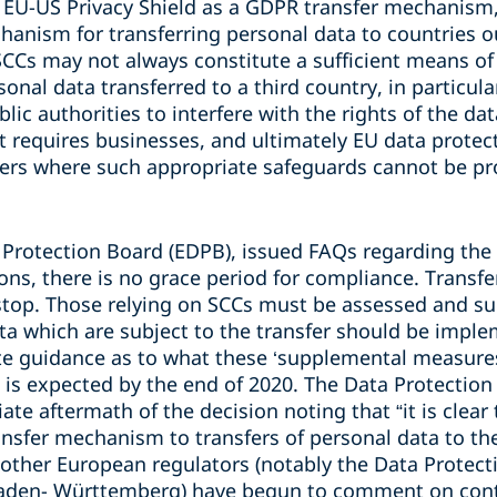
he EU-US Privacy Shield as a GDPR transfer mechanism
hanism for transferring personal data to countries o
SCCs may not always constitute a sufficient means of 
sonal data transferred to a third country, in particul
blic authorities to interfere with the rights of the da
 requires businesses, and ultimately EU data protect
fers where such appropriate safeguards cannot be pr
 Protection Board (EDPB), issued FAQs regarding the 
ons, there is no grace period for compliance. Transfe
stop. Those relying on SCCs must be assessed and s
ta which are subject to the transfer should be impl
e guidance as to what these ‘supplemental measures’
 is expected by the end of 2020. The Data Protectio
e aftermath of the decision noting that “it is clear t
ansfer mechanism to transfers of personal data to th
other European regulators (notably the Data Protecti
Baden- Württemberg) have begun to comment on con