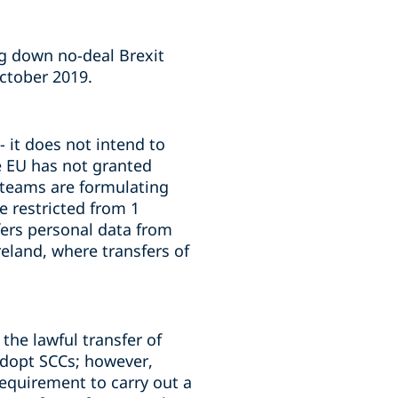
ng down no-deal Brexit
October 2019.
 it does not intend to
he EU has not granted
e teams are formulating
e restricted from 1
fers personal data from
reland, where transfers of
the lawful transfer of
adopt SCCs; however,
requirement to carry out a