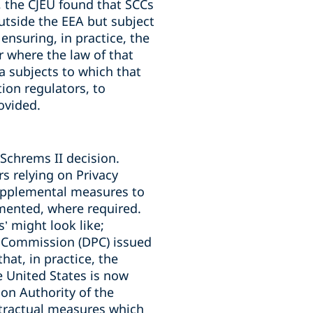
, the CJEU found that SCCs
utside the EEA but subject
ensuring, in practice, the
ar where the law of that
ta subjects to which that
ion regulators, to
ovided.
Schrems II decision.
rs relying on Privacy
upplemental measures to
emented, where required.
 might look like;
n Commission (DPC) issued
hat, in practice, the
e United States is now
on Authority of the
tractual measures which