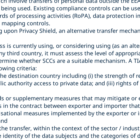
ch involve transfers of personal data outside the E
being used. Existing compliance controls can be used
ords of processing activities (RoPA), data protection
a mapping controls.
ng upon Privacy Shield, an alternative transfer mech
s is currently using, or considering using (as an alter
any third country, it must assess the level of appropr
termine whether SCCs are a suitable mechanism. A TIA 
owing criteria:
the destination country including (i) the strength of r
blic authority access to private data; and (iii) rights o
ds or supplementary measures that may mitigate or e
ns in the contract between exporter and importer that a
isational measures implemented by the exporter or 
and
f the transfer, within the context of the sector / indus
e identity of the data subjects and the categories of 