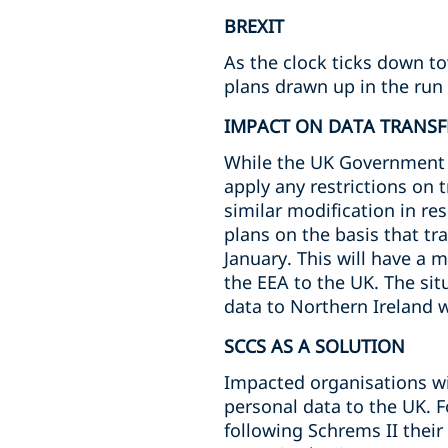
BREXIT
As the clock ticks down t
plans drawn up in the run 
IMPACT ON DATA TRANSF
While the UK Government ha
apply any restrictions on 
similar modification in re
plans on the basis that tr
January. This will have a 
the EEA to the UK. The situ
data to Northern Ireland wi
SCCS AS A SOLUTION
Impacted organisations wil
personal data to the UK. 
following Schrems II thei