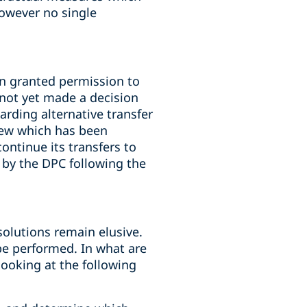
owever no single
n granted permission to
 not yet made a decision
rding alternative transfer
iew which has been
ontinue its transfers to
 by the DPC following the
solutions remain elusive.
 be performed. In what are
looking at the following