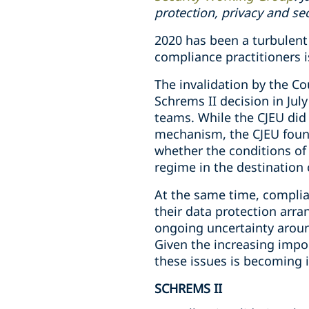
protection, privacy and se
2020 has been a turbulent 
compliance practitioners is
The invalidation by the Co
Schrems II decision in Jul
teams. While the CJEU did 
mechanism, the CJEU found
whether the conditions of 
regime in the destination 
At the same time, complian
their data protection arr
ongoing uncertainty aroun
Given the increasing impor
these issues is becoming i
SCHREMS II