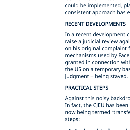
could be implemented, pla
consistent approach has 
RECENT DEVELOPMENTS
In a recent development c
raise a judicial review ag
on his original complaint 
mechanisms used by Facebo
granted in connection with
the US on a temporary bas
judgment – being stayed.
PRACTICAL STEPS
Against this noisy backdro
In fact, the CJEU has been
now being termed “transfe
steps: