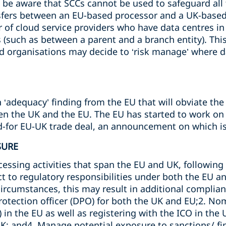
to be aware that SCCs cannot be used to safeguard all
nsfers between an EU-based processor and a UK-base
of cloud service providers who have data centres in I
(such as between a parent and a branch entity). This 
d organisations may decide to ‘risk manage’ where da
‘adequacy’ finding from the EU that will obviate the
n the UK and the EU. The EU has started to work on th
ed-for EU-UK trade deal, an announcement on which is
SURE
essing activities that span the EU and UK, following Br
ct to regulatory responsibilities under both the EU a
rcumstances, this may result in additional complian
rotection officer (DPO) for both the UK and EU;2. No
 in the EU as well as registering with the ICO in the 
UK; and4. Manage potential exposure to sanctions/ f