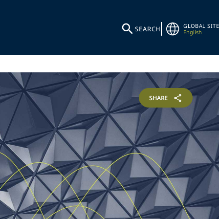
GLOBAL SITE
SEARCH
English
SHARE