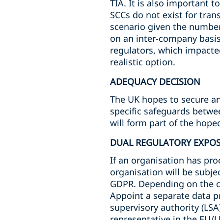
TIA. It is also important 
SCCs do not exist for tra
scenario given the number 
on an inter-company basis 
regulators, which impacte
realistic option.
ADEQUACY DECISION
The UK hopes to secure an 
specific safeguards betwee
will form part of the hop
DUAL REGULATORY EXPO
If an organisation has proc
organisation will be subje
GDPR. Depending on the ci
Appoint a separate data p
supervisory authority (LSA)
representative in the EU/