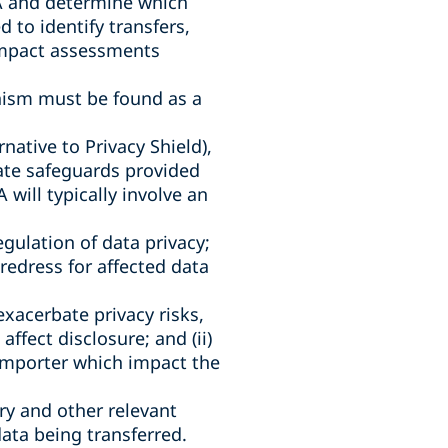
EA and determine which
 to identify transfers,
 impact assessments
anism must be found as a
native to Privacy Shield),
iate safeguards provided
will typically involve an
egulation of data privacy;
f redress for affected data
xacerbate privacy risks,
ffect disclosure; and (ii)
importer which impact the
try and other relevant
data being transferred.