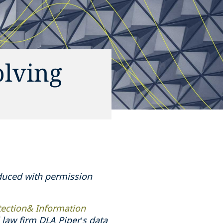
olving
oduced with permission
tection& Information
law firm DLA Piper’s data