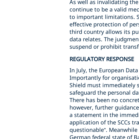
As well as invalidating t
continue to be a valid mec
to important limitations. 
effective protection of per
third country allows its pu
data relates. The judgment
suspend or prohibit trans
REGULATORY RESPONSE
In July, the European Data
Importantly for organisati
Shield must immediately 
safeguard the personal da
There has been no concret
however, further guidance
a statement in the immediat
application of the SCCs tr
questionable”. Meanwhile 
German federal state of 