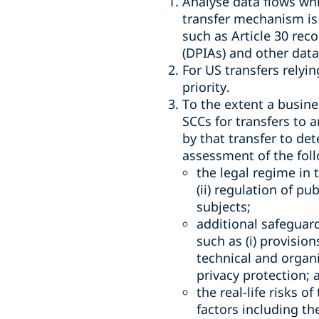
Analyse data flows whi
transfer mechanism is 
such as Article 30 rec
(DPIAs) and other dat
For US transfers relyi
priority.
To the extent a busines
SCCs for transfers to 
by that transfer to de
assessment of the foll
the legal regime in 
(ii) regulation of pu
subjects;
additional safeguar
such as (i) provisio
technical and organ
privacy protection; 
the real-life risks o
factors including th