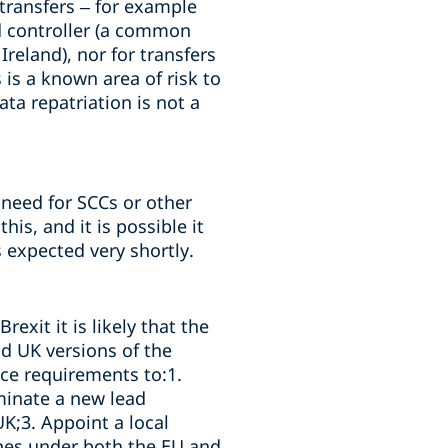
 transfers – for example
d controller (a common
reland), nor for transfers
is a known area of risk to
ta repatriation is not a
 need for SCCs or other
is, and it is possible it
 expected very shortly.
exit it is likely that the
nd UK versions of the
ce requirements to:1.
minate a new lead
UK;3. Appoint a local
ines under both the EU and