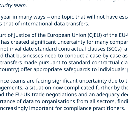
curity team.
year in many ways – one topic that will not have esc
 that of international data transfers.
urt of Justice of the European Union (CJEU) of the EU-
y has created significant uncertainty for many compa
not invalidate standard contractual clauses (SCCs), 
 that businesses need to conduct a case-by-case as
transfers made pursuant to standard contractual clau
country) offer appropriate safeguards to individuals’
ce teams are facing significant uncertainty due to t
angements, a situation now complicated further by th
d the EU-UK trade negotiations and an adequacy dec
tance of data to organisations from all sectors, findi
ncreasingly important for compliance practitioners.