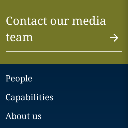
Contact our media
team
People
Capabilities
About us