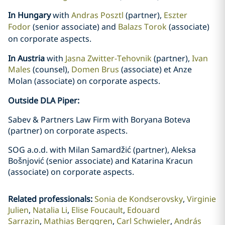
In Hungary
with
Andras Posztl
(partner),
Eszter
Fodor
(senior associate) and
Balazs Torok
(associate)
on corporate aspects
.
In Austria
with
Jasna Zwitter-Tehovnik
(partner),
Ivan
Males
(counsel),
Domen Brus
(associate) et Anze
Molan
(associate) on corporate aspects
.
Outside DLA Piper:
Sabev & Partners Law Firm with Boryana Boteva
(partner) on corporate aspects.
SOG a.o.d. with Milan Samardžić (partner), Aleksa
Bošnjović (senior associate) and Katarina Kracun
(associate) on corporate aspects.
Related professionals
:
Sonia de Kondserovsky
Virginie
Julien
Natalia Li
Elise Foucault
Edouard
Sarrazin
Mathias Berggren
Carl Schwieler
András