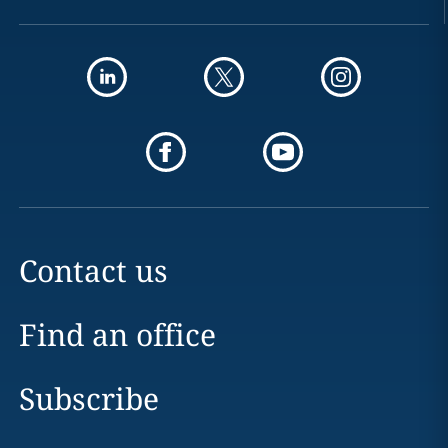
Contact us
Find an office
Subscribe