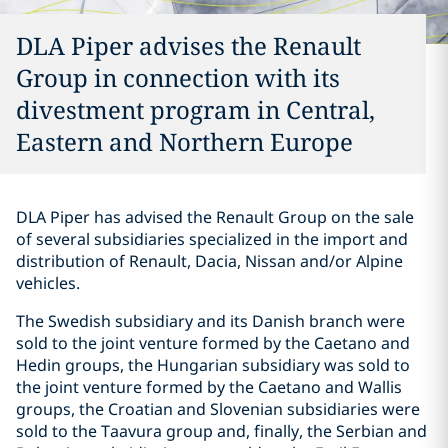
DLA Piper advises the Renault
Group in connection with its
divestment program in Central,
Eastern and Northern Europe
DLA Piper has advised the Renault Group on the sale
of several subsidiaries specialized in the import and
distribution of Renault, Dacia, Nissan and/or Alpine
vehicles.
The Swedish subsidiary and its Danish branch were
sold to the joint venture formed by the Caetano and
Hedin groups, the Hungarian subsidiary was sold to
the joint venture formed by the Caetano and Wallis
groups, the Croatian and Slovenian subsidiaries were
sold to the Taavura group and, finally, the Serbian and