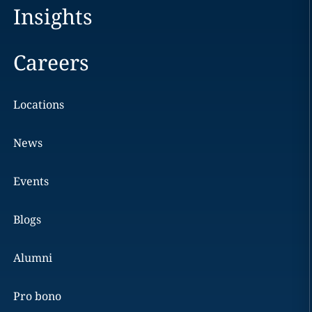
Insights
Careers
Locations
News
Events
Blogs
Alumni
Pro bono