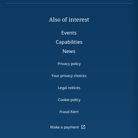
Also of interest
Events
Capabilities
News
Privacy policy
Your privacy choices
Legal notices
Cookie policy
Fraud Alert
Make a payment