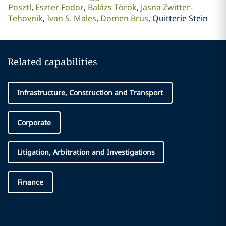
Posztl
Eszter Fodor
Balázs Török
Jasna Zwitter-
Tehovnik
Ivan S. Males
Domen Brus
Quitterie Stein
Related capabilities
Infrastructure, Construction and Transport
Corporate
Litigation, Arbitration and Investigations
Finance