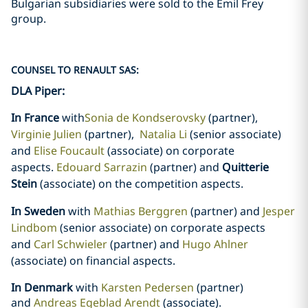
Bulgarian subsidiaries were sold to the Emil Frey
group.
COUNSEL TO RENAULT SAS:
DLA Piper:
In France
with
Sonia de Kondserovsky
(partner)
,
Virginie Julien
(partner),
Natalia Li
(senior associate)
and
Elise Foucault
(associate) on corporate
aspects.
Edouard Sarrazin
(partner) and
Quitterie
Stein
(associate) on the competition aspects.
In Sweden
with
Mathias Berggren
(partner) and
Jesper
Lindbom
(senior associate) on corporate aspects
and
Carl Schwieler
(partner) and
Hugo Ahlner
(associate) on financial aspects
.
In Denmark
with
Karsten Pedersen
(partner)
and
Andreas Egeblad Arendt
(associate).