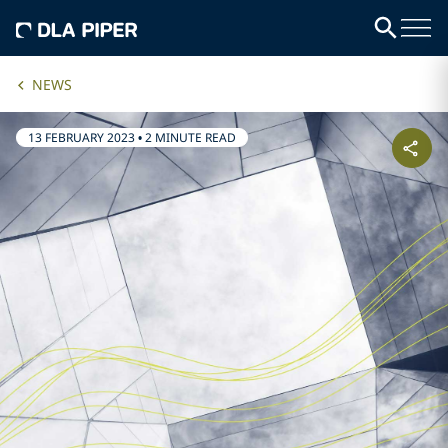
NEWS
13 FEBRUARY 2023
•
2 MINUTE READ